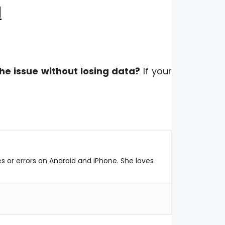
d
he issue without losing data?
If your
es or errors on Android and iPhone. She loves