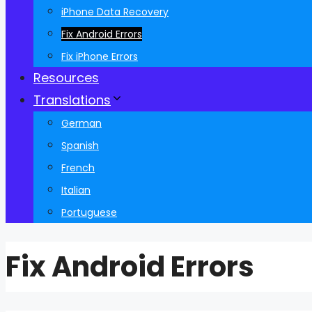
iPhone Data Recovery
Fix Android Errors
Fix iPhone Errors
Resources
Translations
German
Spanish
French
Italian
Portuguese
Fix Android Errors