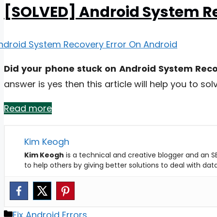
[SOLVED] Android System Re
Did your phone stuck on Android System Recov
answer is yes then this article will help you to solv
Read more
Kim Keogh
Kim Keogh
is a technical and creative blogger and an SE
to help others by giving better solutions to deal with da
Categories
Fix Android Errors