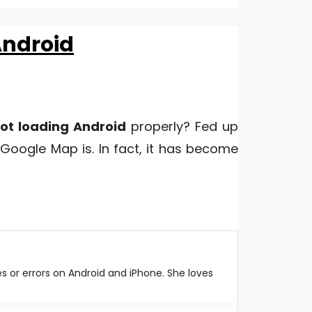
Android
ot loading Android
properly? Fed up
Google Map is. In fact, it has become
es or errors on Android and iPhone. She loves