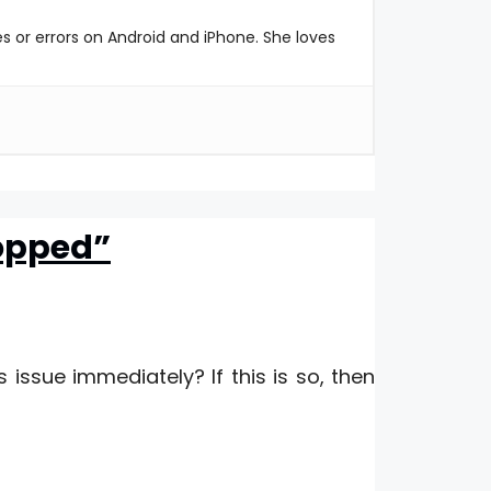
es or errors on Android and iPhone. She loves
topped”
is issue immediately? If this is so, then