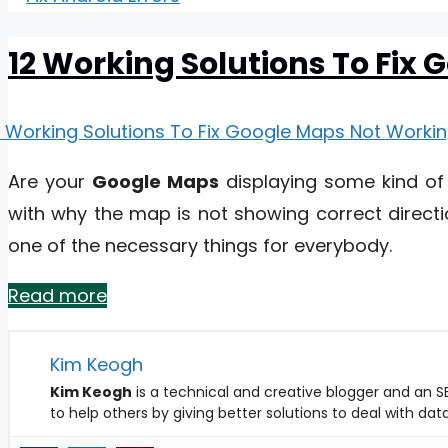
12 Working Solutions To Fix
Are your
Google Maps
displaying some kind of
with why the map is not showing correct directi
one of the necessary things for everybody.
Read more
Kim Keogh
Kim Keogh
is a technical and creative blogger and an SE
to help others by giving better solutions to deal with da