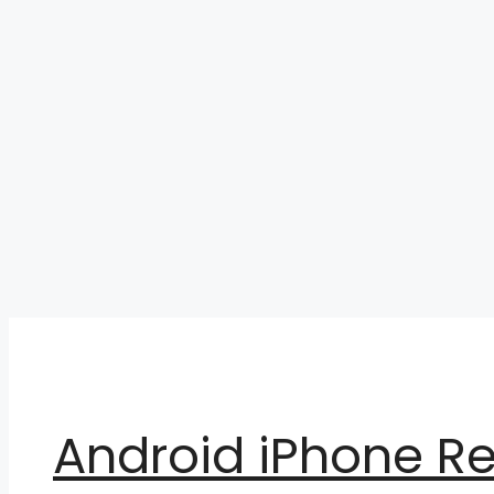
Skip
to
content
Android iPhone R