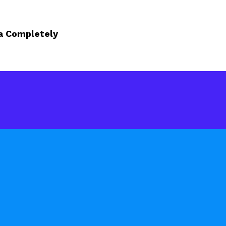
a Completely