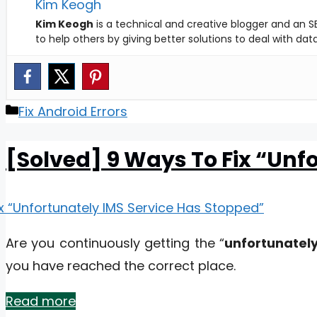
Kim Keogh
Kim Keogh
is a technical and creative blogger and an SE
to help others by giving better solutions to deal with da
Categories
Fix Android Errors
[Solved] 9 Ways To Fix “Unf
Are you continuously getting the “
unfortunately
you have reached the correct place.
Read more