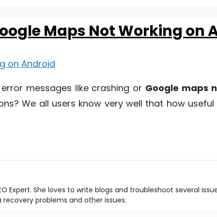
 Google Maps Not Working on 
 error messages like crashing or
Google maps n
ons? We all users know very well that how useful 
O Expert. She loves to write blogs and troubleshoot several issu
ta recovery problems and other issues.