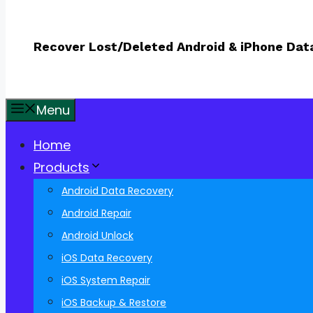
Recover Lost/Deleted Android & iPhone Dat
Menu
Home
Products
Android Data Recovery
Android Repair
Android Unlock
iOS Data Recovery
iOS System Repair
iOS Backup & Restore