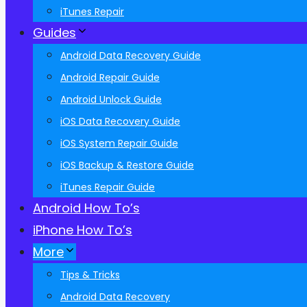
iTunes Repair
Guides
Android Data Recovery Guide
Android Repair Guide
Android Unlock Guide
iOS Data Recovery Guide
iOS System Repair Guide
iOS Backup & Restore Guide
iTunes Repair Guide
Android How To’s
iPhone How To’s
More
Tips & Tricks
Android Data Recovery