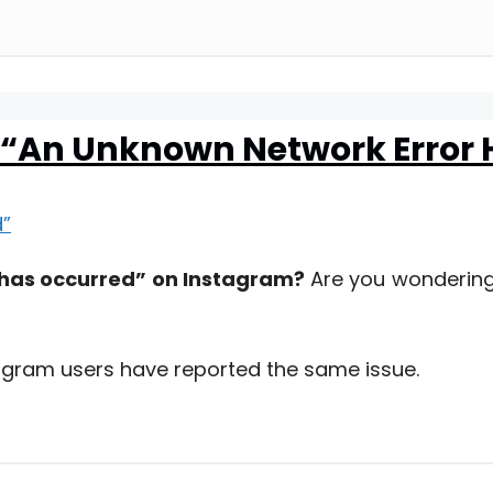
m “An Unknown Network Error
 has occurred” on Instagram?
Are you wondering
stagram users have reported the same issue.