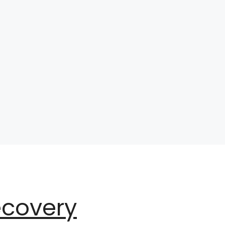
ecovery