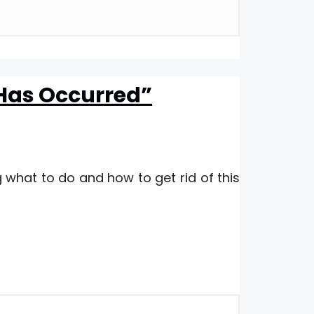
 Has Occurred”
 what to do and how to get rid of this