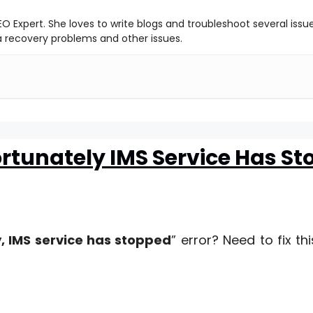
O Expert. She loves to write blogs and troubleshoot several issu
ta recovery problems and other issues.
ortunately IMS Service Has S
, IMS service has stopped
” error? Need to fix th