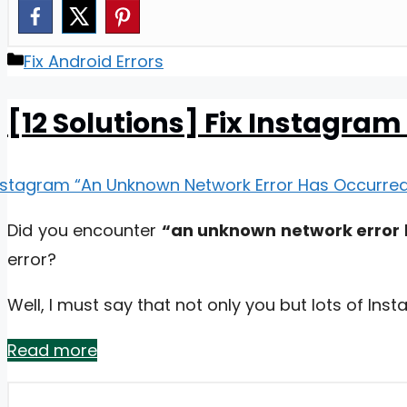
Categories
Fix Android Errors
[12 Solutions] Fix Instagra
Did you encounter
“an unknown network error
error?
Well, I must say that not only you but lots of In
Read more