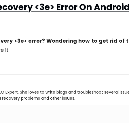
covery <3e> Error On Androi
ery <3e> error? Wondering how to get rid of t
e it.
O Expert. She loves to write blogs and troubleshoot several issu
ta recovery problems and other issues.