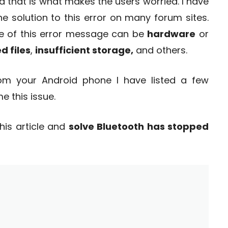
 that is what makes the users worried. I have
e solution to this error on many forum sites.
ce of this error message can be
hardware
or
 files
,
insufficient storage,
and others.
from your Android phone I have listed a few
e this issue.
his article and
solve Bluetooth has stopped