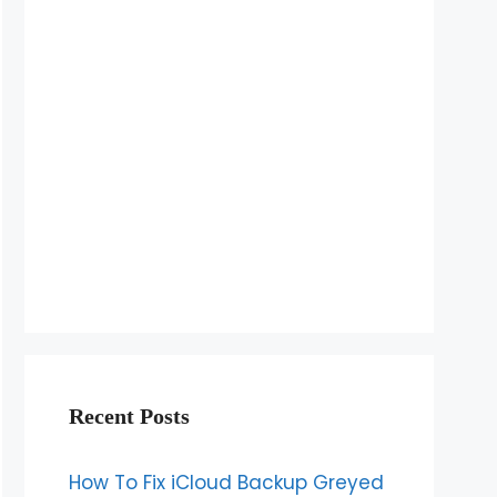
Recent Posts
How To Fix iCloud Backup Greyed