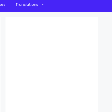
ces
Translations