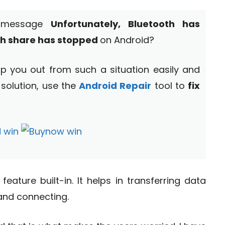
r message
Unfortunately, Bluetooth has
th share has stopped
on Android?
help you out from such a situation easily and
 solution, use the
Android Repair
tool to
fix
eature built-in. It helps in transferring data
and connecting.