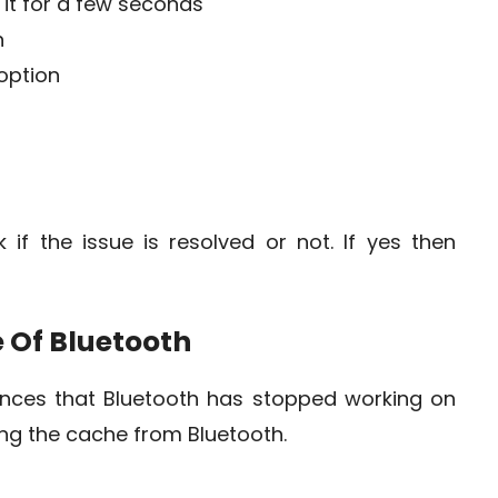
it for a few seconds
n
option
if the issue is resolved or not. If yes then
 Of Bluetooth
ances that Bluetooth has stopped working on
ring the cache from Bluetooth.