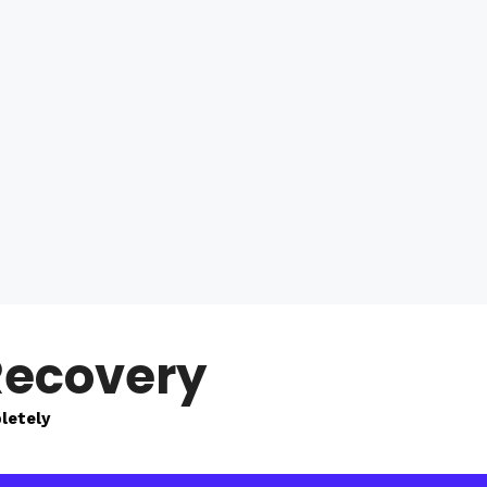
Recovery
letely