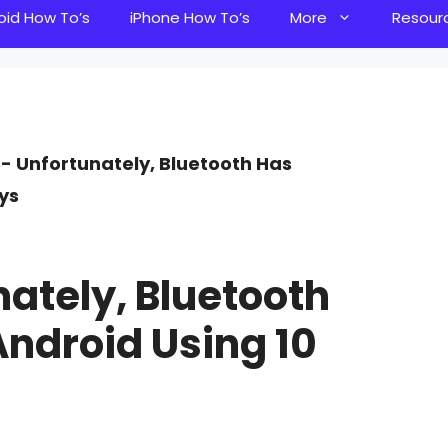
oid How To’s
iPhone How To’s
More
Resour
]- Unfortunately, Bluetooth Has
ys
ately, Bluetooth
ndroid Using 10