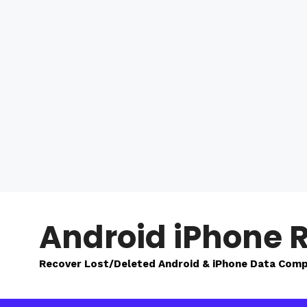
Skip
to
Android iPhone 
content
Recover Lost/Deleted Android & iPhone Data Comp