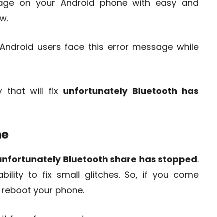
age on your Android phone with easy and
w.
Android users face this error message while
 that will fix
unfortunately Bluetooth has
ne
unfortunately Bluetooth share has stopped
.
lity to fix small glitches. So, if you come
o reboot your phone.