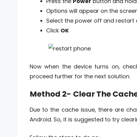
Press the
Power
button and hold 
Options will appear on the scree
Select the power off and restart 
Click
OK
Now when the device turns on, check 
proceed further for the next solution.
Method 2-
Clear The Cache
Due to the cache issue, there are ch
Android. So, it is suggested to try clea