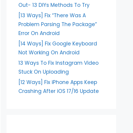
Out- 13 DIYs Methods To Try
[13 Ways] Fix “There Was A
Problem Parsing The Package”
Error On Android
[14 Ways] Fix Google Keyboard
Not Working On Android
13 Ways To Fix Instagram Video
Stuck On Uploading
[12 Ways] Fix iPhone Apps Keep
Crashing After iOS 17/16 Update