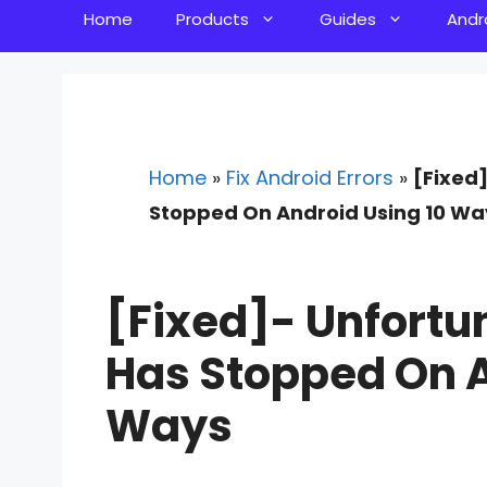
Home
Products
Guides
Andr
Home
»
Fix Android Errors
»
[Fixed
Stopped On Android Using 10 Wa
[Fixed]- Unfortun
Has Stopped On A
Ways