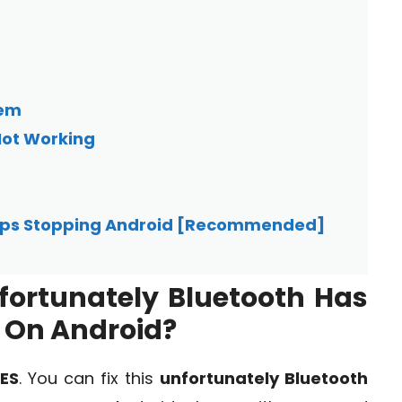
hem
Not Working
eeps Stopping Android [Recommended]
Unfortunately Bluetooth Has
 On Android?
ES
. You can fix this
unfortunately Bluetooth