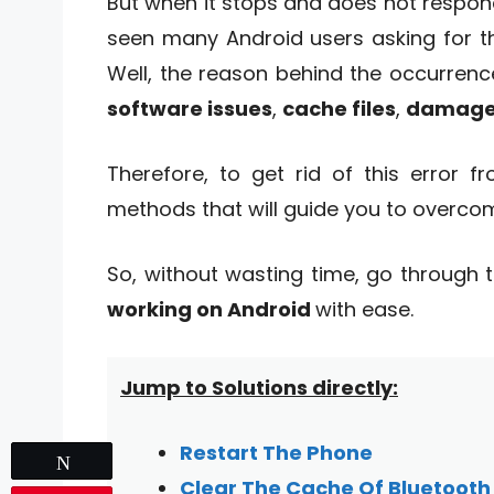
But when it stops and does not respond
seen many Android users asking for th
Well, the reason behind the occurren
software issues
,
cache files
,
damaged
Therefore, to get rid of this error 
methods that will guide you to overcom
So, without wasting time, go through t
working on Android
with ease.
Jump to Solutions directly:
Restart The Phone
Tweet
Clear The Cache Of Bluetooth