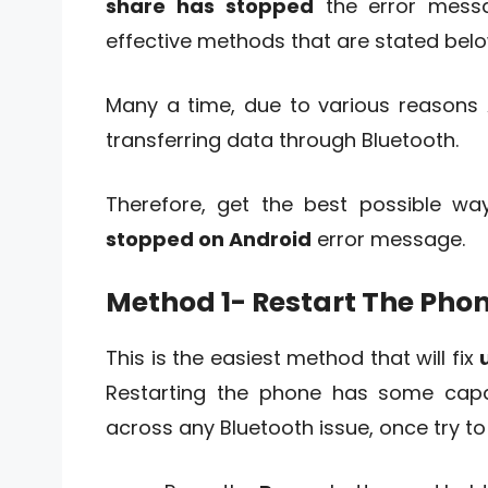
share has stopped
the error mess
effective methods that are stated belo
Many a time, due to various reasons 
transferring data through Bluetooth.
Therefore, get the best possible way
stopped on Android
error message.
Method 1- Restart The Pho
This is the easiest method that will fix
Restarting the phone has some capabi
across any Bluetooth issue, once try t