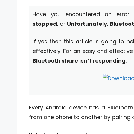
Have you encountered an erro
stopped,
or
Unfortunately, Bluetoo
If yes then this article is going to 
effectively. For an easy and effective
Bluetooth share isn’t responding
.
Every Android device has a Bluetooth f
from one phone to another by pairing 