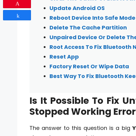
Pin
Update Android OS
Share
Reboot Device Into Safe Mode
Delete The Cache Partition
Unpaired Device Or Delete T
Root Access To Fix Bluetooth 
Reset App
Factory Reset Or Wipe Data
Best Way To Fix Bluetooth K
Is It Possible To Fix 
Stopped Working Error
The answer to this question is a big
Y