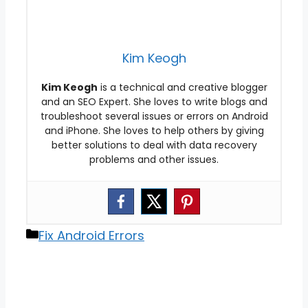
Kim Keogh
Kim Keogh
is a technical and creative blogger
and an SEO Expert. She loves to write blogs and
troubleshoot several issues or errors on Android
and iPhone. She loves to help others by giving
better solutions to deal with data recovery
problems and other issues.
Categories
Fix Android Errors