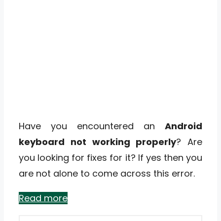
Have you encountered an
Android
keyboard not working properly
? Are
you looking for fixes for it? If yes then you
are not alone to come across this error.
Read more