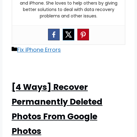
and iPhone. She loves to help others by giving
better solutions to deal with data recovery
problems and other issues.
Categories
Fix iPhone Errors
[4 Ways] Recover
Permanently Deleted
Photos From Google
Photos