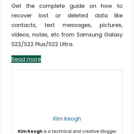
Get the complete guide on how to
recover lost or deleted data like
contacts, text messages, pictures,
videos, notes, etc from Samsung Galaxy
S22/S22 Plus/S22 Ultra.
Read more
Kim Keogh
Kim Keogh
is a technical and creative blogger