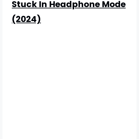
Stuck In Headphone Mode
(2024)