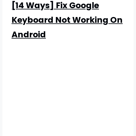
[14 Ways] Fix Google
Keyboard Not Working On
Android