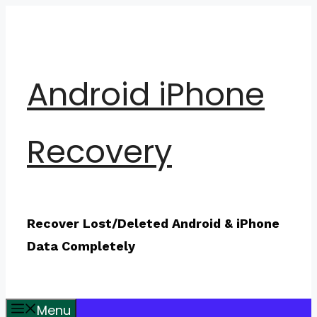
Skip
to
content
Android iPhone
Recovery
Recover Lost/Deleted Android & iPhone
Data Completely
Menu