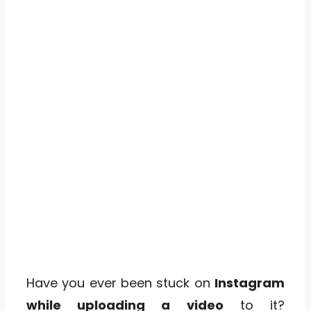
Have you ever been stuck on
Instagram
while uploading a video
to it?