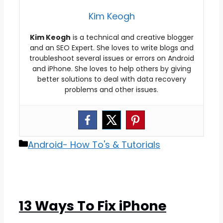
Kim Keogh
Kim Keogh
is a technical and creative blogger
and an SEO Expert. She loves to write blogs and
troubleshoot several issues or errors on Android
and iPhone. She loves to help others by giving
better solutions to deal with data recovery
problems and other issues.
Categories
Android- How To's & Tutorials
13 Ways To Fix iPhone