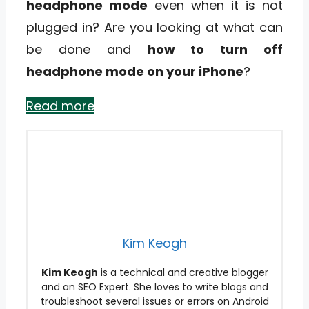
headphone mode
even when it is not
plugged in? Are you looking at what can
be done and
how to turn off
headphone mode on your iPhone
?
Read more
Kim Keogh
Kim Keogh
is a technical and creative blogger
and an SEO Expert. She loves to write blogs and
troubleshoot several issues or errors on Android