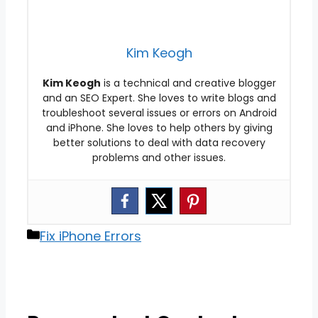
Kim Keogh
Kim Keogh
is a technical and creative blogger
and an SEO Expert. She loves to write blogs and
troubleshoot several issues or errors on Android
and iPhone. She loves to help others by giving
better solutions to deal with data recovery
problems and other issues.
Categories
Fix iPhone Errors