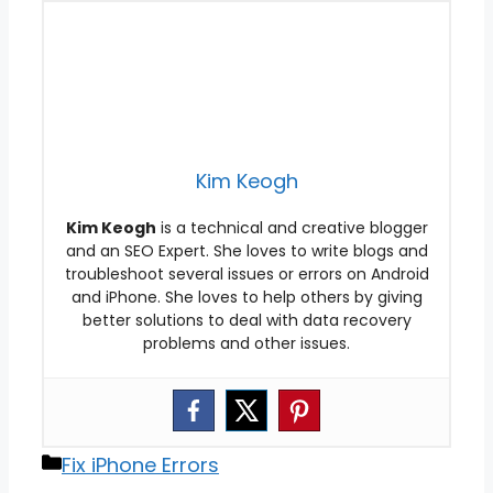
Kim Keogh
Kim Keogh
is a technical and creative blogger
and an SEO Expert. She loves to write blogs and
troubleshoot several issues or errors on Android
and iPhone. She loves to help others by giving
better solutions to deal with data recovery
problems and other issues.
Categories
Fix iPhone Errors