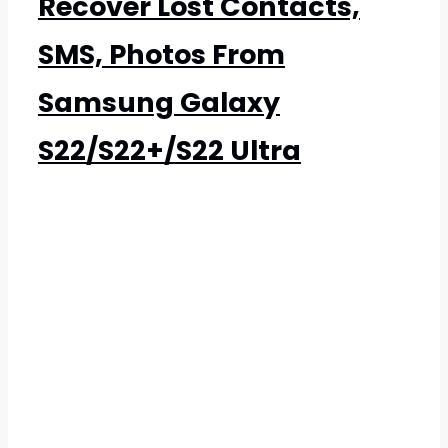
Recover Lost Contacts,
SMS, Photos From
Samsung Galaxy
S22/S22+/S22 Ultra