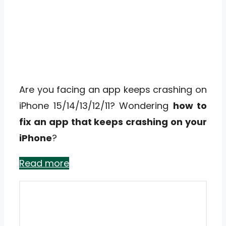
Are you facing an app keeps crashing on
iPhone 15/14/13/12/11? Wondering
how to
fix an app that keeps crashing on your
iPhone
?
Read more