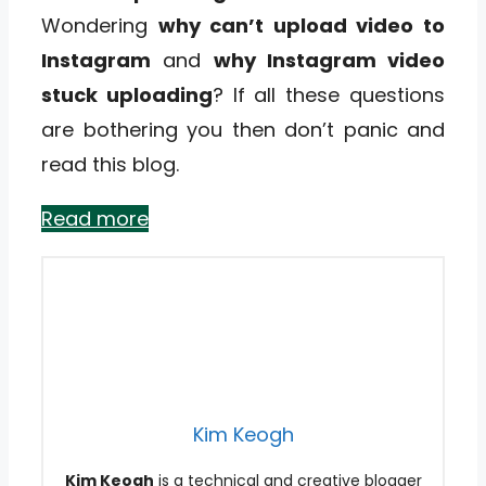
Wondering
why can’t upload video to
Instagram
and
why Instagram video
stuck uploading
? If all these questions
are bothering you then don’t panic and
read this blog.
Read more
Kim Keogh
Kim Keogh
is a technical and creative blogger