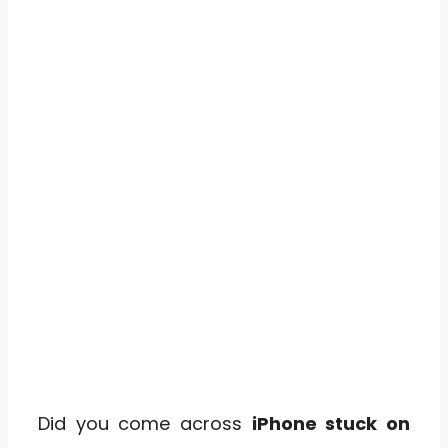
Did you come across
iPhone stuck on