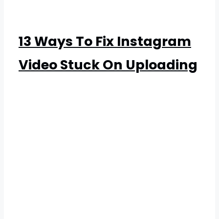
13 Ways To Fix Instagram
Video Stuck On Uploading