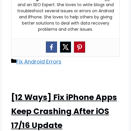
and an SEO Expert. She loves to write blogs and
troubleshoot several issues or errors on Android
and iPhone. She loves to help others by giving
better solutions to deal with data recovery
problems and other issues.
Categories
Fix Android Errors
[12 Ways] Fix iPhone Apps
Keep Crashing After iOS
17/16 Update