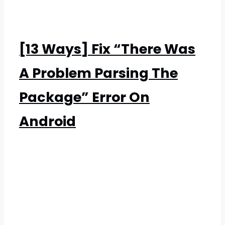
[13 Ways] Fix “There Was
A Problem Parsing The
Package” Error On
Android