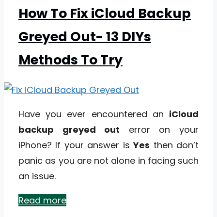
How To Fix iCloud Backup
Greyed Out- 13 DIYs
Methods To Try
Have you ever encountered an
iCloud
backup greyed out
error on your
iPhone? If your answer is
Yes
then don’t
panic as you are not alone in facing such
an issue.
Read more