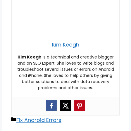
Kim Keogh
Kim Keogh
is a technical and creative blogger
and an SEO Expert. She loves to write blogs and
troubleshoot several issues or errors on Android
and iPhone. She loves to help others by giving
better solutions to deal with data recovery
problems and other issues.
Categories
Fix Android Errors