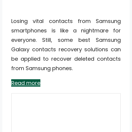
Losing vital contacts from Samsung
smartphones is like a nightmare for
everyone. Still, some best Samsung
Galaxy contacts recovery solutions can
be applied to recover deleted contacts
from Samsung phones.
Read more