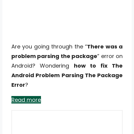
Are you going through the “
There was a
problem parsing the package
” error on
Android? Wondering
how to fix The
Android Problem Parsing The Package
Error
?
Read more