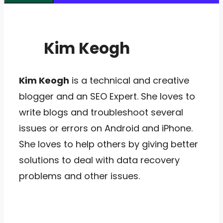
Kim Keogh
Kim Keogh
is a technical and creative
blogger and an SEO Expert. She loves to
write blogs and troubleshoot several
issues or errors on Android and iPhone.
She loves to help others by giving better
solutions to deal with data recovery
problems and other issues.