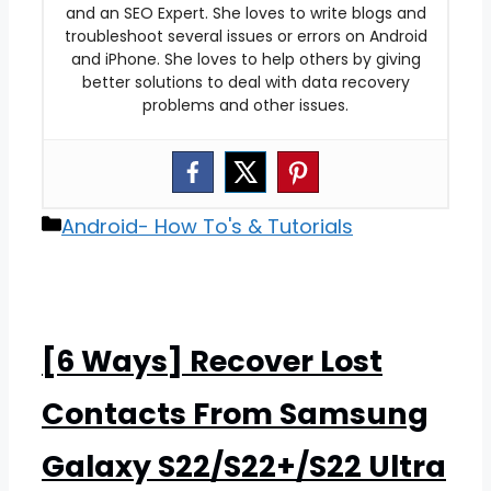
and an SEO Expert. She loves to write blogs and
troubleshoot several issues or errors on Android
and iPhone. She loves to help others by giving
better solutions to deal with data recovery
problems and other issues.
Categories
Android- How To's & Tutorials
[6 Ways] Recover Lost
Contacts From Samsung
Galaxy S22/S22+/S22 Ultra