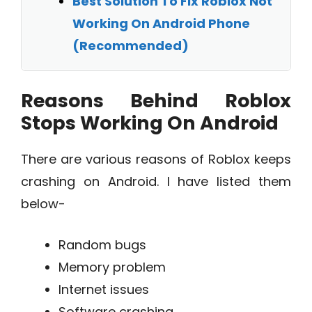
Best Solution To Fix Roblox Not
Working On Android Phone
(Recommended)
Reasons Behind Roblox
Stops Working On Android
There are various reasons of Roblox keeps
crashing on Android. I have listed them
below-
Random bugs
Memory problem
Internet issues
Software crashing