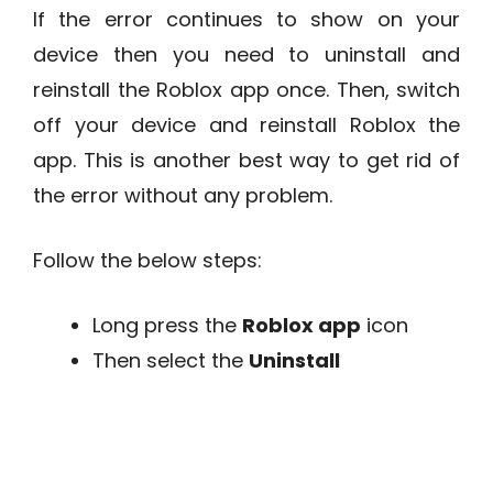
If the error continues to show on your
device then you need to uninstall and
reinstall the Roblox app once. Then, switch
off your device and reinstall Roblox the
app. This is another best way to get rid of
the error without any problem.
Follow the below steps:
Long press the
Roblox app
icon
Then select the
Uninstall