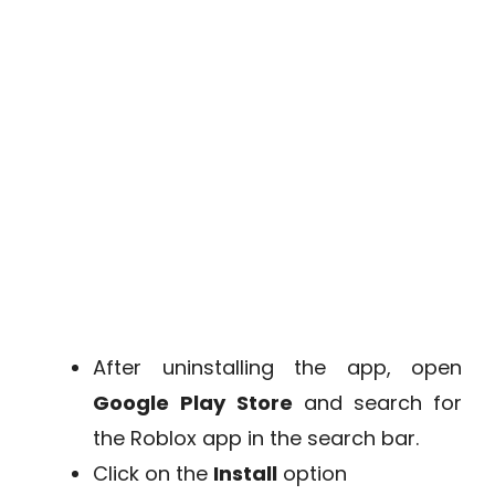
After uninstalling the app, open
Google
Play
Store
and search for
the Roblox app in the search bar.
Click on the
Install
option