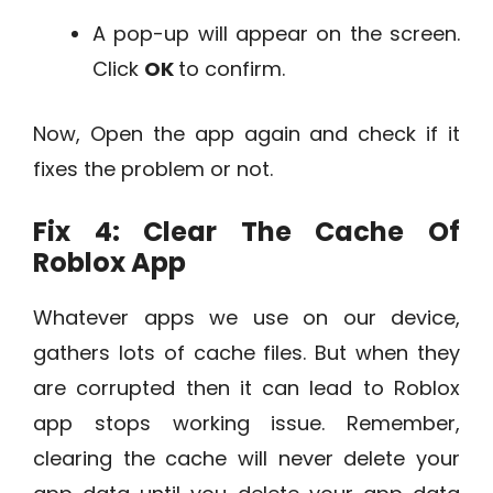
A pop-up will appear on the screen.
Click
OK
to confirm.
Now, Open the app again and check if it
fixes the problem or not.
Fix 4: Clear The Cache Of
Roblox App
Whatever apps we use on our device,
gathers lots of cache files. But when they
are corrupted then it can lead to Roblox
app stops working issue. Remember,
clearing the cache will never delete your