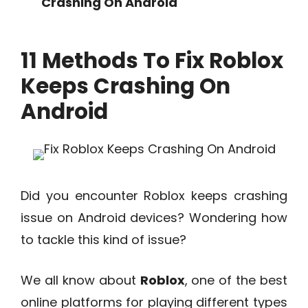
Crashing On Android
11 Methods To Fix Roblox
Keeps Crashing On
Android
Did you encounter Roblox keeps crashing
issue on Android devices? Wondering how
to tackle this kind of issue?
We all know about
Roblox
, one of the best
online platforms for playing different types