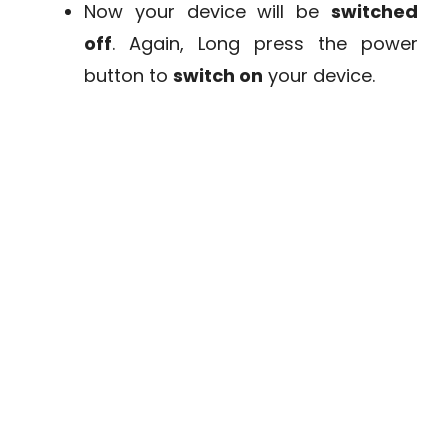
Now your device will be
switched
off
. Again, Long press the power
button to
switch on
your device.