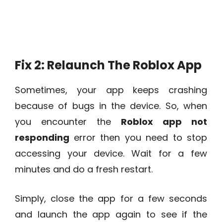
Fix 2: Relaunch The Roblox App
Sometimes, your app keeps crashing
because of bugs in the device. So, when
you encounter the
Roblox app not
responding
error then you need to stop
accessing your device. Wait for a few
minutes and do a fresh restart.
Simply, close the app for a few seconds
and launch the app again to see if the