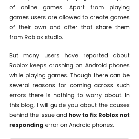
of online games. Apart from playing
games users are allowed to create games
of their own and after that share them
from Roblox studio.
But many users have reported about
Roblox keeps crashing on Android phones
while playing games. Though there can be
several reasons for coming across such
errors there is nothing to worry about. In
this blog, I will guide you about the causes
behind the issue and
how to fix Roblox not
responding
error on Android phones.