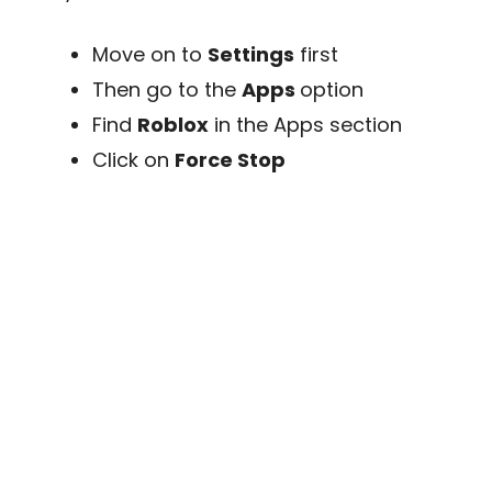
Move on to
Settings
first
Then go to the
Apps
option
Find
Roblox
in the Apps section
Click on
Force Stop