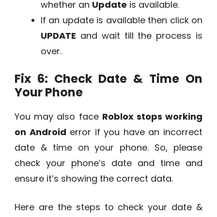
whether an
Update
is available.
If an update is available then click on
UPDATE
and wait till the process is
over.
Fix 6: Check Date & Time On
Your Phone
You may also face
Roblox stops working
on Android
error if you have an incorrect
date & time on your phone. So, please
check your phone’s date and time and
ensure it’s showing the correct data.
Here are the steps to check your date &