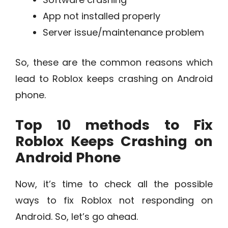
App not installed properly
Server issue/maintenance problem
So, these are the common reasons which
lead to Roblox keeps crashing on Android
phone.
Top 10 methods to Fix
Roblox Keeps Crashing on
Android Phone
Now, it’s time to check all the possible
ways to fix Roblox not responding on
Android. So, let’s go ahead.