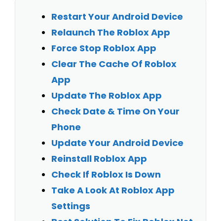
Restart Your Android Device
Relaunch The Roblox App
Force Stop Roblox App
Clear The Cache Of Roblox
App
Update The Roblox App
Check Date & Time On Your
Phone
Update Your Android Device
Reinstall Roblox App
Check If Roblox Is Down
Take A Look At Roblox App
Settings