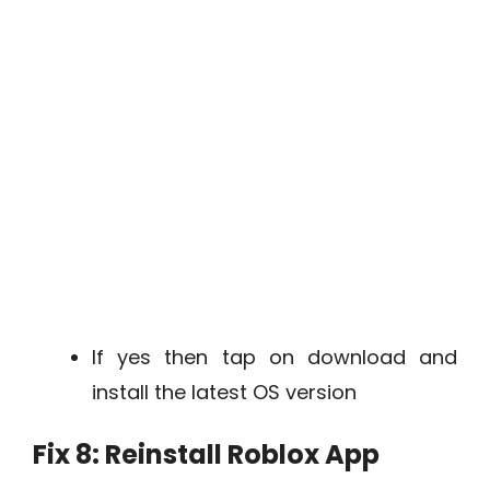
If yes then tap on download and
install the latest OS version
Fix 8: Reinstall Roblox App