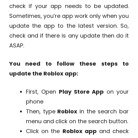
check if your app needs to be updated.
Sometimes, you’re app work only when you
update the app to the latest version. So,
check and if there is any update then do it
ASAP.
You need to follow these steps to
update the Roblox app:
First, Open
Play Store App
on your
phone
Then, type
Roblox
in the search bar
menu and click on the search button.
Click on the
Roblox app
and check