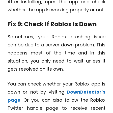
After installing, open the app and check
whether the app is working properly or not.
Fix 9: Check If Roblox Is Down
Sometimes, your Roblox crashing issue
can be due to a server down problem. This
happens most of the time and in this
situation, you only need to wait unless it
gets resolved on its own.
You can check whether your Roblox app is
down or not by visiting
DownDetector’s
page
. Or you can also follow the Roblox
Twitter handle page to receive recent