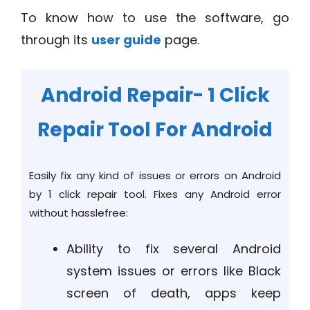
To know how to use the software, go
through its
user guide
page.
Android Repair- 1 Click
Repair Tool For Android
Easily fix any kind of issues or errors on Android
by 1 click repair tool. Fixes any Android error
without hasslefree:
Ability to fix several Android
system issues or errors like Black
screen of death, apps keep