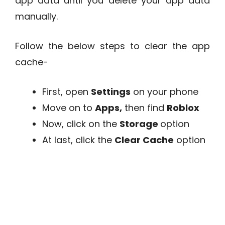
app data until you delete your app data
manually.
Follow the below steps to clear the app
cache-
First, open
Settings
on your phone
Move on to
Apps,
then find
Roblox
Now, click on the
Storage
option
At last, click the
Clear Cache
option