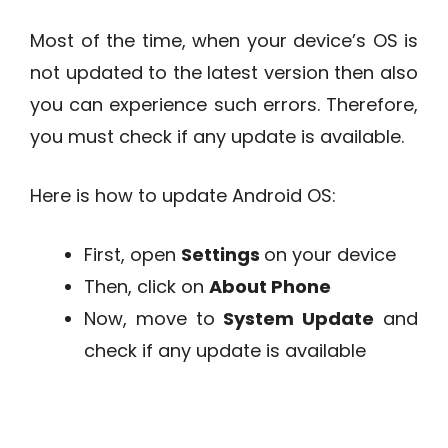
Most of the time, when your device’s OS is
not updated to the latest version then also
you can experience such errors. Therefore,
you must check if any update is available.
Here is how to update Android OS:
First, open
Settings
on your device
Then, click on
About Phone
Now, move to
System Update
and
check if any update is available