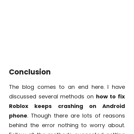
Conclusion
The blog comes to an end here. I have
discussed several methods on
how to fix
Roblox keeps crashing on Android
phone
. Though there are lots of reasons
behind the error nothing to worry about.