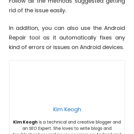
Follow all the methods suggested getting
rid of the issue easily.
In addition, you can also use the Android
Repair tool as it automatically fixes any
kind of errors or issues on Android devices.
Kim Keogh
Kim Keogh
is a technical and creative blogger and
an SEO Expert. She loves to write blogs and