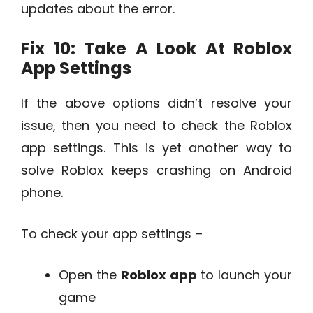
updates about the error.
Fix 10: Take A Look At Roblox
App Settings
If the above options didn’t resolve your
issue, then you need to check the Roblox
app settings. This is yet another way to
solve Roblox keeps crashing on Android
phone.
To check your app settings –
Open the
Roblox app
to launch your
game