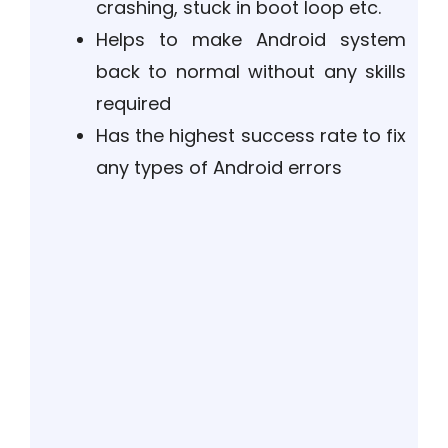
crashing, stuck in boot loop etc.
Helps to make Android system
back to normal without any skills
required
Has the highest success rate to fix
any types of Android errors