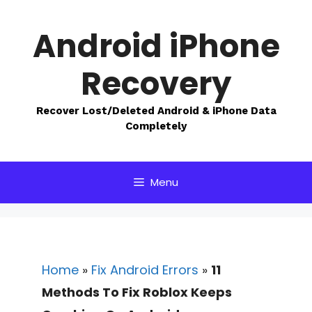
Skip
to
Android iPhone
content
Recovery
Recover Lost/Deleted Android & iPhone Data
Completely
Menu
Home
»
Fix Android Errors
»
11
Methods To Fix Roblox Keeps