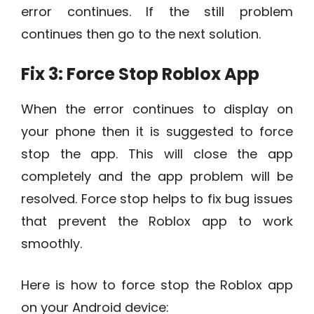
error continues. If the still problem
continues then go to the next solution.
Fix 3: Force Stop Roblox App
When the error continues to display on
your phone then it is suggested to force
stop the app. This will close the app
completely and the app problem will be
resolved. Force stop helps to fix bug issues
that prevent the Roblox app to work
smoothly.
Here is how to force stop the Roblox app
on your Android device: