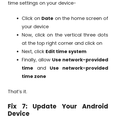
time settings on your device-
Click on
Date
on the home screen of
your device
Now, click on the vertical three dots
at the top right corner and click on
Next, click
Edit time system
Finally, allow
Use network-provided
time
and
Use network-provided
time zone
That’s it.
Fix 7: Update Your Android
Device