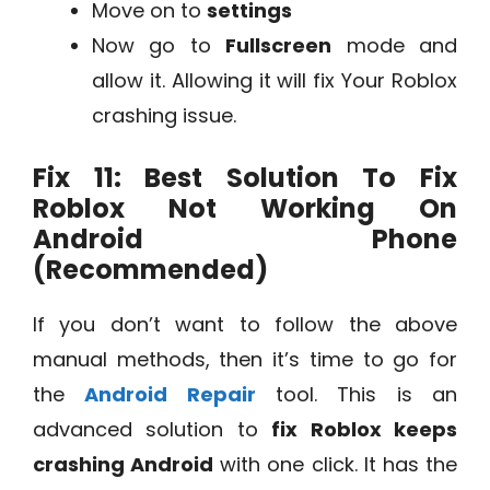
Move on to
settings
Now go to
Fullscreen
mode and
allow it. Allowing it will fix Your Roblox
crashing issue.
Fix 11: Best Solution To Fix
Roblox Not Working On
Android Phone
(Recommended)
If you don’t want to follow the above
manual methods, then it’s time to go for
the
Android Repair
tool. This is an
advanced solution to
fix Roblox keeps
crashing Android
with one click. It has the