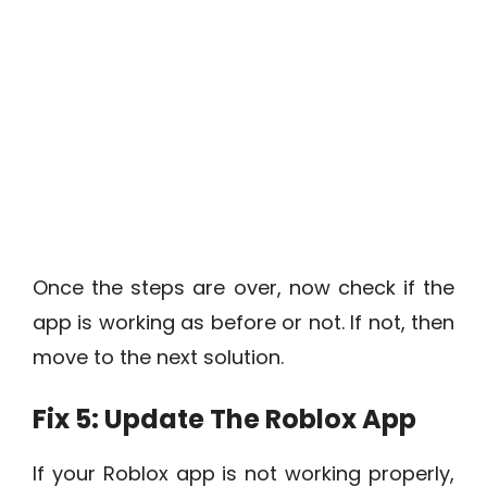
Once the steps are over, now check if the
app is working as before or not. If not, then
move to the next solution.
Fix 5: Update The Roblox App
If your Roblox app is not working properly,