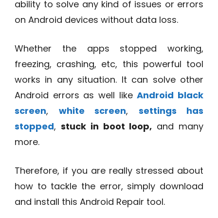
ability to solve any kind of issues or errors
on Android devices without data loss.
Whether the apps stopped working,
freezing, crashing, etc, this powerful tool
works in any situation. It can solve other
Android errors as well like
Android black
screen
,
white screen
,
settings has
stopped
,
stuck in boot loop,
and many
more.
Therefore, if you are really stressed about
how to tackle the error, simply download
and install this Android Repair tool.