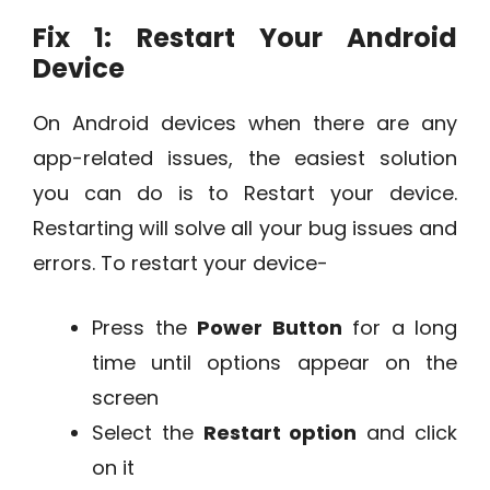
Fix 1: Restart Your Android
Device
On Android devices when there are any
app-related issues, the easiest solution
you can do is to Restart your device.
Restarting will solve all your bug issues and
errors. To restart your device-
Press the
Power Button
for a long
time until options appear on the
screen
Select the
Restart option
and click
on it