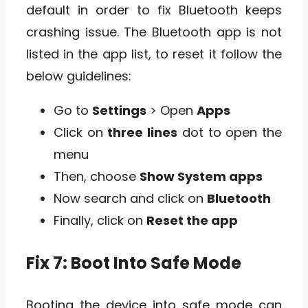
default in order to fix Bluetooth keeps
crashing issue. The Bluetooth app is not
listed in the app list, to reset it follow the
below guidelines:
Go to
Settings
> Open
Apps
Click on
three lines
dot to open the
menu
Then, choose
Show System apps
Now search and click on
Bluetooth
Finally, click on
Reset the app
Fix 7: Boot Into Safe Mode
Booting the device into safe mode can