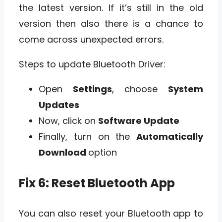
the latest version. If it’s still in the old
version then also there is a chance to
come across unexpected errors.
Steps to update Bluetooth Driver:
Open
Settings
, choose
System
Updates
Now, click on
Software Update
Finally, turn on the
Automatically
Download
option
Fix 6: Reset Bluetooth App
You can also reset your Bluetooth app to