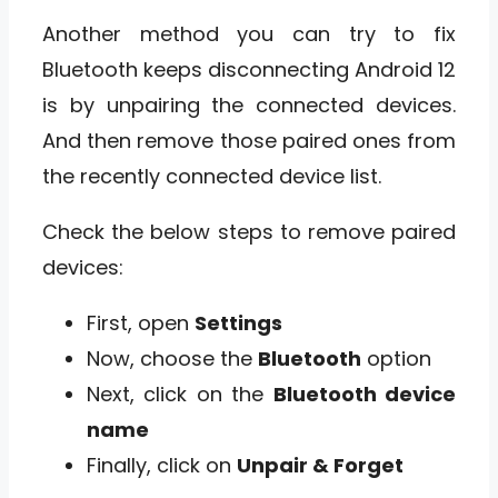
Another method you can try to fix
Bluetooth keeps disconnecting Android 12
is by unpairing the connected devices.
And then remove those paired ones from
the recently connected device list.
Check the below steps to remove paired
devices:
First, open
Settings
Now, choose the
Bluetooth
option
Next, click on the
Bluetooth device
name
Finally, click on
Unpair & Forget