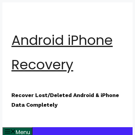
Skip
to
content
Android iPhone
Recovery
Recover Lost/Deleted Android & iPhone
Data Completely
Menu