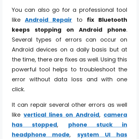
You can also go for a professional tool
like
Android Repair
to
fix Bluetooth
keeps stopping on Android phone
.
Several types of errors can occur on
Android devices on a daily basis but at
the time, there are fixes as well. Using this
powerful tool helps to troubleshoot the
error without data loss and with one
click.
It can repair several other errors as well
like
vertical lines on Android
,
camera
has stopped
,
phone stuck in
headphone mode
,
system UI has