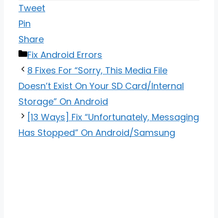
Tweet
Pin
Share
Categories
Fix Android Errors
8 Fixes For “Sorry, This Media File
Doesn’t Exist On Your SD Card/Internal
Storage” On Android
[13 Ways] Fix “Unfortunately, Messaging
Has Stopped” On Android/Samsung