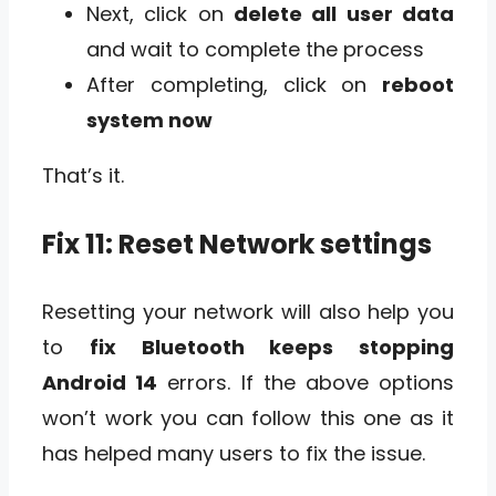
Next, click on
delete all user data
and wait to complete the process
After completing, click on
reboot
system now
That’s it.
Fix 11: Reset Network settings
Resetting your network will also help you
to
fix Bluetooth keeps stopping
Android 14
errors. If the above options
won’t work you can follow this one as it
has helped many users to fix the issue.