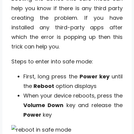
help you know if there is any third party
creating the problem. If you have
installed any third-party apps after
which the error is popping up then this
trick can help you.
Steps to enter into safe mode:
First, long press the
Power key
until
the
Reboot
option displays
When your device reboots, press the
Volume Down
key and release the
Power
key