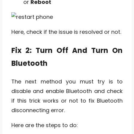
or
Reboot
Here, check if the issue is resolved or not.
Fix 2: Turn Off And Turn On
Bluetooth
The next method you must try is to
disable and enable Bluetooth and check
if this trick works or not to fix Bluetooth
disconnecting error.
Here are the steps to do: