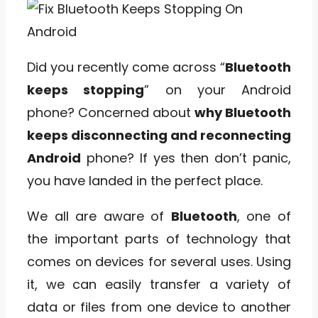
Did you recently come across “
Bluetooth
keeps stopping
” on your Android
phone? Concerned about
why Bluetooth
keeps disconnecting and reconnecting
Android
phone? If yes then don’t panic,
you have landed in the perfect place.
We all are aware of
Bluetooth
, one of
the important parts of technology that
comes on devices for several uses. Using
it, we can easily transfer a variety of
data or files from one device to another