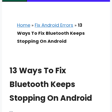
Home
»
Fix Android Errors
»
13
Ways To Fix Bluetooth Keeps
Stopping On Android
13 Ways To Fix
Bluetooth Keeps
Stopping On Android