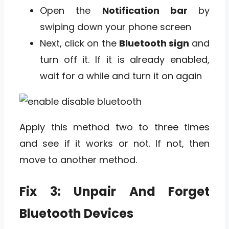
Open the
Notification bar
by
swiping down your phone screen
Next, click on the
Bluetooth sign
and
turn off it. If it is already enabled,
wait for a while and turn it on again
Apply this method two to three times
and see if it works or not. If not, then
move to another method.
Fix 3: Unpair And Forget
Bluetooth Devices