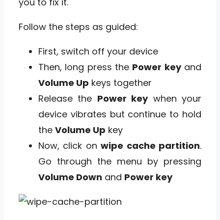
you to fix it.
Follow the steps as guided:
First, switch off your device
Then, long press the
Power key
and
Volume Up
keys together
Release the
Power key
when your
device vibrates but continue to hold
the
Volume Up
key
Now, click on
wipe cache partition
.
Go through the menu by pressing
Volume Down
and
Power key