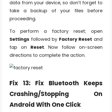
data from your device, so don’t forget to
take a backup of your files before
proceeding.
To perform a factory reset; open
Settings
followed by
Factory Reset
and
tap on
Reset
. Now follow on-screen
directions to complete the action.
Fix 13: Fix Bluetooth Keeps
Crashing/Stopping On
Android With One Click