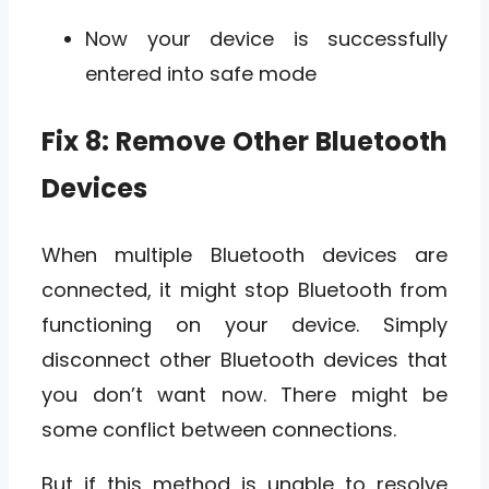
Now your device is successfully
entered into safe mode
Fix 8: Remove Other Bluetooth
Devices
When multiple Bluetooth devices are
connected, it might stop Bluetooth from
functioning on your device. Simply
disconnect other Bluetooth devices that
you don’t want now. There might be
some conflict between connections.
But if this method is unable to resolve