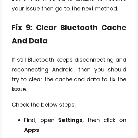
your issue then go to the next method.
Fix 9: Clear Bluetooth Cache
And Data
If still Bluetooth keeps disconnecting and
reconnecting Android, then you should
try to clear the cache and data to fix the
issue.
Check the below steps:
First, open
Settings
, then click on
Apps