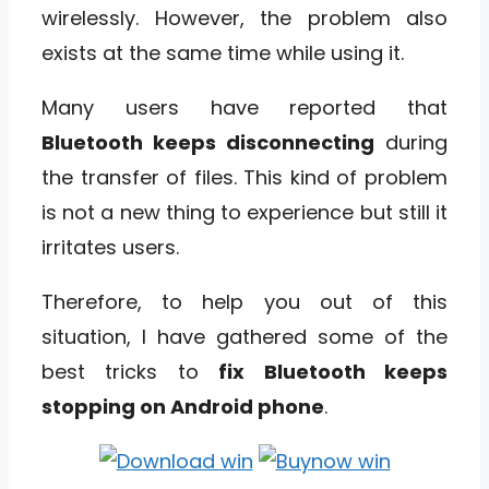
wirelessly. However, the problem also
exists at the same time while using it.
Many users have reported that
Bluetooth keeps disconnecting
during
the transfer of files. This kind of problem
is not a new thing to experience but still it
irritates users.
Therefore, to help you out of this
situation, I have gathered some of the
best tricks to
fix Bluetooth keeps
stopping on Android phone
.