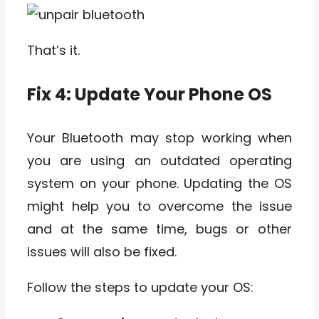
That’s it.
Fix 4: Update Your Phone OS
Your Bluetooth may stop working when
you are using an outdated operating
system on your phone. Updating the OS
might help you to overcome the issue
and at the same time, bugs or other
issues will also be fixed.
Follow the steps to update your OS: