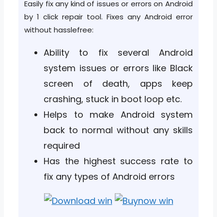
Easily fix any kind of issues or errors on Android
by 1 click repair tool. Fixes any Android error
without hasslefree:
Ability to fix several Android
system issues or errors like Black
screen of death, apps keep
crashing, stuck in boot loop etc.
Helps to make Android system
back to normal without any skills
required
Has the highest success rate to
fix any types of Android errors