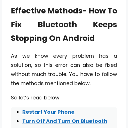
Effective Methods- How To
Fix Bluetooth Keeps
Stopping On Android
As we know every problem has a
solution, so this error can also be fixed
without much trouble. You have to follow
the methods mentioned below.
So let’s read below.
Restart Your Phone
Turn Off And Turn On Bluetooth