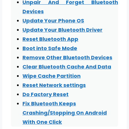
Unpair And Forget Bluetooth
Devices
Update Your Phone OS
Update Your Bluetooth Driver
Reset Bluetooth App
Boot into Safe Mode
Remove Other Bluetooth Devices
Clear Bluetooth Cache And Data
Wipe Cache Partition
Reset Network settings
Do Factory Reset
Fix Bluetooth Keeps
Crashing/Stopping On Android
With One Click