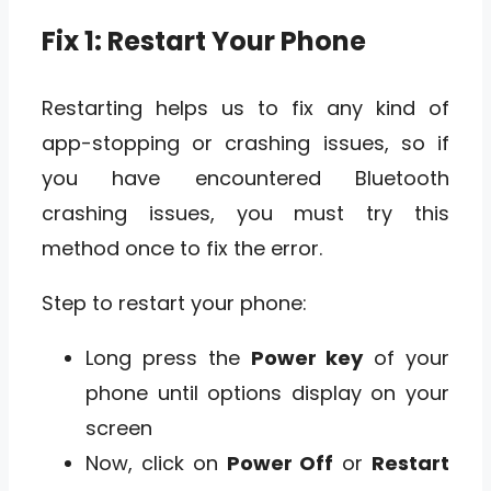
Fix 1: Restart Your Phone
Restarting helps us to fix any kind of
app-stopping or crashing issues, so if
you have encountered Bluetooth
crashing issues, you must try this
method once to fix the error.
Step to restart your phone:
Long press the
Power key
of your
phone until options display on your
screen
Now, click on
Power Off
or
Restart