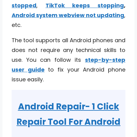
stopped
,
TikTok keeps stopping
,
Android system webview not updating
,
etc.
The tool supports all Android phones and
does not require any technical skills to
use. You can follow its
step-by-step
user guide
to fix your Android phone
issue easily.
Android Repair- 1 Click
Repair Tool For Android