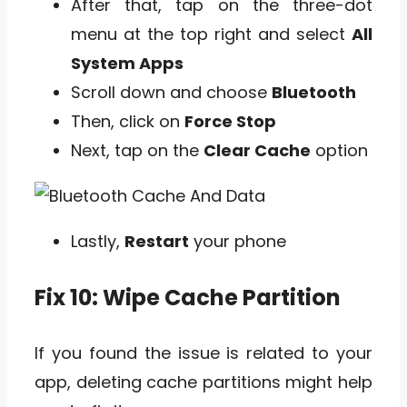
After that, tap on the three-dot
menu at the top right and select
All
System Apps
Scroll down and choose
Bluetooth
Then, click on
Force Stop
Next, tap on the
Clear Cache
option
Lastly,
Restart
your phone
Fix 10: Wipe Cache Partition
If you found the issue is related to your
app, deleting cache partitions might help