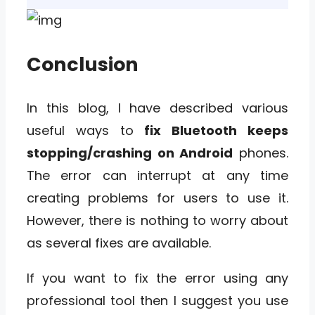
Conclusion
In this blog, I have described various
useful ways to
fix Bluetooth keeps
stopping/crashing on Android
phones.
The error can interrupt at any time
creating problems for users to use it.
However, there is nothing to worry about
as several fixes are available.
If you want to fix the error using any
professional tool then I suggest you use