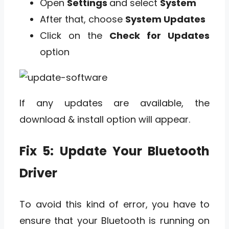
Open
Settings
and select
System
After that, choose
System Updates
Click on the
Check for Updates
option
If any updates are available, the
download & install option will appear.
Fix 5: Update Your Bluetooth
Driver
To avoid this kind of error, you have to
ensure that your Bluetooth is running on