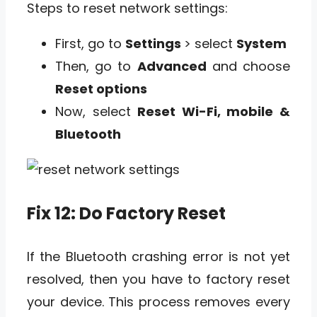
Steps to reset network settings:
First, go to
Settings
> select
System
Then, go to
Advanced
and choose
Reset options
Now, select
Reset Wi-Fi, mobile &
Bluetooth
Fix 12: Do Factory Reset
If the Bluetooth crashing error is not yet
resolved, then you have to factory reset
your device. This process removes every