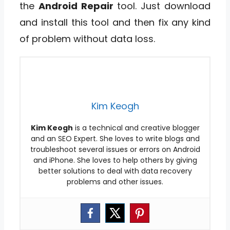
the
Android Repair
tool. Just download
and install this tool and then fix any kind
of problem without data loss.
Kim Keogh
Kim Keogh
is a technical and creative blogger
and an SEO Expert. She loves to write blogs and
troubleshoot several issues or errors on Android
and iPhone. She loves to help others by giving
better solutions to deal with data recovery
problems and other issues.