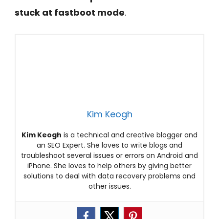
stuck at fastboot mode
.
Kim Keogh
Kim Keogh
is a technical and creative blogger and
an SEO Expert. She loves to write blogs and
troubleshoot several issues or errors on Android and
iPhone. She loves to help others by giving better
solutions to deal with data recovery problems and
other issues.