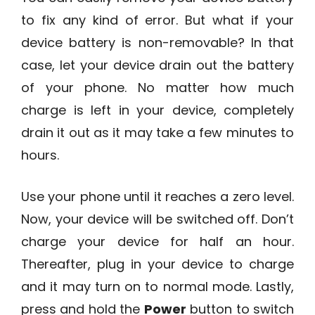
to fix any kind of error. But what if your
device battery is non-removable? In that
case, let your device drain out the battery
of your phone. No matter how much
charge is left in your device, completely
drain it out as it may take a few minutes to
hours.
Use your phone until it reaches a zero level.
Now, your device will be switched off. Don’t
charge your device for half an hour.
Thereafter, plug in your device to charge
and it may turn on to normal mode. Lastly,
press and hold the
Power
button to switch