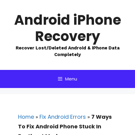
Skip
to
Android iPhone
content
Recovery
Recover Lost/Deleted Android & iPhone Data
Completely
Menu
Home
»
Fix Android Errors
»
7 Ways
To Fix Android Phone Stuck In