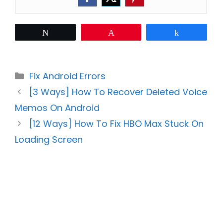
Tweet
Pin
Share
Categories
Fix Android Errors
[3 Ways] How To Recover Deleted Voice
Memos On Android
[12 Ways] How To Fix HBO Max Stuck On
Loading Screen