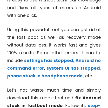
and fixes all types of errors on Android
with one click.
Using this powerful tool, you can get rid of
the fast boot as well as recovery mode
without data loss. It works fast and gives
100% results. Some other errors it can fix
include
settings has stopped
,
Android no
command error
,
system UI has stopped
,
phone stuck in headphone mode
,
etc.
Let’s not waste much time and simply
download this repair tool and
fix Android
stuck in fastboot mode
. Follow its
step-