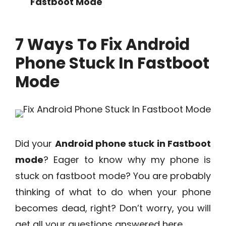
Fastboot Mode
7 Ways To Fix Android
Phone Stuck In Fastboot
Mode
Did your
Android phone stuck in Fastboot
mode
? Eager to know why my phone is
stuck on fastboot mode? You are probably
thinking of what to do when your phone
becomes dead, right? Don’t worry, you will
get all your questions answered here.