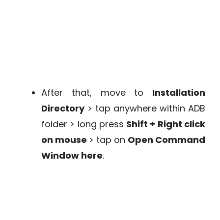
After that, move to
Installation
Directory
> tap anywhere within ADB
folder > long press
Shift + Right click
on mouse
> tap on
Open Command
Window here
.