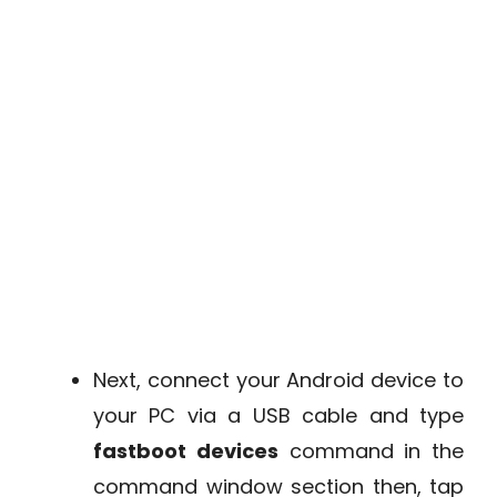
Next, connect your Android device to
your PC via a USB cable and type
fastboot devices
command in the
command window section then, tap