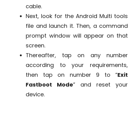
cable.
Next, look for the Android Multi tools
file and launch it. Then, a command
prompt window will appear on that
screen.
Thereafter, tap on any number
according to your requirements,
then tap on number 9 to “
Exit
Fastboot Mode
” and reset your
device.