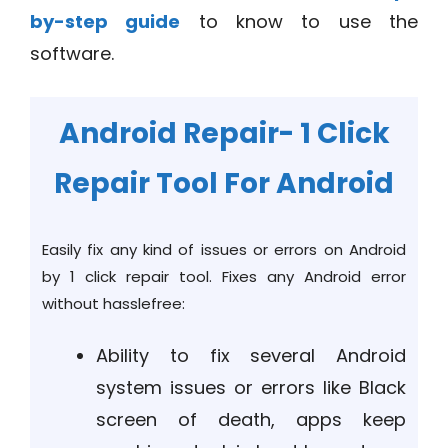
by-step guide
to know to use the
software.
Android Repair- 1 Click
Repair Tool For Android
Easily fix any kind of issues or errors on Android
by 1 click repair tool. Fixes any Android error
without hasslefree:
Ability to fix several Android
system issues or errors like Black
screen of death, apps keep