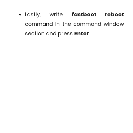
Lastly, write
fastboot reboot
command in the command window
section and press
Enter