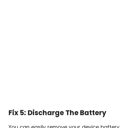
Fix 5:
Discharge The Battery
You can easily remove your device battery