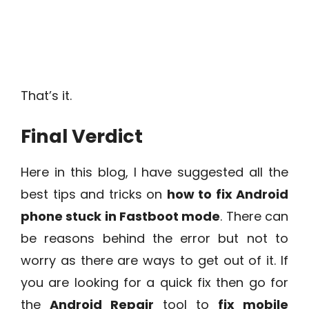
That’s it.
Final Verdict
Here in this blog, I have suggested all the
best tips and tricks on
how to fix Android
phone stuck in Fastboot mode
. There can
be reasons behind the error but not to
worry as there are ways to get out of it. If
you are looking for a quick fix then go for
the
Android Repair
tool to
fix mobile