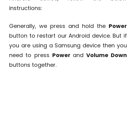
instructions:
Generally, we press and hold the
Power
button to restart our Android device. But if
you are using a Samsung device then you
need to press
Power
and
Volume Down
buttons together.