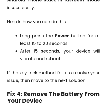
issues easily.
Here is how you can do this:
Long press the
Power
button for at
least 15 to 20 seconds.
After 15 seconds, your device will
vibrate and reboot.
If the key trick method fails to resolve your
issue, then move to the next solution.
Fix 4: Remove The Battery From
Your Device