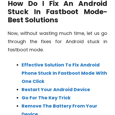
How Do I Fix An Android
Stuck In Fastboot Mode-
Best Solutions
Now, without wasting much time, let us go
through the fixes for Android stuck in
fastboot mode.
Effective Solution To Fix Android
Phone Stuck In Fastboot Mode With
One Click
Restart Your Android Device
Go For The Key Trick
Remove The Battery From Your
Device