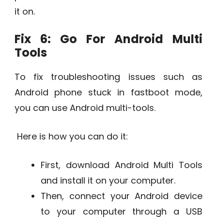
it on.
Fix 6: Go For Android Multi
Tools
To fix troubleshooting issues such as
Android phone stuck in fastboot mode,
you can use Android multi-tools.
Here is how you can do it:
First, download Android Multi Tools
and install it on your computer.
Then, connect your Android device
to your computer through a USB