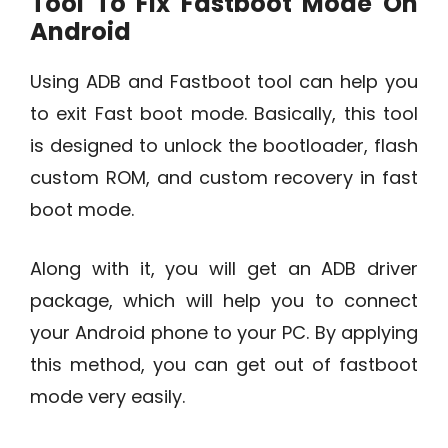
Tool To Fix Fastboot Mode On
Android
Using ADB and Fastboot tool can help you
to exit Fast boot mode. Basically, this tool
is designed to unlock the bootloader, flash
custom ROM, and custom recovery in fast
boot mode.
Along with it, you will get an ADB driver
package, which will help you to connect
your Android phone to your PC. By applying
this method, you can get out of fastboot
mode very easily.