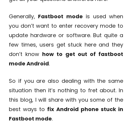
Generally,
Fastboot mode
is used when
you don’t want to enter recovery mode to
update hardware or software. But quite a
few times, users get stuck here and they
don’t know
how to get out of fastboot
mode Android
.
So if you are also dealing with the same
situation then it’s nothing to fret about. In
this blog, I will share with you some of the
best ways to
fix Android phone stuck in
Fastboot mode
.