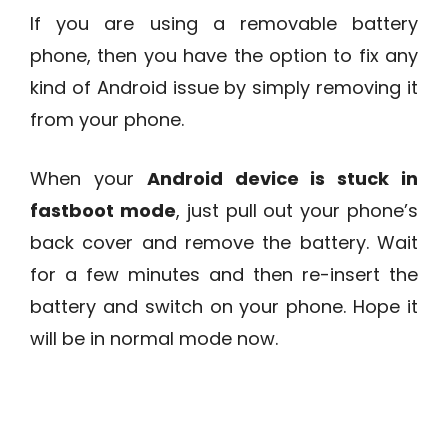
If you are using a removable battery
phone, then you have the option to fix any
kind of Android issue by simply removing it
from your phone.
When your
Android device is stuck in
fastboot mode
, just pull out your phone’s
back cover and remove the battery. Wait
for a few minutes and then re-insert the
battery and switch on your phone. Hope it
will be in normal mode now.