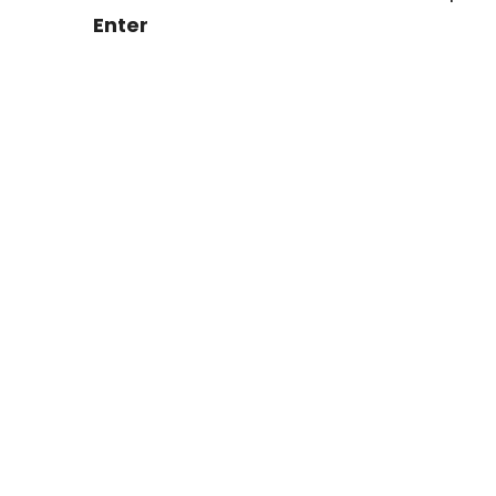
Enter