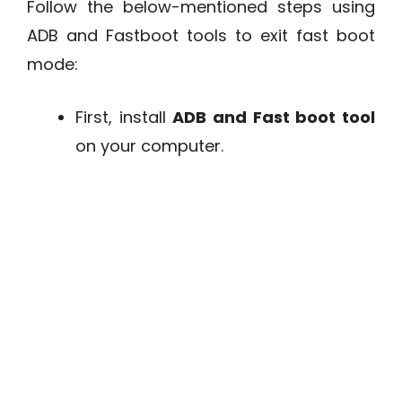
Follow the below-mentioned steps using
ADB and Fastboot tools to exit fast boot
mode:
First, install
ADB and Fast boot tool
on your computer.