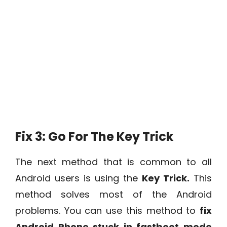
Fix 3: Go For The Key Trick
The next method that is common to all
Android users is using the
Key Trick.
This
method solves most of the Android
problems. You can use this method to
fix
Android Phone stuck in fastboot mode