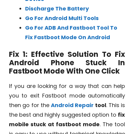
Discharge The Battery
Go For Android Multi Tools
Go For ADB And Fastboot Tool To
Fix Fastboot Mode On Android
Fix 1: Effective Solution To Fix
Android Phone Stuck In
Fastboot Mode With One Click
If you are looking for a way that can help
you to exit Fastboot mode automatically
then go for the
Android Repair
tool
. This is
the best and highly suggested option to
fix
mobile stuck at fastboot mode
. The tool
is easy to use without technical knowledge