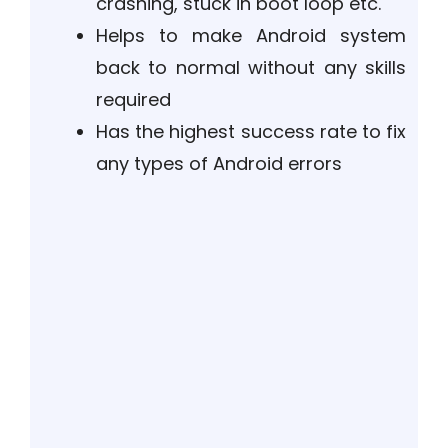
crashing, stuck in boot loop etc.
Helps to make Android system
back to normal without any skills
required
Has the highest success rate to fix
any types of Android errors