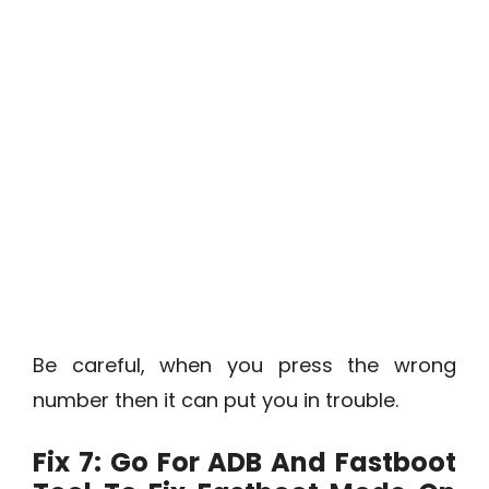
Be careful, when you press the wrong
number then it can put you in trouble.
Fix 7: Go For ADB And Fastboot