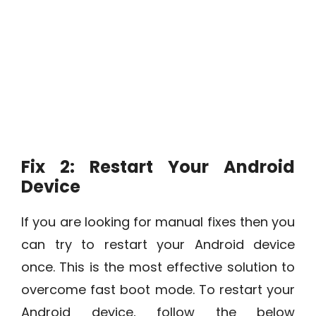
Fix 2: Restart Your Android
Device
If you are looking for manual fixes then you
can try to restart your Android device
once. This is the most effective solution to
overcome fast boot mode. To restart your
Android device, follow the below