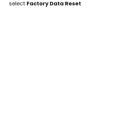
select
Factory Data Reset