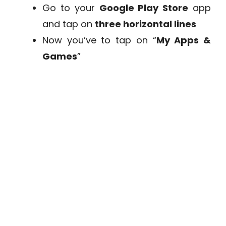
Go to your
Google Play Store
app
and tap on
three horizontal lines
Now you’ve to tap on “
My Apps &
Games
”