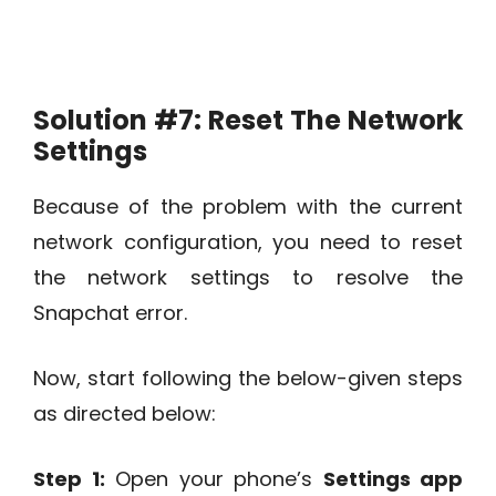
Solution #7:
Reset The Network
Settings
Because of the problem with the current
network configuration, you need to reset
the network settings to resolve the
Snapchat error.
Now, start following the below-given steps
as directed below:
Step 1:
Open your phone’s
Settings app