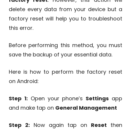
delete every data from your device but a
factory reset will help you to troubleshoot
this error.
Before performing this method, you must
save the backup of your essential data.
Here is how to perform the factory reset
on Android:
Step 1:
Open your phone’s
Settings
app
and make tap on
General Management
Step 2:
Now again tap on
Reset
then