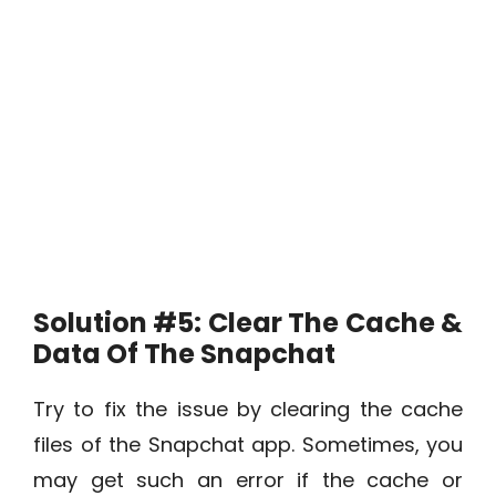
Solution #5: Clear The Cache &
Data Of The Snapchat
Try to fix the issue by clearing the cache
files of the Snapchat app. Sometimes, you
may get such an error if the cache or