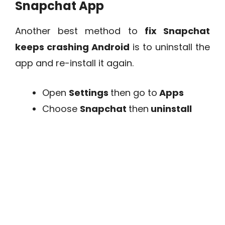
Snapchat App
Another best method to
fix Snapchat
keeps crashing Android
is to uninstall the
app and re-install it again.
Open
Settings
then go to
Apps
Choose
Snapchat
then
uninstall