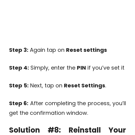
Step 3:
Again tap on
Reset settings
Step 4:
Simply, enter the
PIN
if you’ve set it
Step 5:
Next, tap on
Reset Settings
.
Step 6:
After completing the process, you’ll
get the confirmation window.
Solution #8:
Reinstall Your