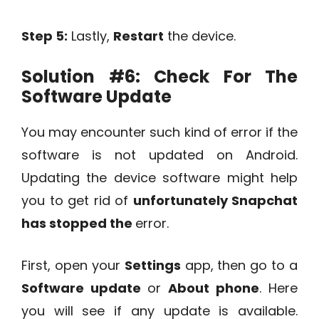
Step 5:
Lastly,
Restart
the device.
Solution #6:
Check For The
Software Update
You may encounter such kind of error if the
software is not updated on Android.
Updating the device software might help
you to get rid of
unfortunately Snapchat
has stopped the
error.
First, open your
Settings
app, then go to a
Software update
or
About phone
. Here
you will see if any update is available.