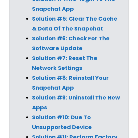
Snapchat App
Solution #5: Clear The Cache
& Data Of The Snapchat
Solution #6:
Check For The
Software Update
Solution #7:
Reset The
Network Settings
Solution #8:
Reinstall Your
Snapchat App
Solution #9:
Uninstall The New
Apps
Solution #10:
Due To
Unsupported Device
Solution #11:
Perform Factory