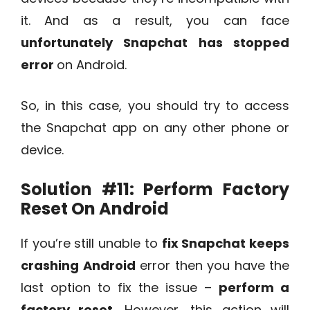
it. And as a result, you can face
unfortunately Snapchat has stopped
error
on Android.
So, in this case, you should try to access
the Snapchat app on any other phone or
device.
Solution #11:
Perform Factory
Reset On Android
If you’re still unable to
fix Snapchat keeps
crashing Android
error then you have the
last option to fix the issue –
perform a
factory reset
. However, this action will