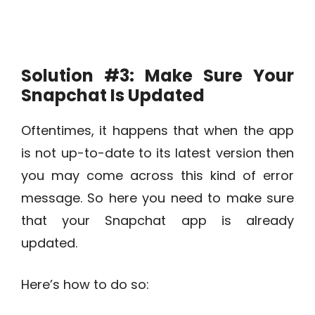
Solution #3: Make Sure Your
Snapchat Is Updated
Oftentimes, it happens that when the app
is not up-to-date to its latest version then
you may come across this kind of error
message. So here you need to make sure
that your Snapchat app is already
updated.
Here’s how to do so: