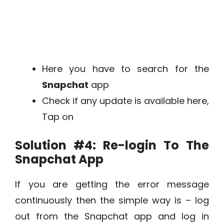
Here you have to search for the
Snapchat
app
Check if any update is available here,
Tap on
Solution #4:
Re-login To The
Snapchat App
If you are getting the error message
continuously then the simple way is – log
out from the Snapchat app and log in