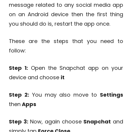
message related to any social media app
on an Android device then the first thing
you should do is, restart the app once.
These are the steps that you need to
follow:
Step 1:
Open the Snapchat app on your
device and choose
it
Step 2:
You may also move to
Settings
then
Apps
Step 3:
Now, again choose
Snapchat
and
simply tap
Force Close