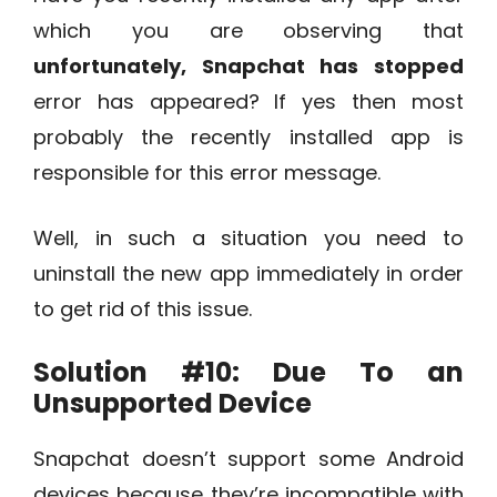
which you are observing that
unfortunately, Snapchat has stopped
error has appeared? If yes then most
probably the recently installed app is
responsible for this error message.
Well, in such a situation you need to
uninstall the new app immediately in order
to get rid of this issue.
Solution #10:
Due To an
Unsupported Device
Snapchat doesn’t support some Android
devices because they’re incompatible with