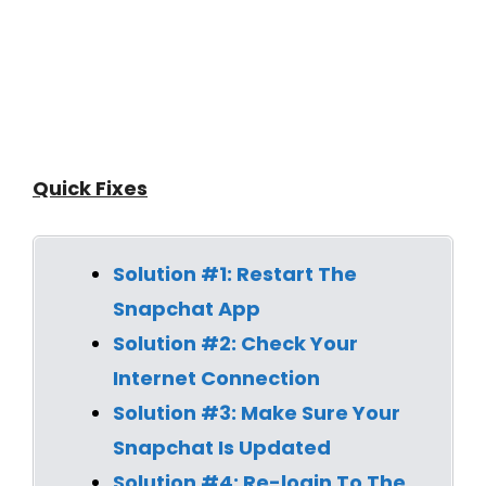
Quick Fixes
Solution #1: Restart The
Snapchat App
Solution #2: Check Your
Internet Connection
Solution #3: Make Sure Your
Snapchat Is Updated
Solution #4:
Re-login To The