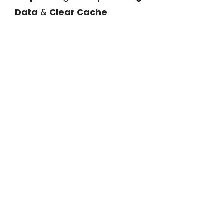
Data
&
Clear Cache