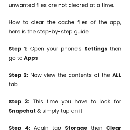
unwanted files are not cleared at a time.
How to clear the cache files of the app,
here is the step-by-step guide:
Step 1:
Open your phone’s
Settings
then
go to
Apps
Step 2:
Now view the contents of the
ALL
tab
Step 3:
This time you have to look for
Snapchat
& simply tap on it
Step 4:
Again tap
Storage
then
Clear