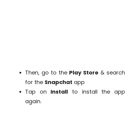
Then, go to the
Play Store
& search
for the
Snapchat
app
Tap on
Install
to install the app
again.