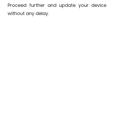
Proceed further and update your device
without any delay.