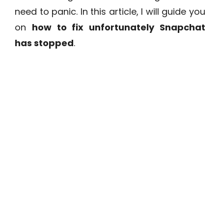
need to panic. In this article, I will guide you
on
how to fix unfortunately Snapchat
has stopped
.