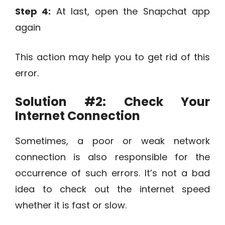
Step 4:
At last, open the Snapchat app
again
This action may help you to get rid of this
error.
Solution #2:
Check Your
Internet Connection
Sometimes, a poor or weak network
connection is also responsible for the
occurrence of such errors. It’s not a bad
idea to check out the internet speed
whether it is fast or slow.