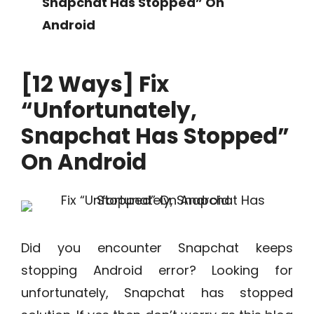
Snapchat Has Stopped” On
Android
[12 Ways] Fix
“Unfortunately,
Snapchat Has Stopped”
On Android
Did you encounter Snapchat keeps
stopping Android error? Looking for
unfortunately, Snapchat has stopped