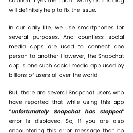
solution. If yes then don’t worry as this blog
will definitely help to fix the issue.
In our daily life, we use smartphones for
several purposes. And countless social
media apps are used to connect one
person to another. However, the Snapchat
app is one such social media app used by
billions of users all over the world.
But, there are several Snapchat users who
have reported that while using this app
“
unfortunately Snapchat has stopped
”
error is displayed. So, if you are also
encountering this error message then no