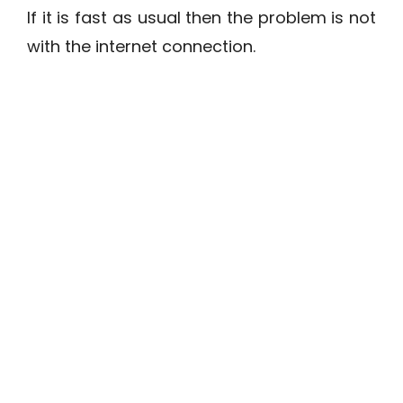
If it is fast as usual then the problem is not
with the internet connection.