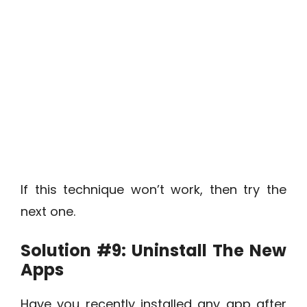
If this technique won’t work, then try the
next one.
Solution #9:
Uninstall The New
Apps
Have you recently installed any app after