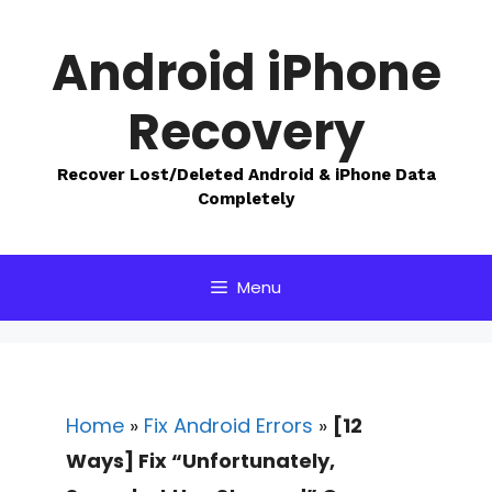
Skip
to
Android iPhone
content
Recovery
Recover Lost/Deleted Android & iPhone Data
Completely
Menu
Home
»
Fix Android Errors
»
[12
Ways] Fix “Unfortunately,