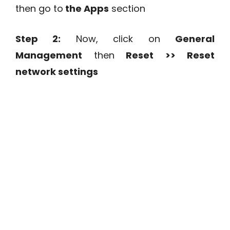
then go to
the Apps
section
Step 2:
Now, click on
General
Management
then
Reset >> Reset
network settings