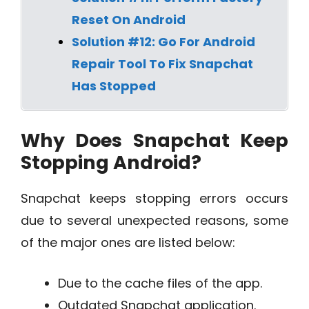
Reset On Android
Solution #12: Go For Android
Repair Tool To Fix Snapchat
Has Stopped
Why Does Snapchat Keep
Stopping Android?
Snapchat keeps stopping errors occurs
due to several unexpected reasons, some
of the major ones are listed below:
Due to the cache files of the app.
Outdated Snapchat application.