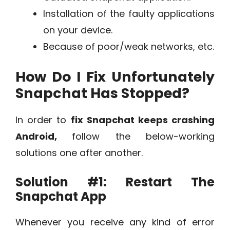
Installation of the faulty applications
on your device.
Because of poor/weak networks, etc.
How Do I Fix Unfortunately
Snapchat Has Stopped?
In order to
fix Snapchat keeps crashing
Android,
follow the below-working
solutions one after another.
Solution #1: Restart The
Snapchat App
Whenever you receive any kind of error