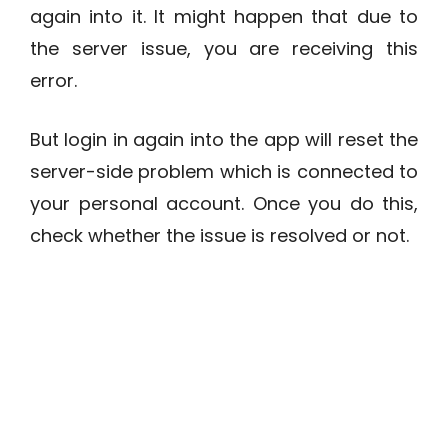
again into it. It might happen that due to
the server issue, you are receiving this
error.
But login in again into the app will reset the
server-side problem which is connected to
your personal account. Once you do this,
check whether the issue is resolved or not.