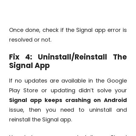
Once done, check if the Signal app error is
resolved or not.
Fix 4: Uninstall/Reinstall The
Signal App
If no updates are available in the Google
Play Store or updating didn’t solve your
Signal app keeps crashing on Android
issue, then you need to uninstall and
reinstall the Signal app.