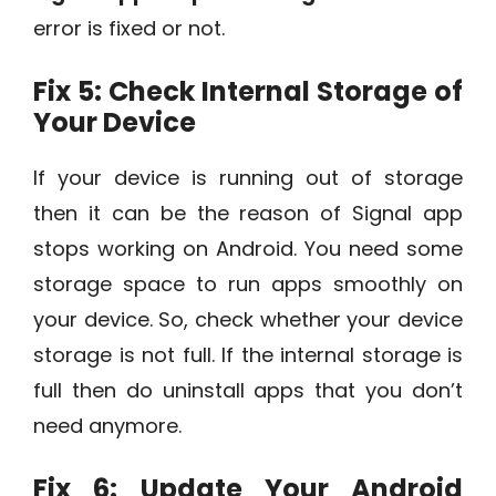
error is fixed or not.
Fix 5: Check Internal Storage of
Your Device
If your device is running out of storage
then it can be the reason of Signal app
stops working on Android. You need some
storage space to run apps smoothly on
your device. So, check whether your device
storage is not full. If the internal storage is
full then do uninstall apps that you don’t
need anymore.
Fix 6: Update Your Android