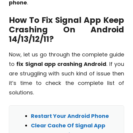
phone
.
How To Fix Signal App Keep
Crashing On Android
14/13/12/11?
Now, let us go through the complete guide
to
fix Signal app crashing Android
. If you
are struggling with such kind of issue then
it’s time to check the complete list of
solutions.
Restart Your Android Phone
Clear Cache Of Signal App