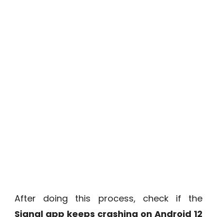
After doing this process, check if the
Signal app keeps crashing on Android 12