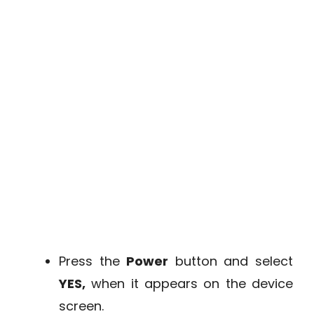
Press the
Power
button and select
YES,
when it appears on the device
screen.