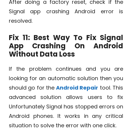
After doing a factory reset, check if the
Signal app crashing Android error is
resolved.
Fix 11: Best Way To Fix
Signal
App Crashing On Android
Without Data Loss
If the problem continues and you are
looking for an automatic solution then you
should go for the
Android Repair
tool. This
advanced solution allows users to fix
Unfortunately Signal has stopped errors on
Android phones. It works in any critical
situation to solve the error with one click.