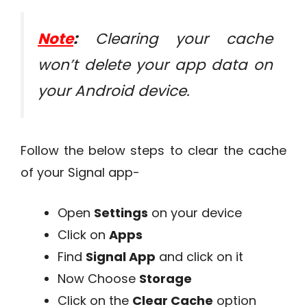
Note
:
Clearing your cache
won’t delete your app data on
your Android device.
Follow the below steps to clear the cache
of your Signal app-
Open
Settings
on your device
Click on
Apps
Find
Signal App
and click on it
Now Choose
Storage
Click on the
Clear Cache
option