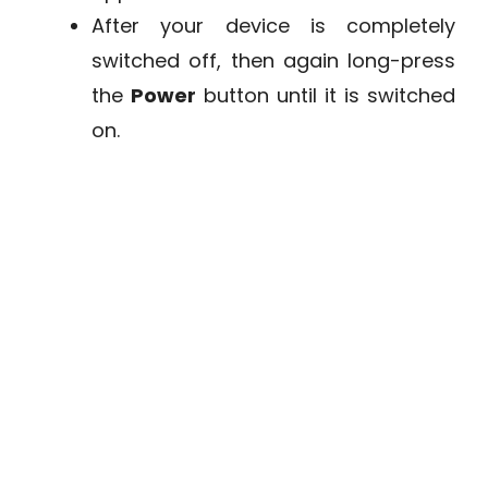
After your device is completely
switched off, then again long-press
the
Power
button until it is switched
on.