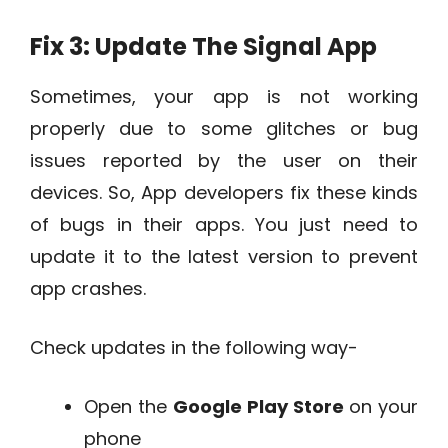
Fix 3: Update The Signal App
Sometimes, your app is not working
properly due to some glitches or bug
issues reported by the user on their
devices. So, App developers fix these kinds
of bugs in their apps. You just need to
update it to the latest version to prevent
app crashes.
Check updates in the following way-
Open the
Google Play Store
on your
phone