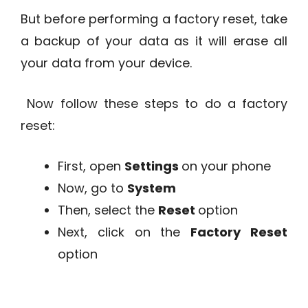
But before performing a factory reset, take
a backup of your data as it will erase all
your data from your device.
Now follow these steps to do a factory
reset:
First, open
Settings
on your phone
Now, go to
System
Then, select the
Reset
option
Next, click on the
Factory Reset
option