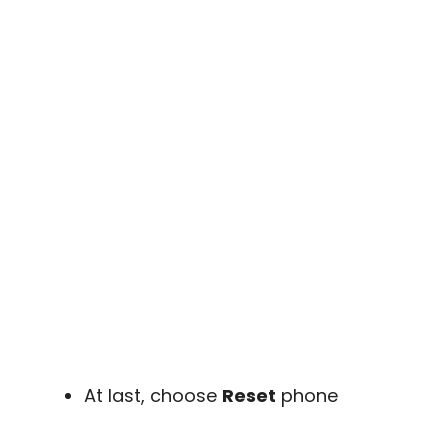
At last, choose
Reset
phone