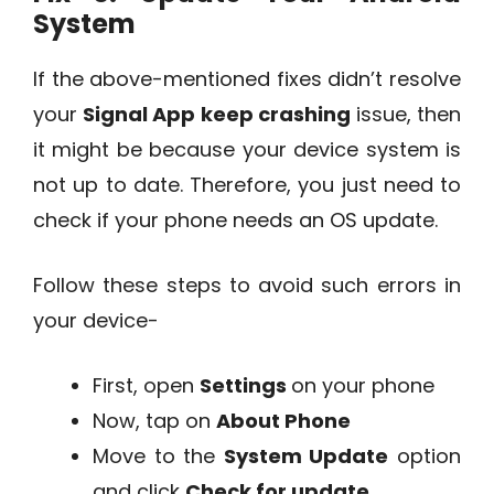
System
If the above-mentioned fixes didn’t resolve
your
Signal App keep crashing
issue, then
it might be because your device system is
not up to date. Therefore, you just need to
check if your phone needs an OS update.
Follow these steps to avoid such errors in
your device-
First, open
Settings
on your phone
Now, tap on
About Phone
Move to the
System Update
option
and click
Check for update