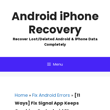
Skip
to
Android iPhone
content
Recovery
Recover Lost/Deleted Android & iPhone Data
Completely
Menu
Home
»
Fix Android Errors
»
[11
Ways] Fix Signal App Keeps