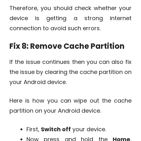
Therefore, you should check whether your
device is getting a strong internet
connection to avoid such errors.
Fix 8: Remove Cache Partition
If the issue continues then you can also fix
the issue by clearing the cache partition on
your Android device.
Here is how you can wipe out the cache
partition on your Android device.
First,
Switch off
your device.
Now press and hold the
Home
,