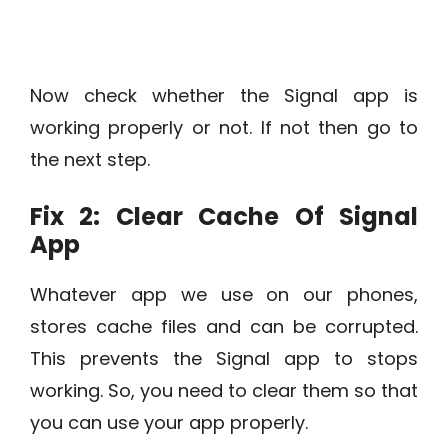
Now check whether the Signal app is
working properly or not. If not then go to
the next step.
Fix 2: Clear Cache Of Signal
App
Whatever app we use on our phones,
stores cache files and can be corrupted.
This prevents the Signal app to stops
working. So, you need to clear them so that
you can use your app properly.