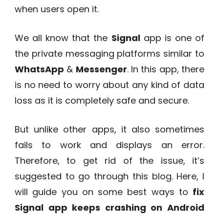
when users open it.
We all know that the
Signal
app is one of
the private messaging platforms similar to
WhatsApp
&
Messenger
. In this app, there
is no need to worry about any kind of data
loss as it is completely safe and secure.
But unlike other apps, it also sometimes
fails to work and displays an error.
Therefore, to get rid of the issue, it’s
suggested to go through this blog. Here, I
will guide you on some best ways to
fix
Signal app keeps crashing on Android