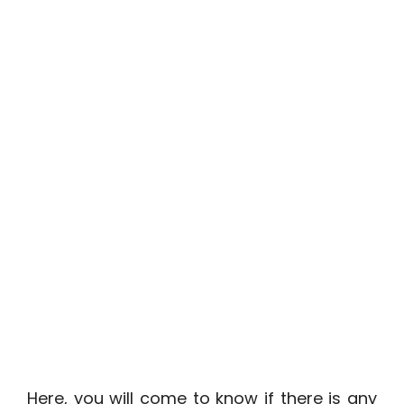
Here, you will come to know if there is any