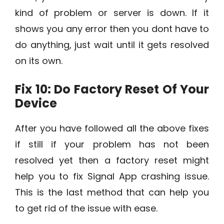
kind of problem or server is down. If it
shows you any error then you dont have to
do anything, just wait until it gets resolved
on its own.
Fix 10: Do Factory Reset Of Your
Device
After you have followed all the above fixes
if still if your problem has not been
resolved yet then a factory reset might
help you to fix Signal App crashing issue.
This is the last method that can help you
to get rid of the issue with ease.