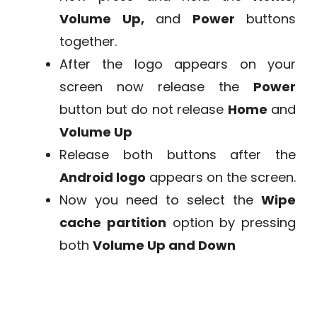
Volume Up,
and
Power
buttons
together.
After the logo appears on your
screen now release the
Power
button but do not release
Home
and
Volume Up
Release both buttons after the
Android logo
appears on the screen.
Now you need to select the
Wipe
cache partition
option by pressing
both
Volume Up and Down