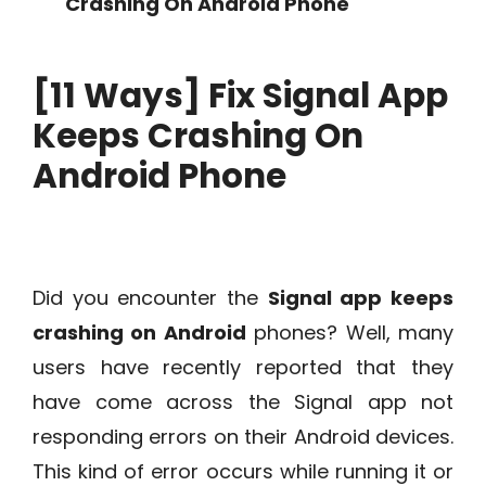
Crashing On Android Phone
[11 Ways] Fix Signal App
Keeps Crashing On
Android Phone
Did you encounter the
Signal app keeps
crashing on Android
phones? Well, many
users have recently reported that they
have come across the Signal app not
responding errors on their Android devices.
This kind of error occurs while running it or