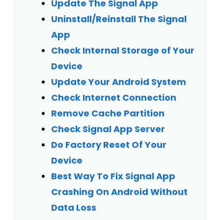
Update The Signal App
Uninstall/Reinstall The Signal
App
Check Internal Storage of Your
Device
Update Your Android System
Check Internet Connection
Remove Cache Partition
Check Signal App Server
Do Factory Reset Of Your
Device
Best Way To Fix
Signal App
Crashing On Android Without
Data Loss