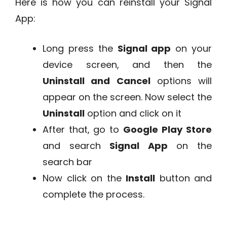
Here is how you can reinstall your Signal
App:
Long press the
Signal app
on your
device screen, and then the
Uninstall and Cancel
options will
appear on the screen. Now select the
Uninstall
option and click on it
After that, go to
Google
Play Store
and search
Signal App
on the
search bar
Now click on the
Install
button and
complete the process.