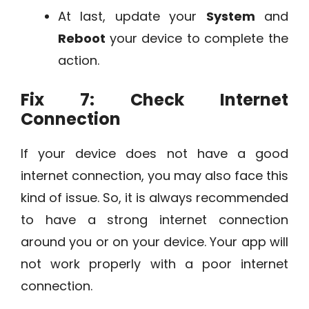
At last, update your
System
and
Reboot
your device to complete the
action.
Fix 7: Check Internet
Connection
If your device does not have a good
internet connection, you may also face this
kind of issue. So, it is always recommended
to have a strong internet connection
around you or on your device. Your app will
not work properly with a poor internet
connection.