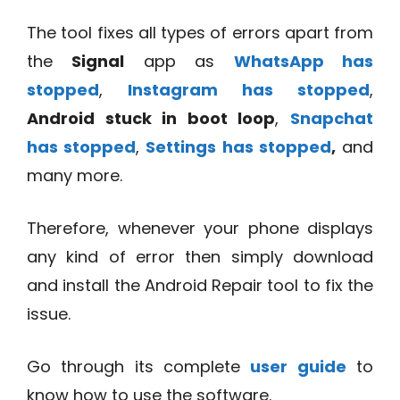
The tool fixes all types of errors apart from
the
Signal
app as
WhatsApp has
stopped
,
Instagram has stopped
,
Android stuck in boot loop
,
Snapchat
has stopped
,
Settings has stopped
,
and
many more.
Therefore, whenever your phone displays
any kind of error then simply download
and install the Android Repair tool to fix the
issue.
Go through its complete
user guide
to
know how to use the software.