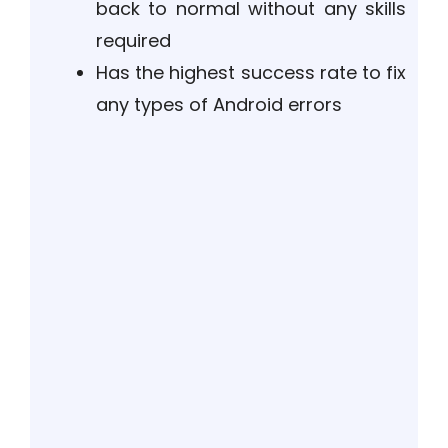
back to normal without any skills
required
Has the highest success rate to fix
any types of Android errors