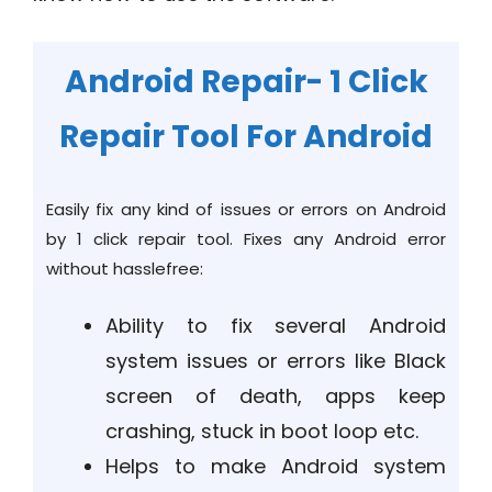
Android Repair- 1 Click
Repair Tool For Android
Easily fix any kind of issues or errors on Android
by 1 click repair tool. Fixes any Android error
without hasslefree:
Ability to fix several Android
system issues or errors like Black
screen of death, apps keep
crashing, stuck in boot loop etc.
Helps to make Android system