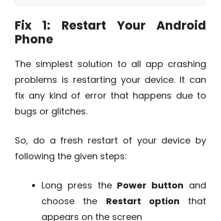
Fix 1: Restart Your Android
Phone
The simplest solution to all app crashing
problems is restarting your device. It can
fix any kind of error that happens due to
bugs or glitches.
So, do a fresh restart of your device by
following the given steps:
Long press the
Power button
and
choose the
Restart option
that
appears on the screen