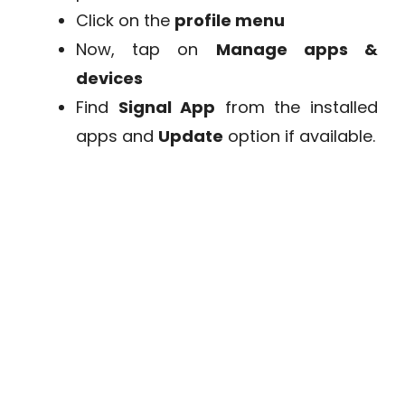
Click on the
profile menu
Now, tap on
Manage apps &
devices
Find
Signal App
from the installed
apps and
Update
option if available.