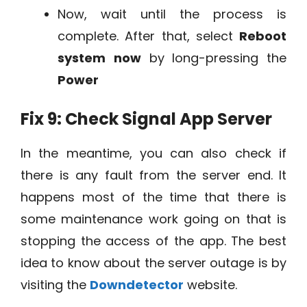
Now, wait until the process is
complete. After that, select
Reboot
system
now
by long-pressing the
Power
Fix 9: Check Signal App Server
In the meantime, you can also check if
there is any fault from the server end. It
happens most of the time that there is
some maintenance work going on that is
stopping the access of the app. The best
idea to know about the server outage is by
visiting the
Downdetector
website.