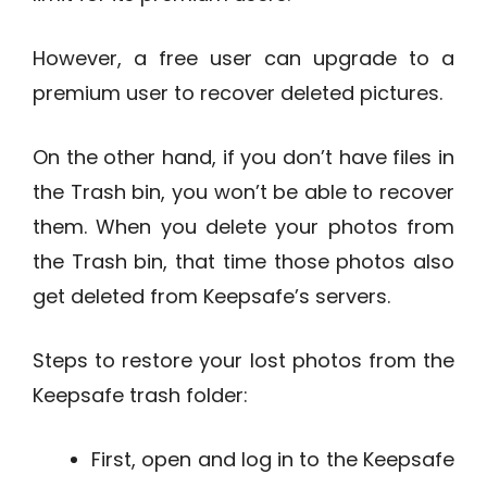
However, a free user can upgrade to a
premium user to recover deleted pictures.
On the other hand, if you don’t have files in
the Trash bin, you won’t be able to recover
them. When you delete your photos from
the Trash bin, that time those photos also
get deleted from Keepsafe’s servers.
Steps to restore your lost photos from the
Keepsafe trash folder:
First, open and log in to the Keepsafe