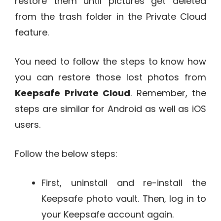
restore them until pictures get deleted
from the trash folder in the Private Cloud
feature.
You need to follow the steps to know how
you can restore those lost photos from
Keepsafe Private Cloud
. Remember, the
steps are similar for Android as well as iOS
users.
Follow the below steps:
First, uninstall and re-install the
Keepsafe photo vault. Then, log in to
your Keepsafe account again.