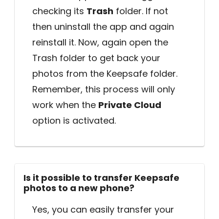
checking its
Trash
folder. If not
then uninstall the app and again
reinstall it. Now, again open the
Trash folder to get back your
photos from the Keepsafe folder.
Remember, this process will only
work when the
Private Cloud
option is activated.
Is it possible to transfer Keepsafe
photos to a new phone?
Yes, you can easily transfer your