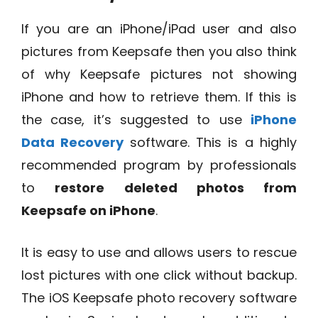
If you are an iPhone/iPad user and also
pictures from Keepsafe then you also think
of why Keepsafe pictures not showing
iPhone and how to retrieve them. If this is
the case, it’s suggested to use
iPhone
Data Recovery
software. This is a highly
recommended program by professionals
to
restore deleted photos from
Keepsafe on iPhone
.
It is easy to use and allows users to rescue
lost pictures with one click without backup.
The iOS Keepsafe photo recovery software