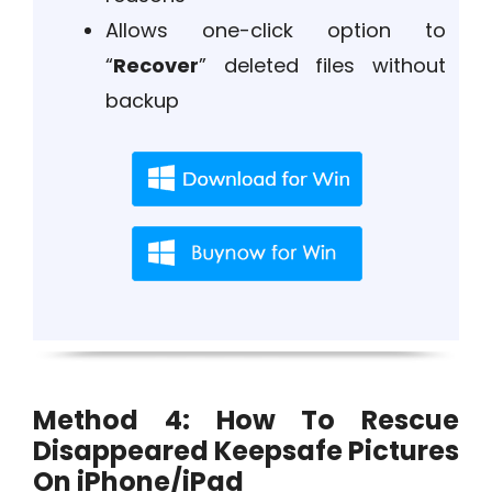
Allows one-click option to
“
Recover
” deleted files without
backup
Method 4: How To Rescue
Disappeared Keepsafe Pictures
On iPhone/iPad