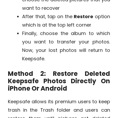
want to recover
After that, tap on the
Restore
option
which is at the top left corner
Finally, choose the album to which
you want to transfer your photos.
Now, your lost photos will return to
Keepsafe.
Method 2: Restore Deleted
Keepsafe Photos Directly On
iPhone Or Android
Keepsafe allows its premium users to keep
trash in the Trash folder and users can