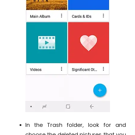
In the Trash folder, look for and
choose the deleted pictures that you