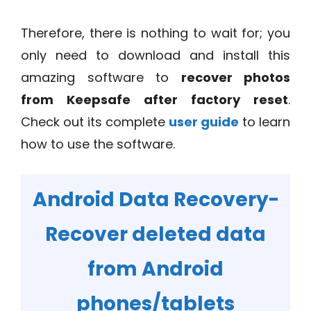
Therefore, there is nothing to wait for; you
only need to download and install this
amazing software to
recover photos
from Keepsafe after factory reset
.
Check out its complete
user guide
to learn
how to use the software.
Android Data Recovery-
Recover deleted data
from Android
phones/tablets