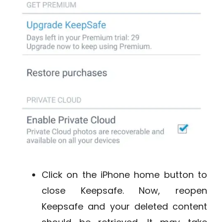
Click on the iPhone home button to
close Keepsafe. Now, reopen
Keepsafe and your deleted content