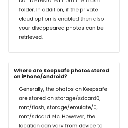
can be restored from the Trash
folder. In addition, if the private
cloud option is enabled then also
your disappeared photos can be
retrieved.
Where are Keepsafe photos stored
on iPhone/Android?
Generally, the photos on Keepsafe
are stored on storage/sdcard0,
mnt/flash, storage/emulate/0,
mnt/sdcard etc. However, the
location can vary from device to