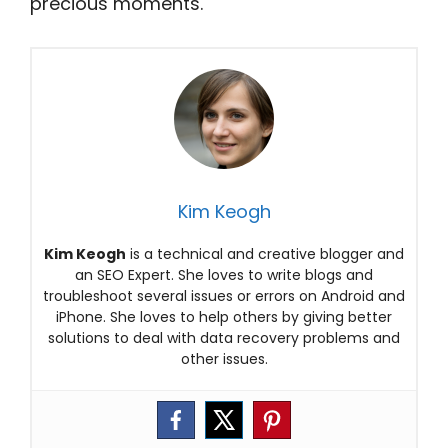
precious moments.
Kim Keogh
Kim Keogh
is a technical and creative blogger and
an SEO Expert. She loves to write blogs and
troubleshoot several issues or errors on Android and
iPhone. She loves to help others by giving better
solutions to deal with data recovery problems and
other issues.