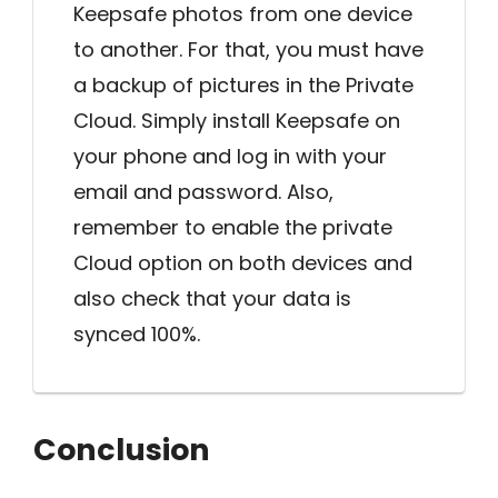
Keepsafe photos from one device
to another. For that, you must have
a backup of pictures in the Private
Cloud. Simply install Keepsafe on
your phone and log in with your
email and password. Also,
remember to enable the private
Cloud option on both devices and
also check that your data is
synced 100%.
Conclusion