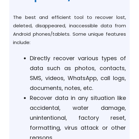
The best and efficient tool to recover lost,
deleted, disappeared, inaccessible data from
Android phones/tablets. Some unique features
include:
Directly recover various types of
data such as photos, contacts,
SMS, videos, WhatsApp, call logs,
documents, notes, etc.
Recover data in any situation like
accidental, water damage,
unintentional, factory reset,
formatting, virus attack or other
reasons