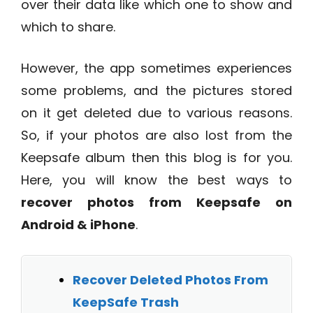
over their data like which one to show and
which to share.
However, the app sometimes experiences
some problems, and the pictures stored
on it get deleted due to various reasons.
So, if your photos are also lost from the
Keepsafe album then this blog is for you.
Here, you will know the best ways to
recover photos from Keepsafe on
Android & iPhone
.
Recover Deleted Photos From
KeepSafe Trash