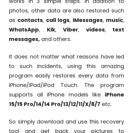
works in 3 simple steps. In addition to
photos, other data are also restored such
as
contacts
,
call logs
,
iMessages
,
music
,
WhatsApp
,
Kik
,
Viber
,
videos
,
text
messages,
and others.
It does not matter what reasons have led
to such incidents, using this amazing
program easily restores every data from
iPhone/iPad/iPod Touch. The program
supports all iPhone models like
iPhone
15/15 Pro/14/14 Pro/13/12/11/X/8/7
etc.
So simply download and use this recovery
tool and get back your pictures to