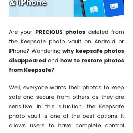
Are your
PRECIOUS
photos
deleted from
the Keepsafe photo vault on Android or
iPhone? Wondering
why keepsafe photos
disappeared
and
how to restore photos
from Keepsafe
?
Well, everyone wants their photos to keep
safe and secure from others as they are
sensitive. In this situation, the Keepsafe
photo vault is one of the best options. It
allows users to have complete control