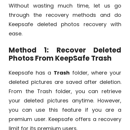
Without wasting much time, let us go
through the recovery methods and do
Keepsafe deleted photos recovery with
ease.
Method 1: Recover Deleted
Photos From KeepSafe Trash
Keepsafe has a
Trash
folder, where your
deleted pictures are saved after deletion.
From the Trash folder, you can retrieve
your deleted pictures anytime. However,
you can use this feature if you are a
premium user. Keepsafe offers a recovery
limit for its premium users.