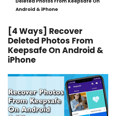
Deleted Photos From Keepsafe On
Android & iPhone
[4 Ways] Recover
Deleted Photos From
Keepsafe On Android &
iPhone