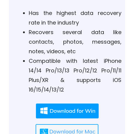
Has the highest data recovery
rate in the industry
Recovers several data like
contacts, photos, messages,
notes, videos, etc
Compatible with latest iPhone
14/14 Pro/13/13 Pro/12/12 Pro/11/11
Plus/XR & supports iOS
16/15/14/13/12