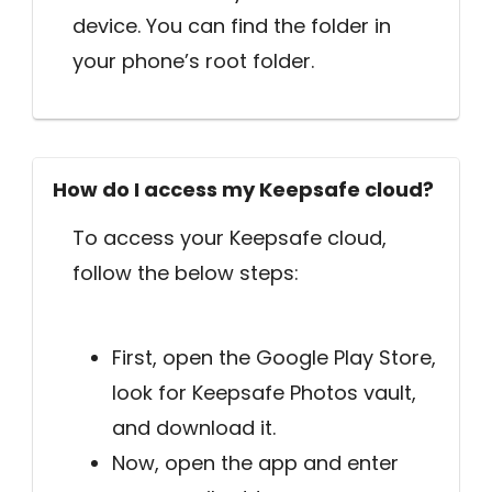
device. You can find the folder in
your phone’s root folder.
How do I access my Keepsafe cloud?
To access your Keepsafe cloud,
follow the below steps:
First, open the Google Play Store,
look for Keepsafe Photos vault,
and download it.
Now, open the app and enter