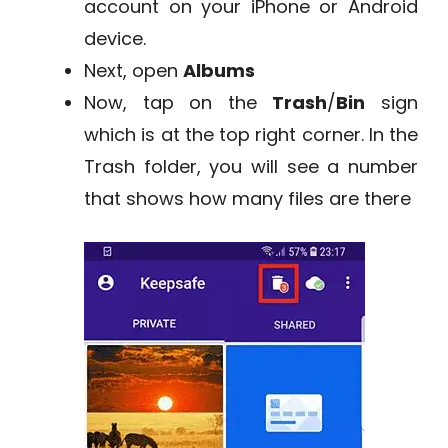
account on your iPhone or Android
device.
Next, open
Albums
Now, tap on the
Trash
/
Bin
sign
which is at the top right corner. In the
Trash folder, you will see a number
that shows how many files are there