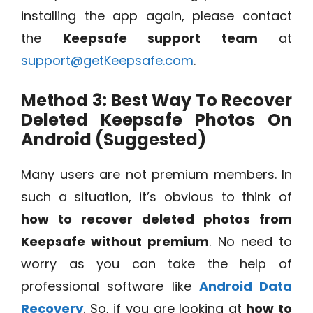
installing the app again, please contact
the
Keepsafe support team
at
support@getKeepsafe.com
.
Method 3: Best Way To Recover
Deleted Keepsafe Photos On
Android (Suggested)
Many users are not premium members. In
such a situation, it’s obvious to think of
how to recover deleted photos from
Keepsafe without premium
. No need to
worry as you can take the help of
professional software like
Android Data
Recovery
. So, if you are looking at
how to