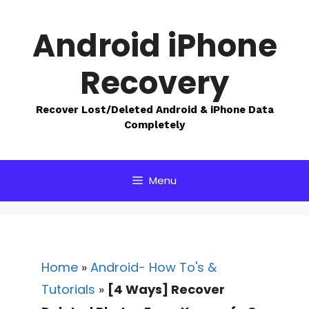
Skip
to
Android iPhone
content
Recovery
Recover Lost/Deleted Android & iPhone Data
Completely
Menu
Home
»
Android- How To's &
Tutorials
»
[4 Ways] Recover