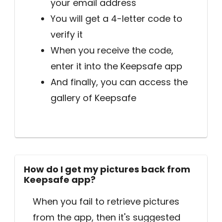
your email address
You will get a 4-letter code to
verify it
When you receive the code,
enter it into the Keepsafe app
And finally, you can access the
gallery of Keepsafe
How do I get my pictures back from
Keepsafe app?
When you fail to retrieve pictures
from the app, then it's suggested