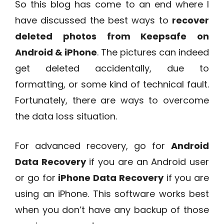
So this blog has come to an end where I
have discussed the best ways to
recover
deleted photos from Keepsafe on
Android & iPhone
. The pictures can indeed
get deleted accidentally, due to
formatting, or some kind of technical fault.
Fortunately, there are ways to overcome
the data loss situation.
For advanced recovery, go for
Android
Data Recovery
if you are an Android user
or go for
iPhone Data Recovery
if you are
using an iPhone. This software works best
when you don’t have any backup of those