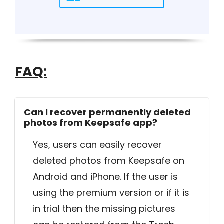
FAQ:
Can I recover permanently deleted
photos from Keepsafe app?
Yes, users can easily recover
deleted photos from Keepsafe on
Android and iPhone. If the user is
using the premium version or if it is
in trial then the missing pictures