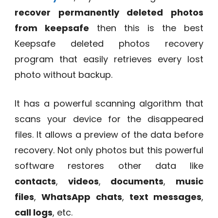
recover permanently deleted photos
from keepsafe
then this is the best
Keepsafe deleted photos recovery
program that easily retrieves every lost
photo without backup.
It has a powerful scanning algorithm that
scans your device for the disappeared
files. It allows a preview of the data before
recovery. Not only photos but this powerful
software restores other data like
contacts
,
videos
,
documents
,
music
files
,
WhatsApp chats
,
text messages
,
call logs
, etc.