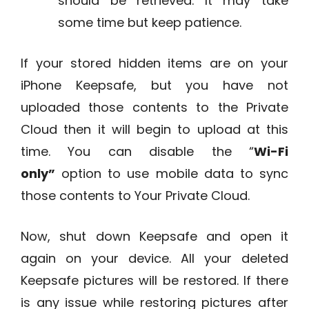
should be retrieved. It may take
some time but keep patience.
If your stored hidden items are on your
iPhone Keepsafe, but you have not
uploaded those contents to the Private
Cloud then it will begin to upload at this
time. You can disable the “
Wi-Fi
only”
option to use mobile data to sync
those contents to Your Private Cloud.
Now, shut down Keepsafe and open it
again on your device. All your deleted
Keepsafe pictures will be restored. If there
is any issue while restoring pictures after