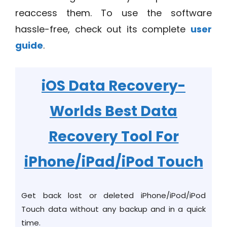
reaccess them. To use the software
hassle-free, check out its complete
user
guide
.
iOS Data Recovery
-
Worlds Best Data
Recovery Tool For
iPhone/iPad/iPod Touch
Get back lost or deleted iPhone/iPod/iPod
Touch data without any backup and in a quick
time.