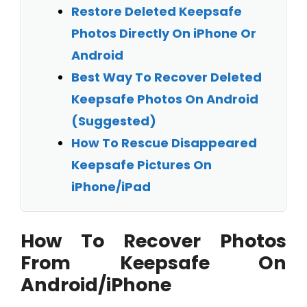
Restore Deleted Keepsafe
Photos Directly On iPhone Or
Android
Best Way To Recover Deleted
Keepsafe Photos On Android
(Suggested)
How To Rescue Disappeared
Keepsafe Pictures On
iPhone/iPad
How To Recover Photos
From Keepsafe On
Android/iPhone