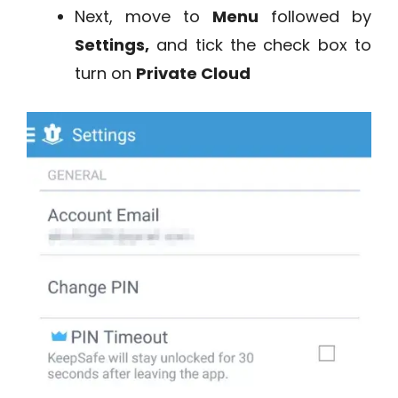
Next, move to
Menu
followed by
Settings,
and tick the check box to
turn on
Private Cloud