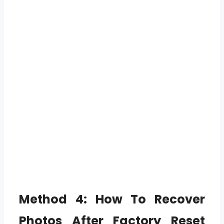
Method 4:
How To Recover
Photos After Factory Reset