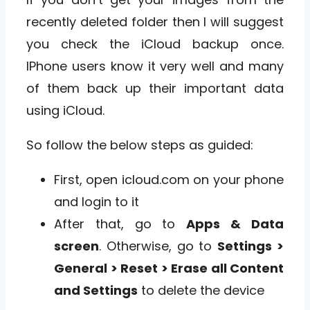
recently deleted folder then I will suggest
you check the iCloud backup once.
IPhone users know it very well and many
of them back up their important data
using iCloud.
So follow the below steps as guided:
First, open icloud.com on your phone
and login to it
After that, go to
Apps & Data
screen
. Otherwise, go to
Settings >
General > Reset > Erase all Content
and Settings
to delete the device