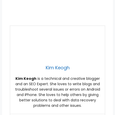
Kim Keogh
Kim Keogh
is a technical and creative blogger
and an SEO Expert. She loves to write blogs and
troubleshoot several issues or errors on Android
and iPhone. She loves to help others by giving
better solutions to deal with data recovery
problems and other issues.