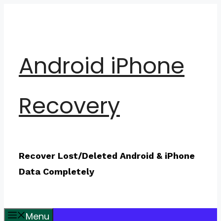
Skip
to
content
Android iPhone
Recovery
Recover Lost/Deleted Android & iPhone
Data Completely
Menu