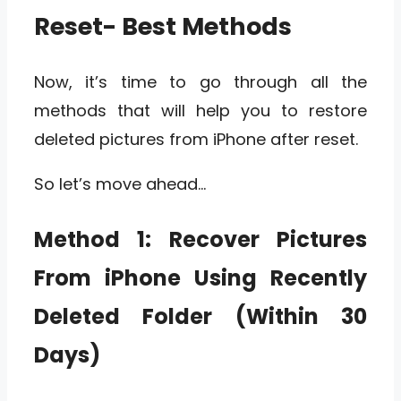
Reset- Best Methods
Now, it’s time to go through all the
methods that will help you to restore
deleted pictures from iPhone after reset.
So let’s move ahead…
Method 1:
Recover Pictures
From iPhone Using Recently
Deleted Folder (Within 30
Days)