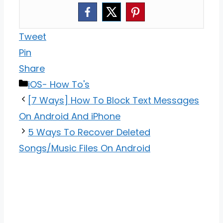
Tweet
Pin
Share
Categories
iOS- How To's
[7 Ways] How To Block Text Messages
On Android And iPhone
5 Ways To Recover Deleted
Songs/Music Files On Android