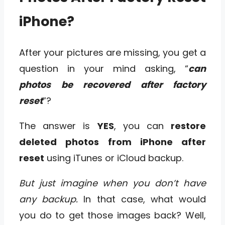
iPhone?
After your pictures are missing, you get a
question in your mind asking, “
can
photos be recovered after factory
reset
”?
The answer is
YES
, you can
restore
deleted photos from iPhone after
reset
using iTunes or iCloud backup.
But just imagine when you don’t have
any backup.
In that case, what would
you do to get those images back? Well,