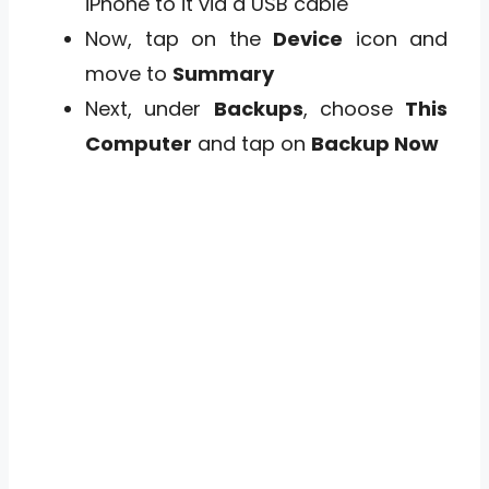
iPhone to it via a USB cable
Now, tap on the
Device
icon and
move to
Summary
Next, under
Backups
, choose
This
Computer
and tap on
Backup Now