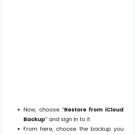
Now, choose “
Restore from iCloud
Backup
” and sign in to it
From here, choose the backup you