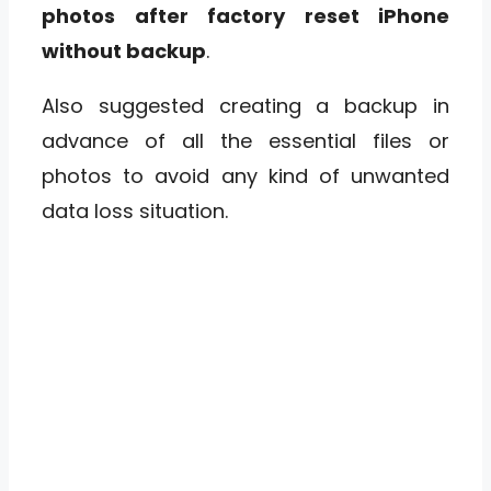
photos after factory reset iPhone
without backup
.
Also suggested creating a backup in
advance of all the essential files or
photos to avoid any kind of unwanted
data loss situation.