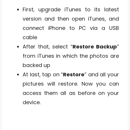
First, upgrade iTunes to its latest
version and then open iTunes, and
connect iPhone to PC via a USB
cable
After that, select “
Restore Backup
”
from iTunes in which the photos are
backed up
At last, tap on “
Restore
” and all your
pictures will restore. Now you can
access them all as before on your
device.