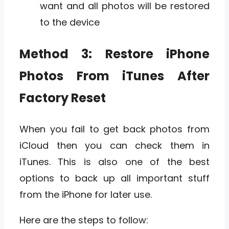
want and all photos will be restored
to the device
Method 3: Restore iPhone
Photos From iTunes After
Factory Reset
When you fail to get back photos from
iCloud then you can check them in
iTunes. This is also one of the best
options to back up all important stuff
from the iPhone for later use.
Here are the steps to follow: