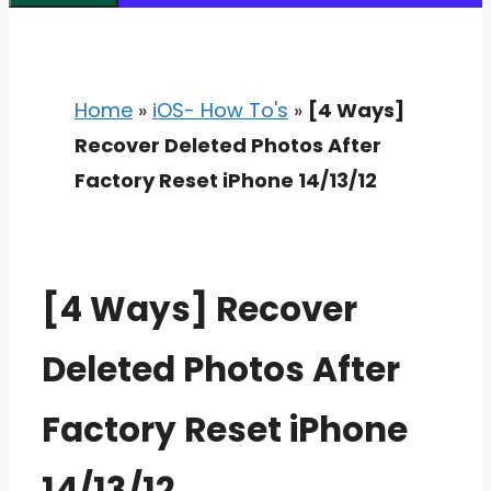
Home
»
iOS- How To's
»
[4 Ways]
Recover Deleted Photos After
Factory Reset iPhone 14/13/12
[4 Ways] Recover
Deleted Photos After
Factory Reset iPhone
14/13/12