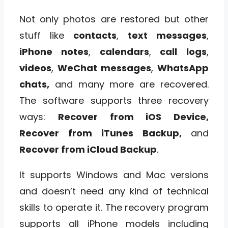
Not only photos are restored but other
stuff like
contacts
,
text messages
,
iPhone notes
,
calendars
,
call
logs
,
videos
,
WeChat messages
,
WhatsApp
chats,
and many more are recovered.
The software supports three recovery
ways:
Recover from iOS Device,
Recover from iTunes Backup,
and
Recover from iCloud Backup
.
It supports Windows and Mac versions
and doesn’t need any kind of technical
skills to operate it. The recovery program
supports all iPhone models including