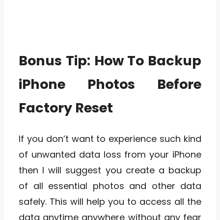
Bonus Tip: How To Backup
iPhone Photos Before
Factory Reset
If you don’t want to experience such kind
of unwanted data loss from your iPhone
then I will suggest you create a backup
of all essential photos and other data
safely. This will help you to access all the
data anytime anywhere without any fear