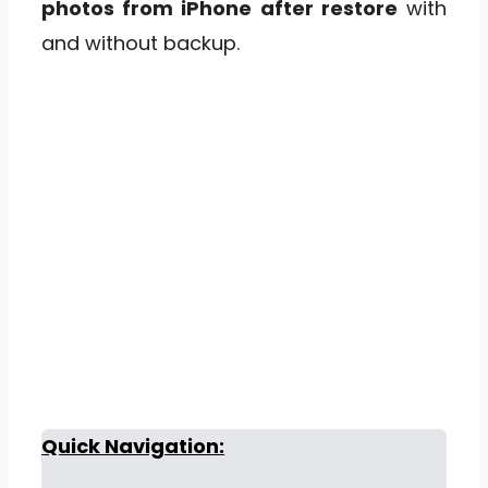
photos from iPhone after restore
with
and without backup.
Quick Navigation: