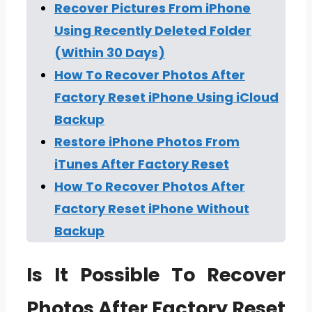
Recover Pictures From iPhone
Using Recently Deleted Folder
(Within 30 Days)
How To Recover Photos After
Factory Reset iPhone Using iCloud
Backup
Restore iPhone Photos From
iTunes After Factory Reset
How To Recover Photos After
Factory Reset iPhone Without
Backup
Is It Possible To Recover
Photos After Factory Reset