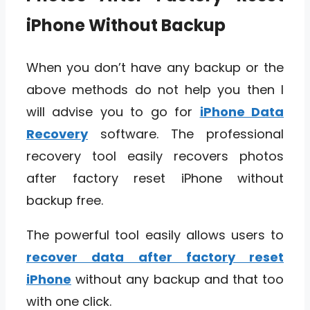
iPhone Without Backup
When you don’t have any backup or the
above methods do not help you then I
will advise you to go for
iPhone Data
Recovery
software. The professional
recovery tool easily recovers photos
after factory reset iPhone without
backup free.
The powerful tool easily allows users to
recover data after factory reset
iPhone
without any backup and that too
with one click.