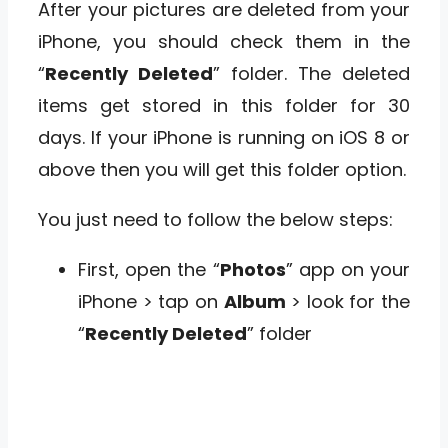
After your pictures are deleted from your
iPhone, you should check them in the
“
Recently Deleted
” folder. The deleted
items get stored in this folder for 30
days. If your iPhone is running on iOS 8 or
above then you will get this folder option.
You just need to follow the below steps:
First, open the “
Photos
” app on your
iPhone > tap on
Album
> look for the
“
Recently Deleted
” folder