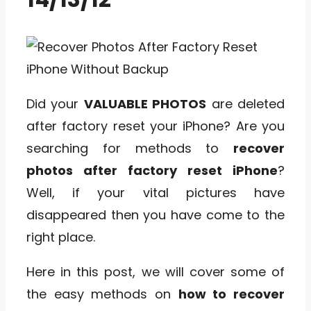
Did your
VALUABLE PHOTOS
are deleted
after factory reset your iPhone? Are you
searching for methods to
recover
photos after factory reset iPhone
?
Well, if your vital pictures have
disappeared then you have come to the
right place.
Here in this post, we will cover some of
the easy methods on
how to recover