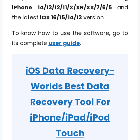
iPhone 14/13/12/11/X/XR/XS/7/6/5
and
the latest
iOS 16/15/14/13
version.
To know how to use the software, go to
its complete
user guide
.
iOS Data Recovery
-
Worlds Best Data
Recovery Tool For
iPhone/iPad/iPod
Touch