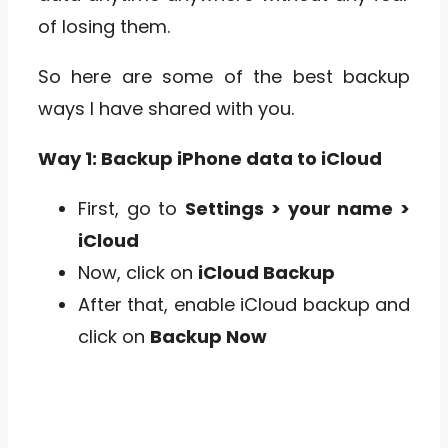
of losing them.
So here are some of the best backup
ways I have shared with you.
Way 1: Backup iPhone data to iCloud
First, go to
Settings
> your name >
iCloud
Now, click on
iCloud Backup
After that, enable iCloud backup and
click on
Backup Now