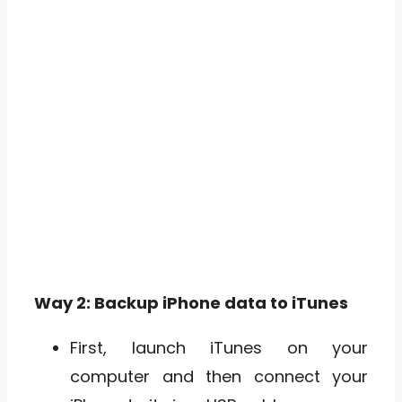
Way 2: Backup iPhone data to iTunes
First, launch iTunes on your
computer and then connect your