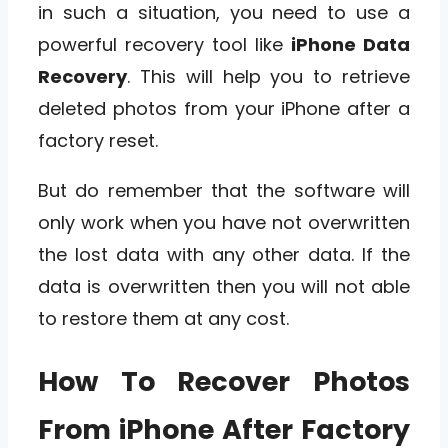
in such a situation, you need to use a
powerful recovery tool like
iPhone Data
Recovery
. This will help you to retrieve
deleted photos from your iPhone after a
factory reset.
But do remember that the software will
only work when you have not overwritten
the lost data with any other data. If the
data is overwritten then you will not able
to restore them at any cost.
How To Recover Photos
From iPhone After Factory