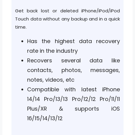
Get back lost or deleted iPhone/iPod/iPod
Touch data without any backup and in a quick
time.
Has the highest data recovery
rate in the industry
Recovers several data like
contacts, photos, messages,
notes, videos, etc
Compatible with latest iPhone
14/14 Pro/13/13 Pro/12/12 Pro/11/11
Plus/XR & supports iOS
16/15/14/13/12