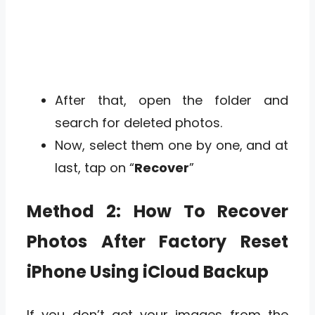
After that, open the folder and
search for deleted photos.
Now, select them one by one, and at
last, tap on “
Recover
”
Method 2: How To Recover
Photos After Factory Reset
iPhone Using iCloud Backup
If you don’t get your images from the