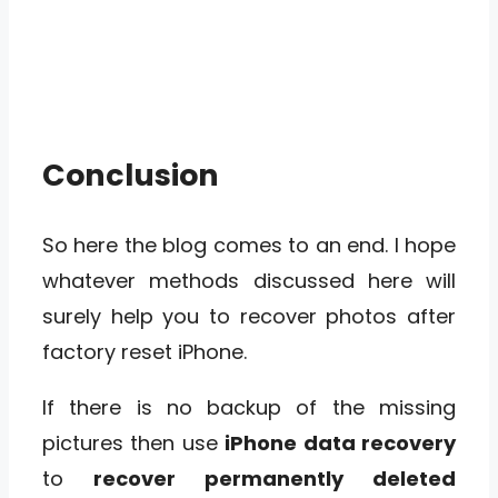
Conclusion
So here the blog comes to an end. I hope
whatever methods discussed here will
surely help you to recover photos after
factory reset iPhone.
If there is no backup of the missing
pictures then use
iPhone data recovery
to
recover permanently deleted