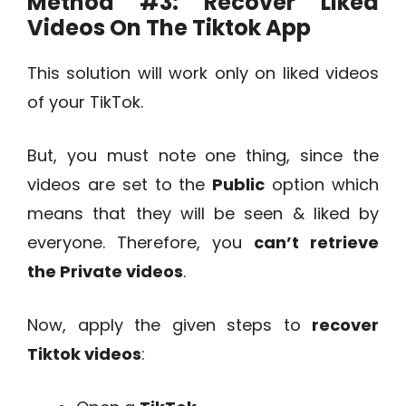
Method #3:
Recover Liked
Videos On The Tiktok App
This solution will work only on liked videos
of your TikTok.
But, you must note one thing, since the
videos are set to the
Public
option which
means that they will be seen & liked by
everyone. Therefore, you
can’t retrieve
the Private videos
.
Now, apply the given steps to
recover
Tiktok videos
: