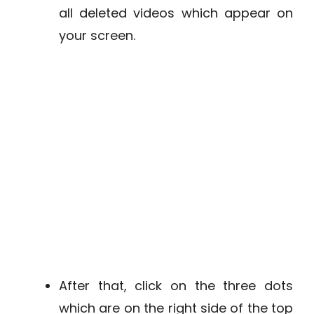
all deleted videos which appear on
your screen.
After that, click on the three dots
which are on the right side of the top