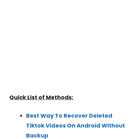
Quick List of Methods:
Best Way To Recover Deleted
Tiktok Videos On Android Without
Backup