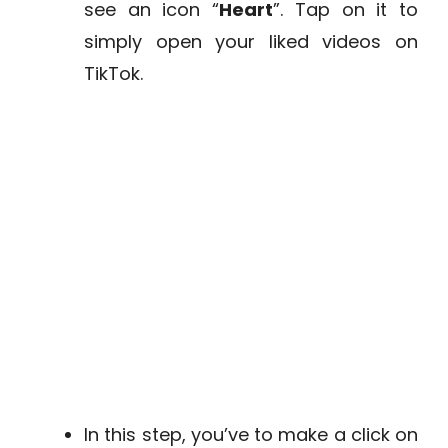
see an icon “
Heart
”. Tap on it to
simply open your liked videos on
TikTok.
In this step, you’ve to make a click on