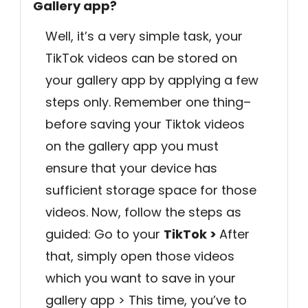
Gallery app?
Well, it’s a very simple task, your
TikTok videos can be stored on
your gallery app by applying a few
steps only. Remember one thing–
before saving your Tiktok videos
on the gallery app you must
ensure that your device has
sufficient storage space for those
videos. Now, follow the steps as
guided: Go to your
TikTok >
After
that, simply open those videos
which you want to save in your
gallery app > This time, you’ve to