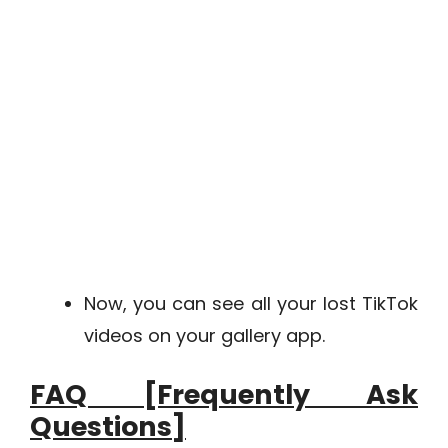
Now, you can see all your lost TikTok
videos on your gallery app.
FAQ [Frequently Ask
Questions]