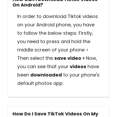
On Android?
In order to download Tiktok videos
on your Android phone, you have
to follow the below steps: Firstly,
you need to press and hold the
middle screen of your phone >
Then select the
save video >
Now,
you can see that your
videos
have
been
downloaded
to your phone's
default photos app.
How Do I Save TikTok Videos On My