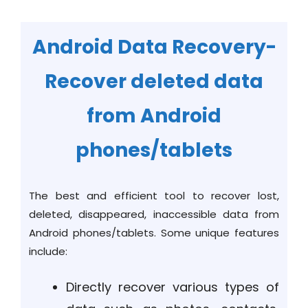
Android Data Recovery-
Recover deleted data
from Android
phones/tablets
The best and efficient tool to recover lost,
deleted, disappeared, inaccessible data from
Android phones/tablets. Some unique features
include:
Directly recover various types of