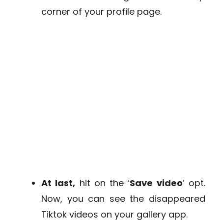
corner of your profile page.
At last,
hit on the ‘
Save video
’ opt.
Now, you can see the disappeared
Tiktok videos on your gallery app.