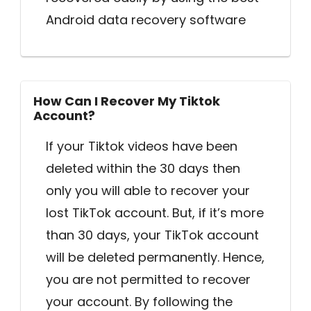
Android data recovery software
How Can I Recover My Tiktok
Account?
If your Tiktok videos have been
deleted within the 30 days then
only you will able to recover your
lost TikTok account. But, if it’s more
than 30 days, your TikTok account
will be deleted permanently. Hence,
you are not permitted to recover
your account. By following the