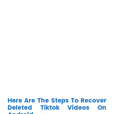
Here Are The Steps To Recover
Deleted Tiktok Videos On