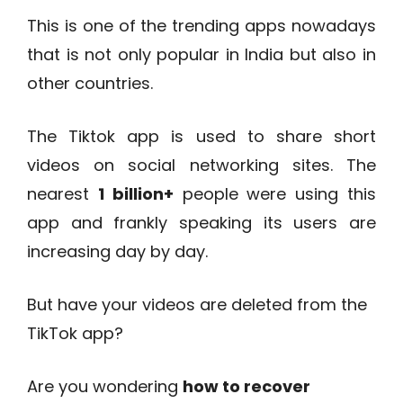
This is one of the trending apps nowadays
that is not only popular in India but also in
other countries.
The Tiktok app is used to share short
videos on social networking sites. The
nearest
1 billion+
people were using this
app and frankly speaking its users are
increasing day by day.
But have your videos are deleted from the
TikTok app?
Are you wondering
how to recover