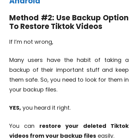
Android
Method #2: Use Backup Option
To Restore Tiktok Videos
If I’m not wrong,
Many users have the habit of taking a
backup of their important stuff and keep
them safe. So, you need to look for them in
your backup files.
YES,
you heard it right.
You can
restore your deleted Tiktok
videos from your backup files
easily.