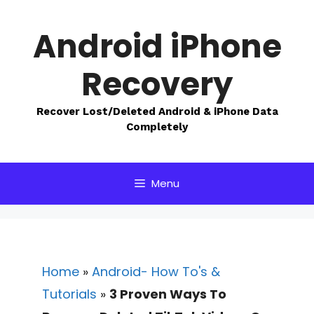
Skip
to
Android iPhone
content
Recovery
Recover Lost/Deleted Android & iPhone Data
Completely
Menu
Home
»
Android- How To's &
Tutorials
»
3 Proven Ways To