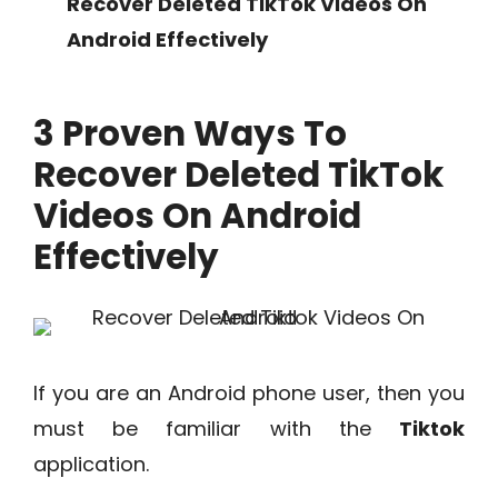
Recover Deleted TikTok Videos On
Android Effectively
3 Proven Ways To
Recover Deleted TikTok
Videos On Android
Effectively
If you are an Android phone user, then you
must be familiar with the
Tiktok
application.