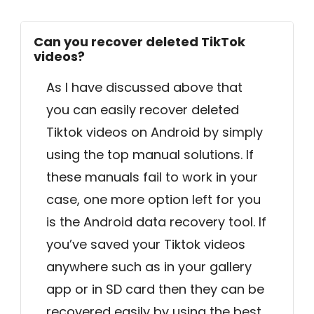
Can you recover deleted TikTok
videos?
As I have discussed above that
you can easily recover deleted
Tiktok videos on Android by simply
using the top manual solutions. If
these manuals fail to work in your
case, one more option left for you
is the Android data recovery tool. If
you’ve saved your Tiktok videos
anywhere such as in your gallery
app or in SD card then they can be
recovered easily by using the best