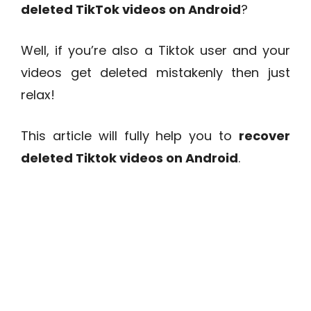
deleted TikTok videos on Android
?
Well, if you’re also a Tiktok user and your
videos get deleted mistakenly then just
relax!
This article will fully help you to
recover
deleted Tiktok videos on Android
.