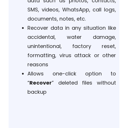
data such as photos, contacts,
SMS, videos, WhatsApp, call logs,
documents, notes, etc.
Recover data in any situation like
accidental, water damage,
unintentional, factory reset,
formatting, virus attack or other
reasons
Allows one-click option to
“
Recover
” deleted files without
backup