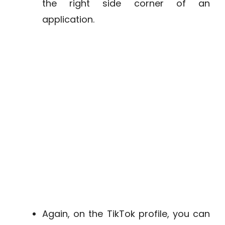
the right side corner of an
application.
Again, on the TikTok profile, you can