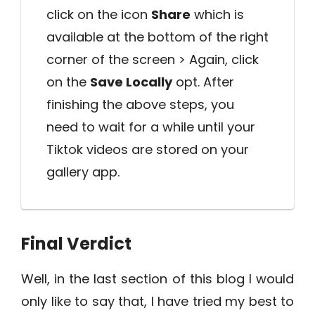
click on the icon
Share
which is
available at the bottom of the right
corner of the screen > Again, click
on the
Save Locally
opt. After
finishing the above steps, you
need to wait for a while until your
Tiktok videos are stored on your
gallery app.
Final Verdict
Well, in the last section of this blog I would
only like to say that, I have tried my best to