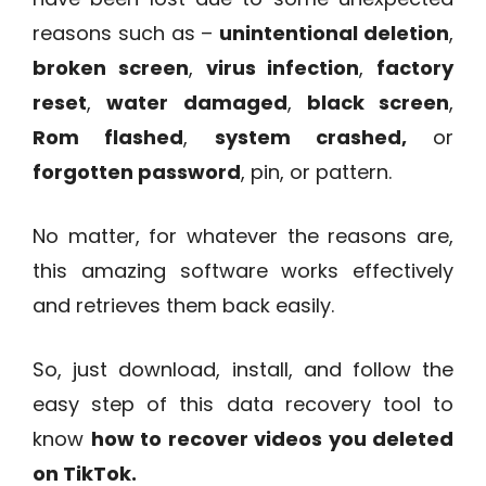
reasons such as –
unintentional deletion
,
broken screen
,
virus infection
,
factory
reset
,
water damaged
,
black screen
,
Rom flashed
,
system crashed,
or
forgotten password
, pin, or pattern.
No matter, for whatever the reasons are,
this amazing software works effectively
and retrieves them back easily.
So, just download, install, and follow the
easy step of this data recovery tool to
know
how to recover videos you deleted
on TikTok.