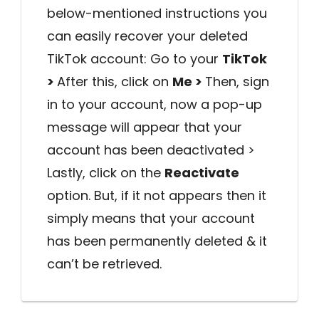
below-mentioned instructions you
can easily recover your deleted
TikTok account: Go to your
TikTok
>
After this, click on
Me >
Then, sign
in to your account, now a pop-up
message will appear that your
account has been deactivated >
Lastly, click on the
Reactivate
option. But, if it not appears then it
simply means that your account
has been permanently deleted & it
can’t be retrieved.