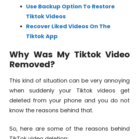
Use Backup Option To Restore
Tiktok Videos
Recover Liked Videos On The
Tiktok App
Why Was My Tiktok Video
Removed?
This kind of situation can be very annoying
when suddenly your Tiktok videos get
deleted from your phone and you do not
know the reasons behind that.
So, here are some of the reasons behind
TikTok video deletion: