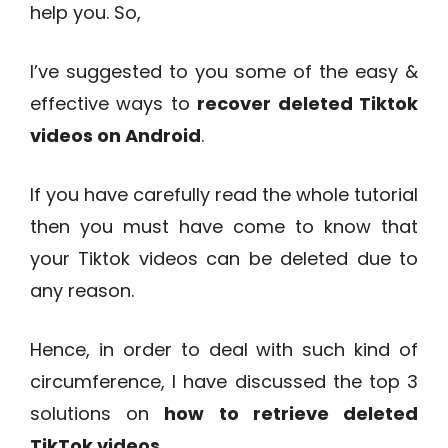
help you. So,
I’ve suggested to you some of the easy &
effective ways to
recover deleted Tiktok
videos on Android
.
If you have carefully read the whole tutorial
then you must have come to know that
your Tiktok videos can be deleted due to
any reason.
Hence, in order to deal with such kind of
circumference, I have discussed the top 3
solutions on
how to retrieve deleted
TikTok videos
.