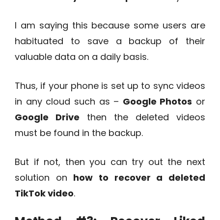
I am saying this because some users are
habituated to save a backup of their
valuable data on a daily basis.
Thus, if your phone is set up to sync videos
in any cloud such as –
Google Photos
or
Google Drive
then the deleted videos
must be found in the backup.
But if not, then you can try out the next
solution on
how to recover a deleted
TikTok video
.