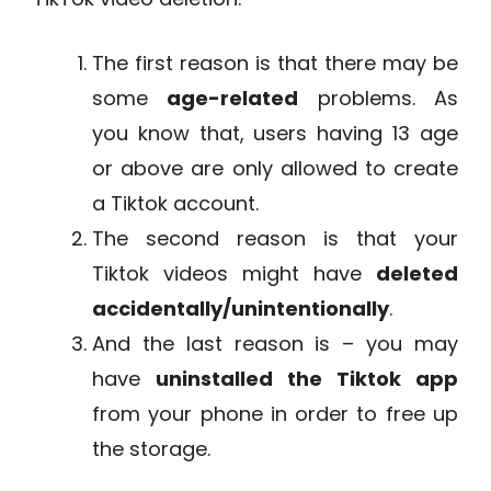
The first reason is that there may be
some
age-related
problems. As
you know that, users having 13 age
or above are only allowed to create
a Tiktok account.
The second reason is that your
Tiktok videos might have
deleted
accidentally/unintentionally
.
And the last reason is – you may
have
uninstalled the Tiktok app
from your phone in order to free up
the storage.