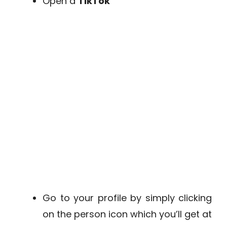
Open a
TikTok
Go to your profile by simply clicking
on the person icon which you’ll get at