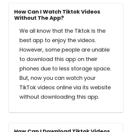
How Can I Watch Tiktok Videos
Without The App?
We all know that the Tiktok is the
best app to enjoy the videos.
However, some people are unable
to download this app on their
phones due to less storage space.
But, now you can watch your
TikTok videos online via its website
without downloading this app.
How Can I Download Tiktok Videos