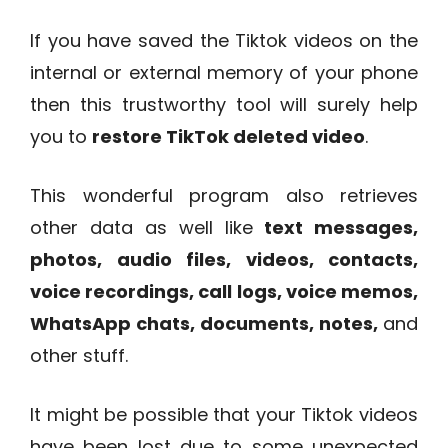
If you have saved the Tiktok videos on the
internal or external memory of your phone
then this trustworthy tool will surely help
you to
restore TikTok deleted video
.
This wonderful program also retrieves
other data as well like
text messages,
photos, audio files, videos, contacts,
voice recordings, call logs, voice memos,
WhatsApp chats, documents, notes,
and
other stuff.
It might be possible that your Tiktok videos
have been lost due to some unexpected