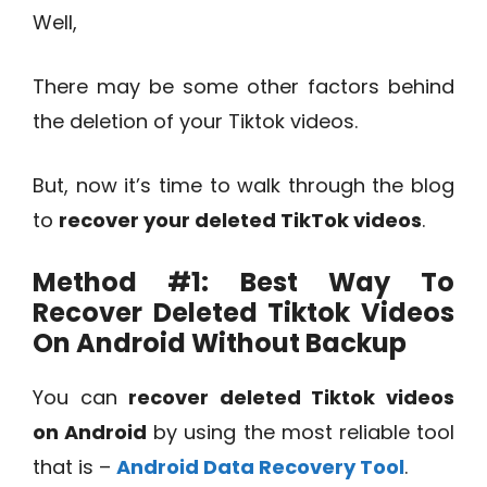
Well,
There may be some other factors behind
the deletion of your Tiktok videos.
But, now it’s time to walk through the blog
to
recover your deleted TikTok videos
.
Method #1: Best Way To
Recover Deleted Tiktok Videos
On Android Without Backup
You can
recover deleted Tiktok videos
on Android
by using the most reliable tool
that is –
Android Data Recovery Tool
.