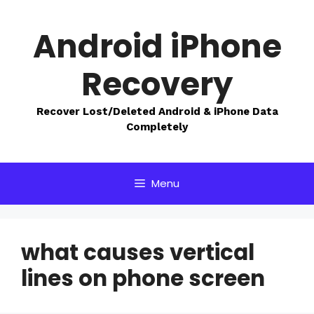
Skip
to
Android iPhone
content
Recovery
Recover Lost/Deleted Android & iPhone Data
Completely
Menu
what causes vertical
lines on phone screen