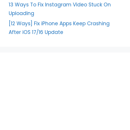
13 Ways To Fix Instagram Video Stuck On
Uploading
[12 Ways] Fix iPhone Apps Keep Crashing
After iOS 17/16 Update