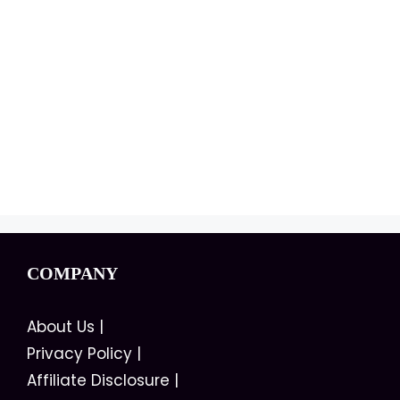
COMPANY
About Us
|
Privacy Policy
|
Affiliate Disclosure
|