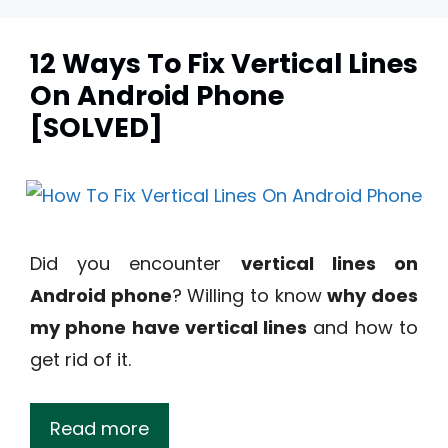
12 Ways To Fix Vertical Lines
On Android Phone
[SOLVED]
Did you encounter
vertical lines on
Android phone
? Willing to know
why does
my phone have vertical lines
and how to
get rid of it.
Read more