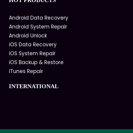
HOT PRODUCTS
Android Data Recovery
Android System Repair
Android Unlock
iOS Data Recovery
iOS System Repair
iOS Backup & Restore
iTunes Repair
INTERNATIONAL