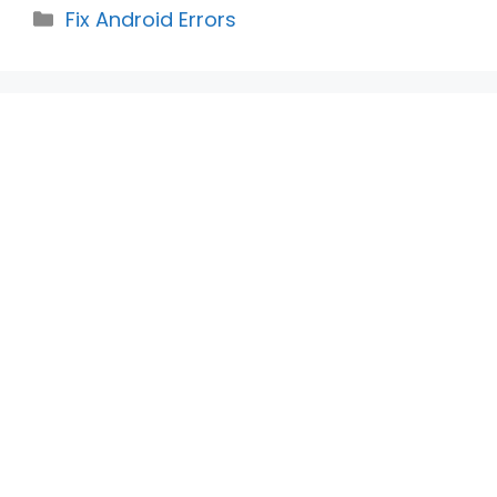
Categories
Fix Android Errors