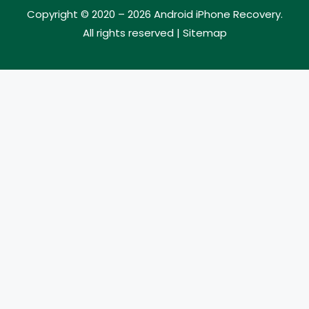
Copyright © 2020 – 2026
Android iPhone Recovery
.
All rights reserved |
Sitemap