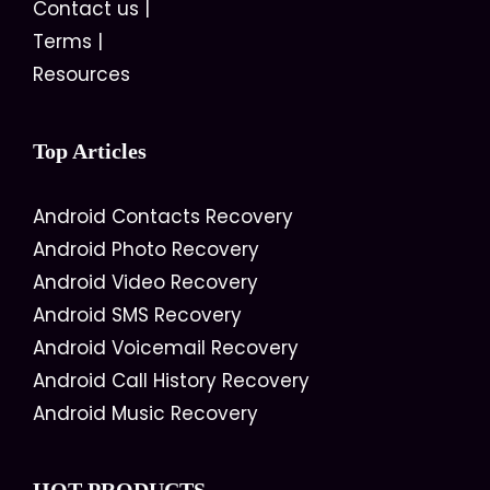
Contact us
|
Terms
|
Resources
Top Articles
Android Contacts Recovery
Android Photo Recovery
Android Video Recovery
Android SMS Recovery
Android Voicemail Recovery
Android Call History Recovery
Android Music Recovery