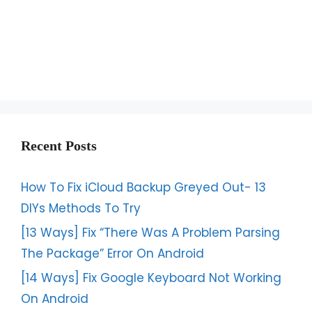
Recent Posts
How To Fix iCloud Backup Greyed Out- 13
DIYs Methods To Try
[13 Ways] Fix “There Was A Problem Parsing
The Package” Error On Android
[14 Ways] Fix Google Keyboard Not Working
On Android