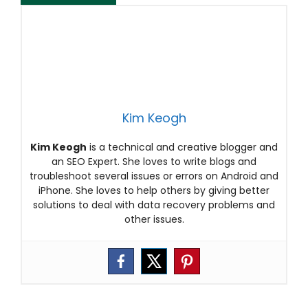
Kim Keogh
Kim Keogh
is a technical and creative blogger and
an SEO Expert. She loves to write blogs and
troubleshoot several issues or errors on Android and
iPhone. She loves to help others by giving better
solutions to deal with data recovery problems and
other issues.