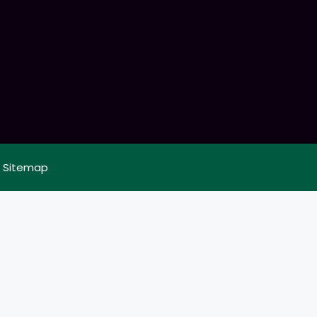
|
Sitemap