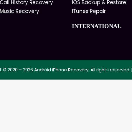
Call History Recovery
iOS Backup & Restore
 Music Recovery
iTunes Repair
INTERNATIONAL
t © 2020 – 2026
Android iPhone Recovery
. All rights reserved 