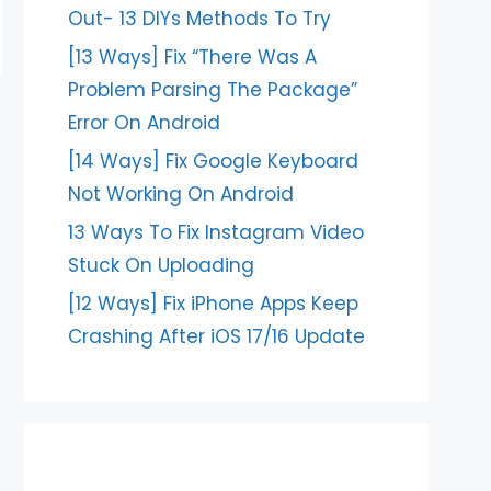
Out- 13 DIYs Methods To Try
[13 Ways] Fix “There Was A
Problem Parsing The Package”
Error On Android
[14 Ways] Fix Google Keyboard
Not Working On Android
13 Ways To Fix Instagram Video
Stuck On Uploading
[12 Ways] Fix iPhone Apps Keep
Crashing After iOS 17/16 Update