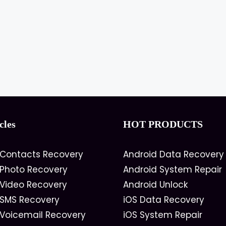
cles
HOT PRODUCTS
 Contacts Recovery
Android Data Recovery
 Photo Recovery
Android System Repair
 Video Recovery
Android Unlock
 SMS Recovery
iOS Data Recovery
 Voicemail Recovery
iOS System Repair