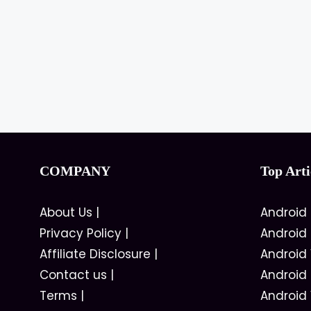
COMPANY
Top Arti
About Us
|
Android
Privacy Policy
|
Android
Affiliate Disclosure
|
Android
Contact us
|
Android
Terms
|
Android