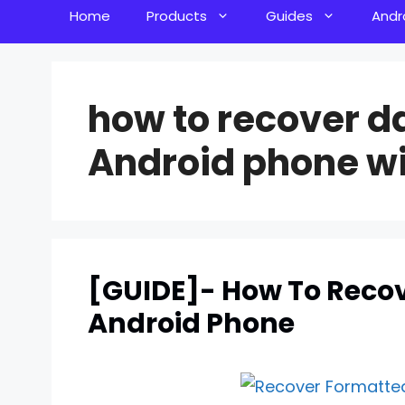
Home
Products
Guides
Andr
how to recover d
Android phone wi
[GUIDE]- How To Reco
Android Phone