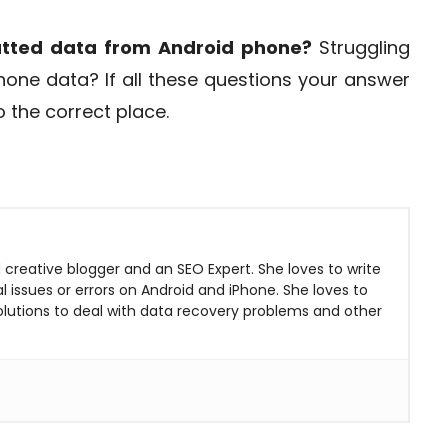
atted data from Android phone?
Struggling
one data? If all these questions your answer
the correct place.
 creative blogger and an SEO Expert. She loves to write
 issues or errors on Android and iPhone. She loves to
solutions to deal with data recovery problems and other