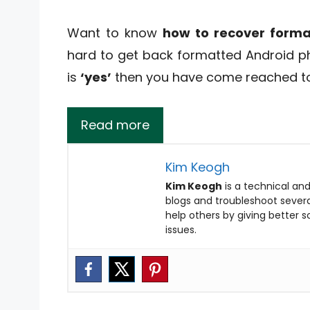
Want to know
how to recover form
hard to get back formatted Android ph
is
‘yes’
then you have come reached to 
Read more
Kim Keogh
Kim Keogh
is a technical and
blogs and troubleshoot several
help others by giving better 
issues.