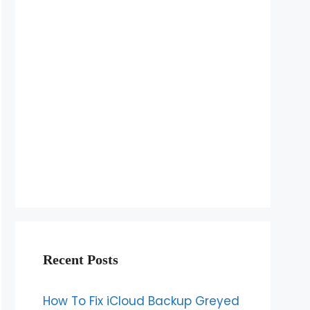
Recent Posts
How To Fix iCloud Backup Greyed