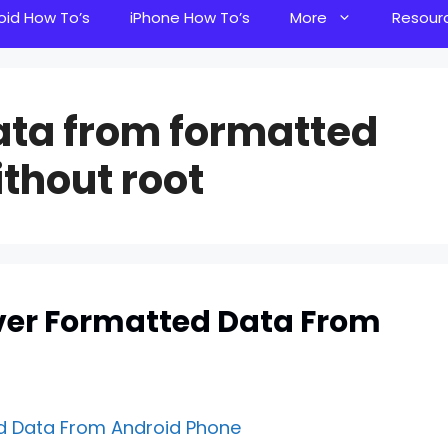
oid How To’s
iPhone How To’s
More
Resour
ata from formatted
thout root
ver Formatted Data From