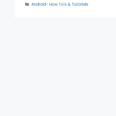
Categories
Android- How To's & Tutorials