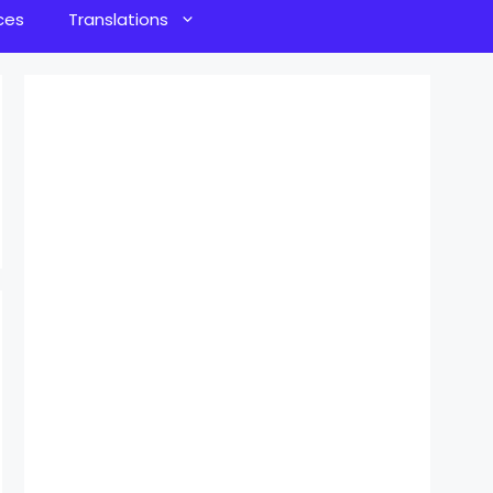
ces
Translations