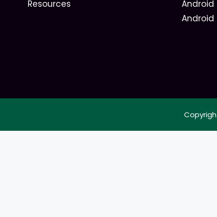
Resources
Android 
Android
Copyrigh