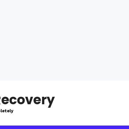
Recovery
letely