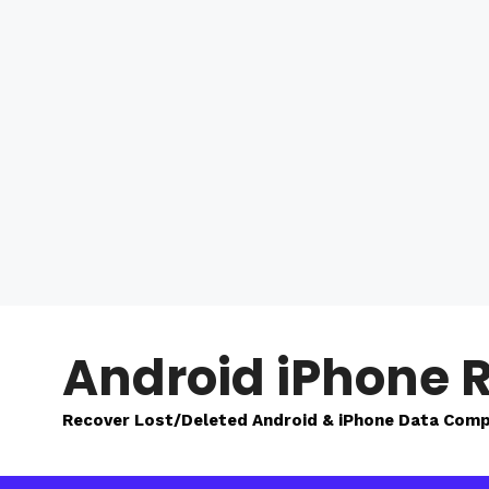
Skip
to
Android iPhone 
content
Recover Lost/Deleted Android & iPhone Data Comp