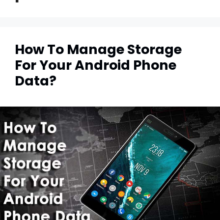
How To Manage Storage
For Your Android Phone
Data?