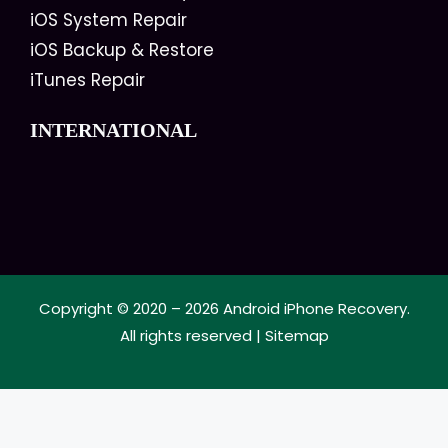
iOS System Repair
iOS Backup & Restore
iTunes Repair
INTERNATIONAL
Copyright © 2020 – 2026
Android iPhone Recovery
.
All rights reserved |
Sitemap