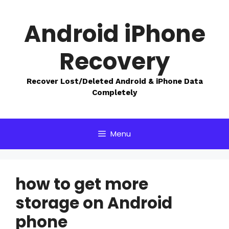
Skip
to
Android iPhone
content
Recovery
Recover Lost/Deleted Android & iPhone Data
Completely
Menu
how to get more
storage on Android
phone