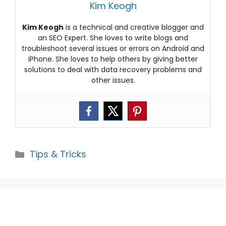
Kim Keogh
Kim Keogh
is a technical and creative blogger and
an SEO Expert. She loves to write blogs and
troubleshoot several issues or errors on Android and
iPhone. She loves to help others by giving better
solutions to deal with data recovery problems and
other issues.
Categories
Tips & Tricks