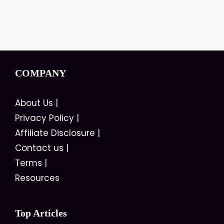
COMPANY
About Us
|
Privacy Policy
|
Affiliate Disclosure
|
Contact us
|
Terms
|
Resources
Top Articles