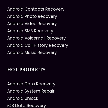
Android Contacts Recovery
Android Photo Recovery
Android Video Recovery
Android SMS Recovery
Android Voicemail Recovery
Android Call History Recovery
Android Music Recovery
HOT PRODUCTS
Android Data Recovery
Android System Repair
Android Unlock
iOS Data Recovery