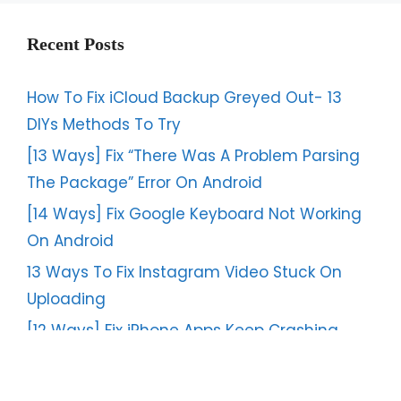
Recent Posts
How To Fix iCloud Backup Greyed Out- 13
DIYs Methods To Try
[13 Ways] Fix “There Was A Problem Parsing
The Package” Error On Android
[14 Ways] Fix Google Keyboard Not Working
On Android
13 Ways To Fix Instagram Video Stuck On
Uploading
[12 Ways] Fix iPhone Apps Keep Crashing
After iOS 17/16 Update