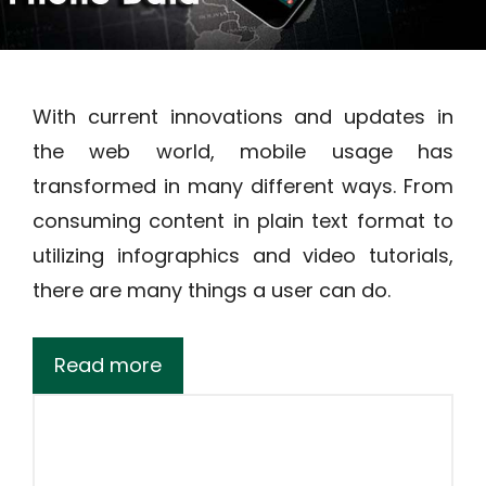
With current innovations and updates in
the web world, mobile usage has
transformed in many different ways. From
consuming content in plain text format to
utilizing infographics and video tutorials,
there are many things a user can do.
Read more