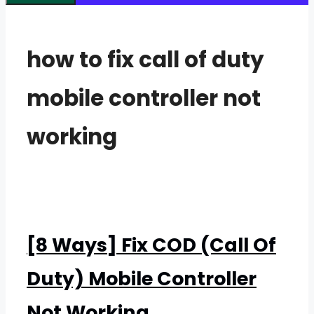
how to fix call of duty
mobile controller not
working
[8 Ways] Fix COD (Call Of
Duty) Mobile Controller
Not Working