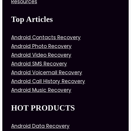
Resources
Top Articles
Android Contacts Recovery
Android Photo Recovery
Android Video Recovery
Android SMS Recovery
Android Voicemail Recovery
Android Call History Recovery
Android Music Recovery
HOT PRODUCTS
Android Data Recovery