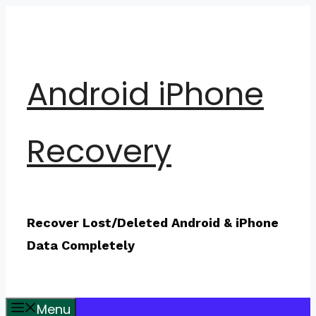
Skip
to
content
Android iPhone
Recovery
Recover Lost/Deleted Android & iPhone
Data Completely
Menu