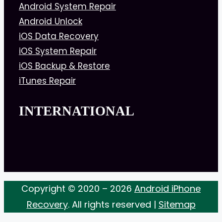
Android System Repair
Android Unlock
iOS Data Recovery
iOS System Repair
iOS Backup & Restore
iTunes Repair
INTERNATIONAL
Copyright © 2020 – 2026
Android iPhone
Recovery
. All rights reserved |
Sitemap