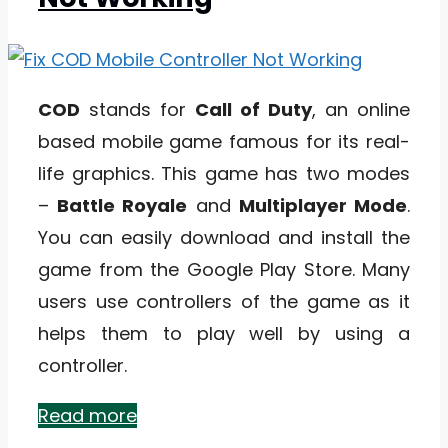
COD
stands for
Call of Duty
, an online
based mobile game famous for its real-
life graphics. This game has two modes
–
Battle Royale
and
Multiplayer Mode
.
You can easily download and install the
game from the Google Play Store. Many
users use controllers of the game as it
helps them to play well by using a
controller.
Read more