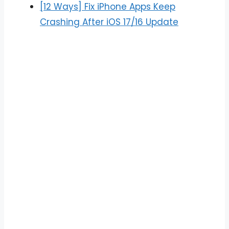
[12 Ways] Fix iPhone Apps Keep
Crashing After iOS 17/16 Update