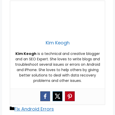
Kim Keogh
Kim Keogh
is a technical and creative blogger
and an SEO Expert. She loves to write blogs and
troubleshoot several issues or errors on Android
and iPhone. She loves to help others by giving
better solutions to deal with data recovery
problems and other issues.
Categories
Fix Android Errors