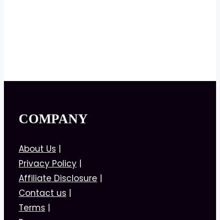
COMPANY
About Us
|
Privacy Policy
|
Affiliate Disclosure
|
Contact us
|
Terms
|