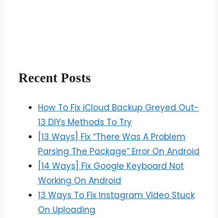
Recent Posts
How To Fix iCloud Backup Greyed Out-
13 DIYs Methods To Try
[13 Ways] Fix “There Was A Problem
Parsing The Package” Error On Android
[14 Ways] Fix Google Keyboard Not
Working On Android
13 Ways To Fix Instagram Video Stuck
On Uploading