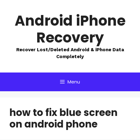
Skip
to
Android iPhone
content
Recovery
Recover Lost/Deleted Android & iPhone Data
Completely
Menu
how to fix blue screen
on android phone