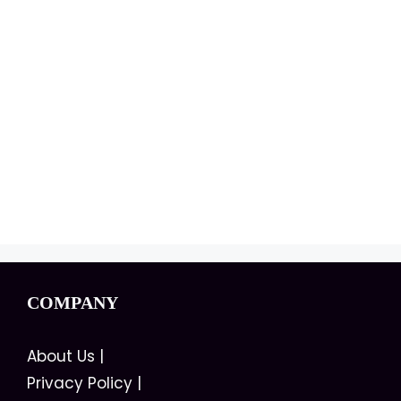
COMPANY
About Us
|
Privacy Policy
|