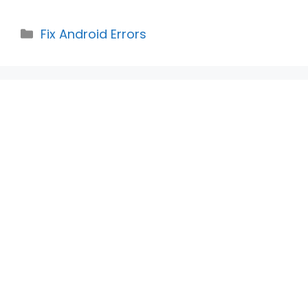
Categories
Fix Android Errors