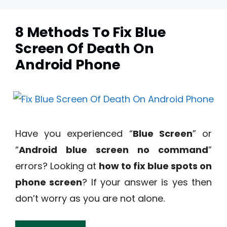
8 Methods To Fix Blue
Screen Of Death On
Android Phone
Have you experienced “
Blue Screen
” or
“
Android blue screen no command
”
errors? Looking at
how to fix blue spots on
phone screen
? If your answer is yes then
don’t worry as you are not alone.