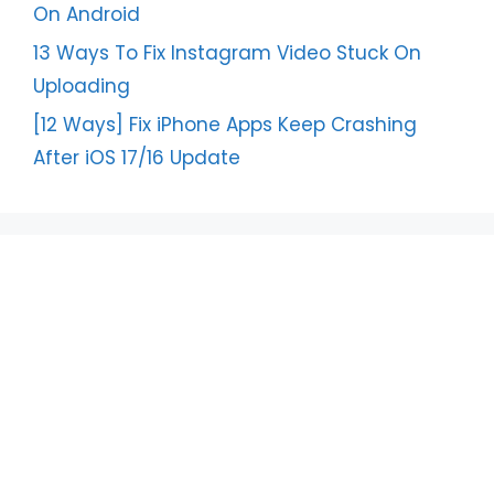
On Android
13 Ways To Fix Instagram Video Stuck On
Uploading
[12 Ways] Fix iPhone Apps Keep Crashing
After iOS 17/16 Update