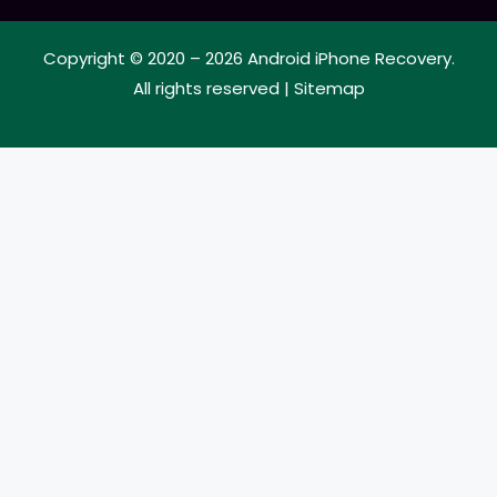
Copyright © 2020 – 2026
Android iPhone Recovery
.
All rights reserved |
Sitemap