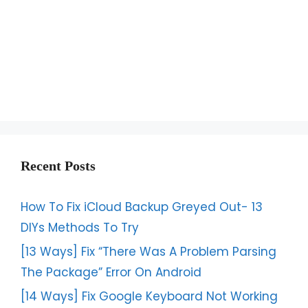
Recent Posts
How To Fix iCloud Backup Greyed Out- 13
DIYs Methods To Try
[13 Ways] Fix “There Was A Problem Parsing
The Package” Error On Android
[14 Ways] Fix Google Keyboard Not Working