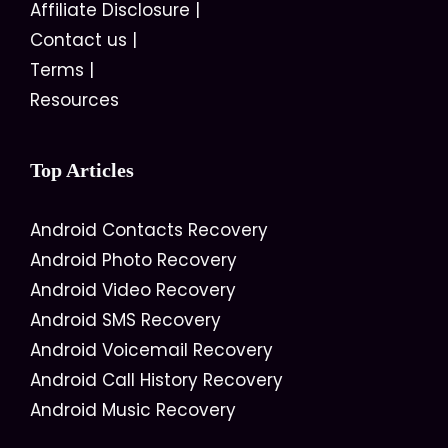
Affiliate Disclosure
|
Contact us
|
Terms
|
Resources
Top Articles
Android Contacts Recovery
Android Photo Recovery
Android Video Recovery
Android SMS Recovery
Android Voicemail Recovery
Android Call History Recovery
Android Music Recovery