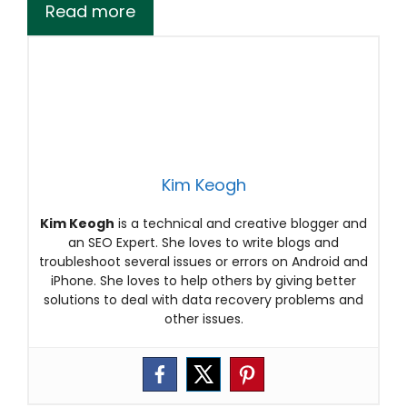
Read more
Kim Keogh
Kim Keogh
is a technical and creative blogger and
an SEO Expert. She loves to write blogs and
troubleshoot several issues or errors on Android and
iPhone. She loves to help others by giving better
solutions to deal with data recovery problems and
other issues.