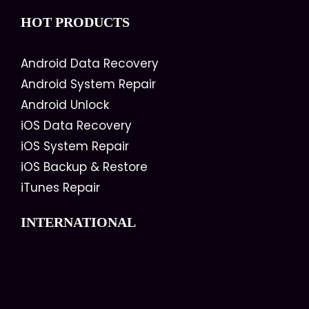
HOT PRODUCTS
Android Data Recovery
Android System Repair
Android Unlock
iOS Data Recovery
iOS System Repair
iOS Backup & Restore
iTunes Repair
INTERNATIONAL