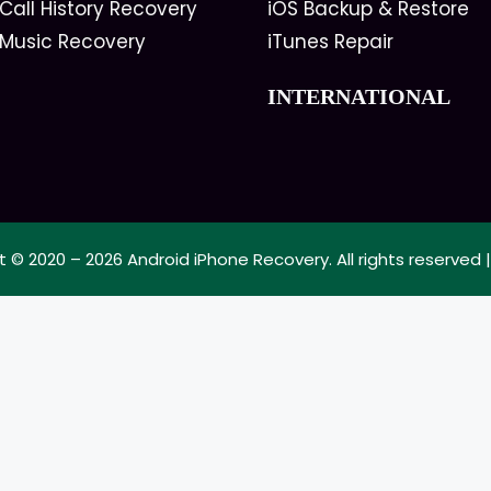
Call History Recovery
iOS Backup & Restore
 Music Recovery
iTunes Repair
INTERNATIONAL
t © 2020 – 2026
Android iPhone Recovery
. All rights reserved 