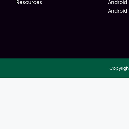
Resources
Android 
Android
Copyrigh