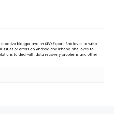
 creative blogger and an SEO Expert. She loves to write
 issues or errors on Android and iPhone. She loves to
solutions to deal with data recovery problems and other