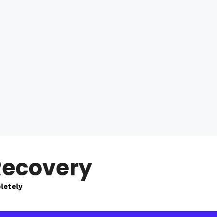
Recovery
letely