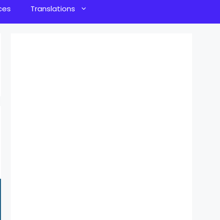
ces
Translations