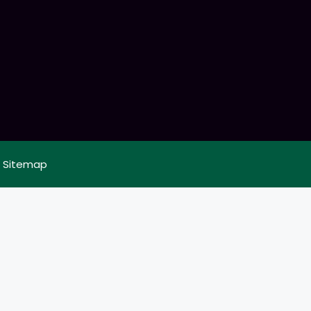
|
Sitemap