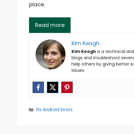
place.
Read more
Kim Keogh
Kim Keogh
is a technical and
blogs and troubleshoot several
help others by giving better 
issues.
Categories
Fix Android Errors