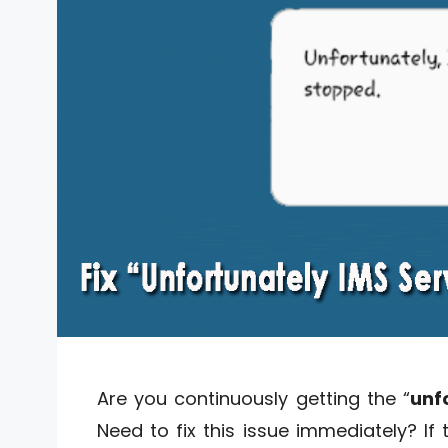
Are you continuously getting the “
unf
Need to fix this issue immediately? If