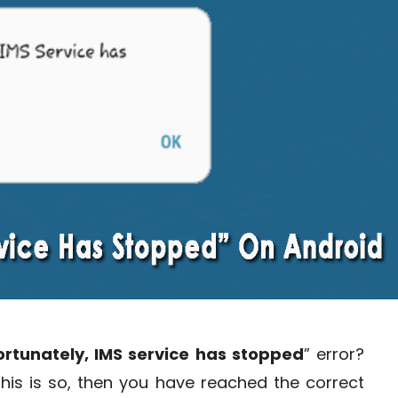
ortunately, IMS service has stopped
” error?
 this is so, then you have reached the correct