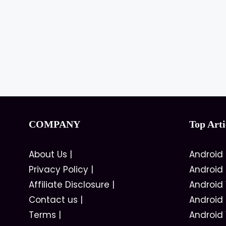
COMPANY
Top Arti
About Us
|
Android
Privacy Policy
|
Android
Affiliate Disclosure
|
Android
Contact us
|
Android
Terms
|
Android