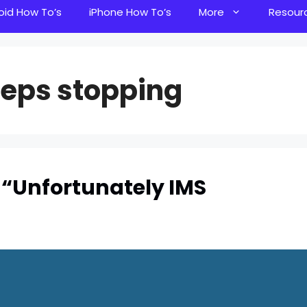
oid How To’s
iPhone How To’s
More
Resour
eeps stopping
 “Unfortunately IMS