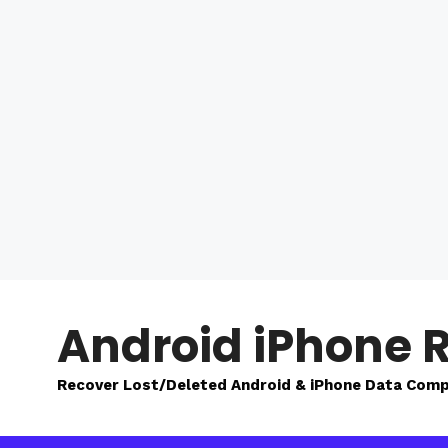
Skip
to
Android iPhone 
content
Recover Lost/Deleted Android & iPhone Data Comp