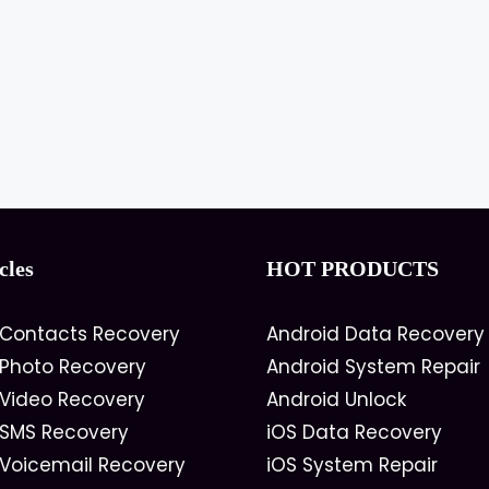
cles
HOT PRODUCTS
 Contacts Recovery
Android Data Recovery
 Photo Recovery
Android System Repair
 Video Recovery
Android Unlock
 SMS Recovery
iOS Data Recovery
 Voicemail Recovery
iOS System Repair