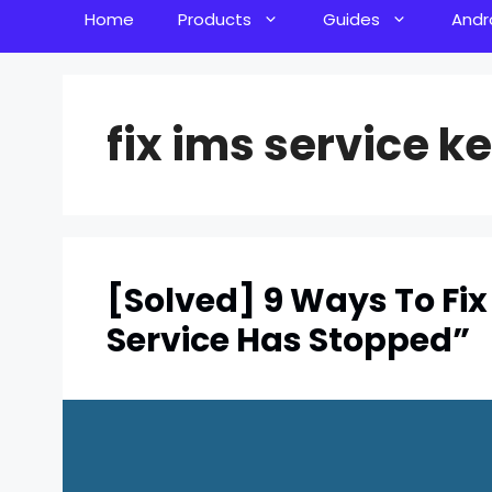
Home
Products
Guides
Andr
fix ims service k
[Solved] 9 Ways To Fix
Service Has Stopped”