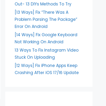
Out- 13 DIYs Methods To Try
[13 Ways] Fix “There Was A
Problem Parsing The Package”
Error On Android
[14 Ways] Fix Google Keyboard
Not Working On Android
13 Ways To Fix Instagram Video
Stuck On Uploading
[12 Ways] Fix iPhone Apps Keep
Crashing After iOS 17/16 Update