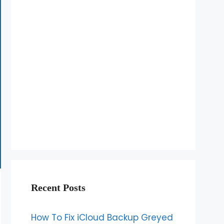
Recent Posts
How To Fix iCloud Backup Greyed