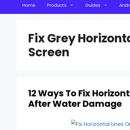
Home
Products
Guides
Andr
Fix Grey Horizont
Screen
12 Ways To Fix Horizon
After Water Damage