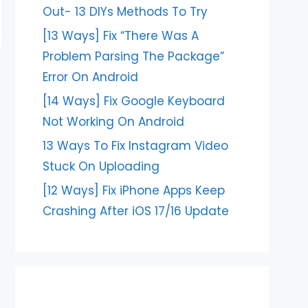
Out- 13 DIYs Methods To Try
[13 Ways] Fix “There Was A
Problem Parsing The Package”
Error On Android
[14 Ways] Fix Google Keyboard
Not Working On Android
13 Ways To Fix Instagram Video
Stuck On Uploading
[12 Ways] Fix iPhone Apps Keep
Crashing After iOS 17/16 Update