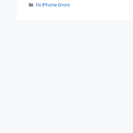
Categories
Fix iPhone Errors