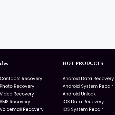
cles
HOT PRODUCTS
 Contacts Recovery
Android Data Recovery
 Photo Recovery
Android System Repair
 Video Recovery
Android Unlock
 SMS Recovery
iOS Data Recovery
 Voicemail Recovery
iOS System Repair