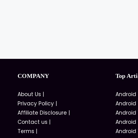
COMPANY
Top Arti
About Us
|
Android
Privacy Policy
|
Android
Affiliate Disclosure
|
Android
Contact us
|
Android
Terms
|
Android