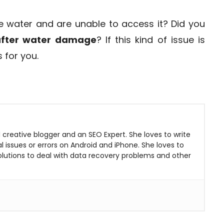
e water and are unable to access it? Did you
 after water damage
? If this kind of issue is
s for you.
 creative blogger and an SEO Expert. She loves to write
 issues or errors on Android and iPhone. She loves to
solutions to deal with data recovery problems and other