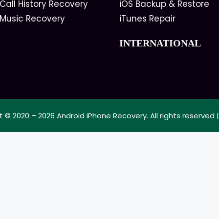
Call History Recovery
iOS Backup & Restore
 Music Recovery
iTunes Repair
INTERNATIONAL
t © 2020 – 2026
Android iPhone Recovery
. All rights reserved 