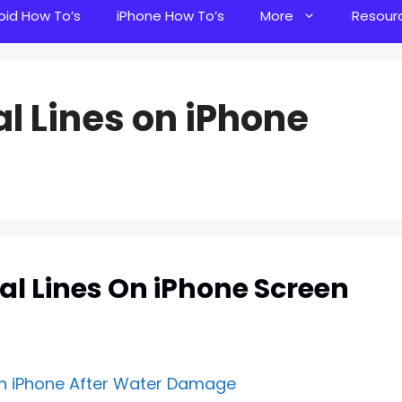
oid How To’s
iPhone How To’s
More
Resour
al Lines on iPhone
tal Lines On iPhone Screen