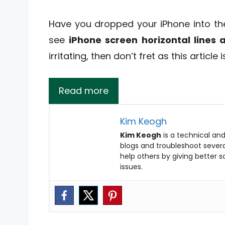
Have you dropped your iPhone into th
see
iPhone screen horizontal lines
irritating, then don’t fret as this article i
Read more
Kim Keogh
Kim Keogh
is a technical and
blogs and troubleshoot several
help others by giving better 
issues.