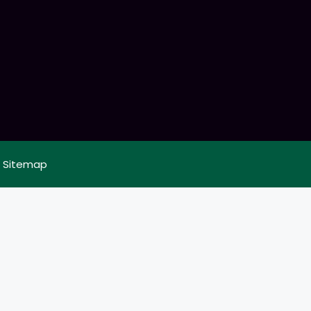
|
Sitemap