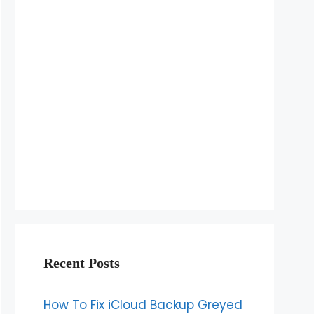
Recent Posts
How To Fix iCloud Backup Greyed