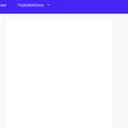
ces
Translations