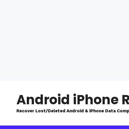
Skip
to
Android iPhone 
content
Recover Lost/Deleted Android & iPhone Data Comp