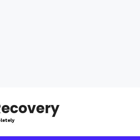
Recovery
letely