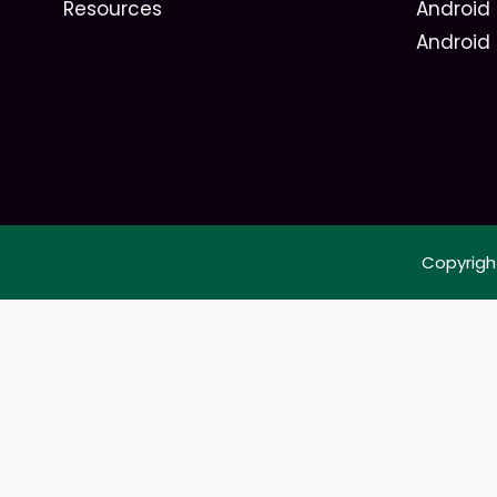
Resources
Android 
Android
Copyrigh