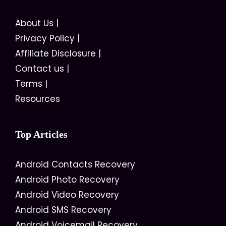
About Us
|
Privacy Policy
|
Affiliate Disclosure
|
Contact us
|
Terms
|
Resources
Top Articles
Android Contacts Recovery
Android Photo Recovery
Android Video Recovery
Android SMS Recovery
Android Voicemail Recovery