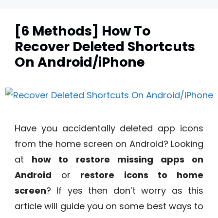
[6 Methods] How To
Recover Deleted Shortcuts
On Android/iPhone
Have you accidentally deleted app icons
from the home screen on Android? Looking
at
how to restore missing apps on
Android
or
restore icons to home
screen
? If yes then don’t worry as this
article will guide you on some best ways to