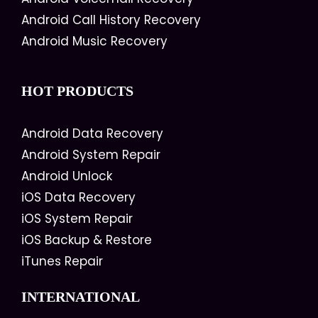
Android Call History Recovery
Android Music Recovery
HOT PRODUCTS
Android Data Recovery
Android System Repair
Android Unlock
iOS Data Recovery
iOS System Repair
iOS Backup & Restore
iTunes Repair
INTERNATIONAL