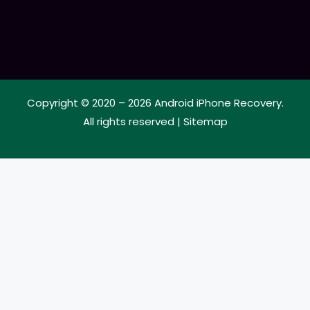
Copyright © 2020 – 2026
Android iPhone Recovery
.
All rights reserved |
Sitemap