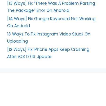
[13 Ways] Fix “There Was A Problem Parsing
The Package” Error On Android
[14 Ways] Fix Google Keyboard Not Working
On Android
13 Ways To Fix Instagram Video Stuck On
Uploading
[12 Ways] Fix iPhone Apps Keep Crashing
After iOS 17/16 Update