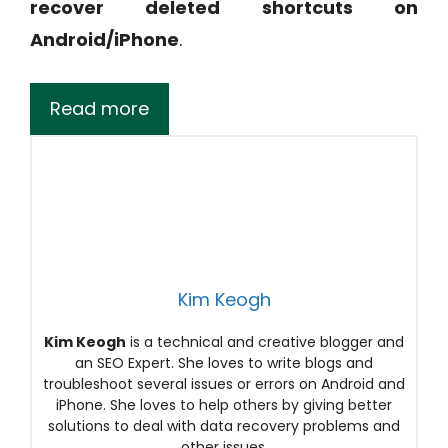
recover deleted shortcuts on
Android/iPhone
.
Read more
Kim Keogh
Kim Keogh
is a technical and creative blogger and
an SEO Expert. She loves to write blogs and
troubleshoot several issues or errors on Android and
iPhone. She loves to help others by giving better
solutions to deal with data recovery problems and
other issues.