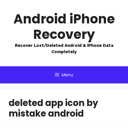
Skip
to
Android iPhone
content
Recovery
Recover Lost/Deleted Android & iPhone Data
Completely
Menu
deleted app icon by
mistake android