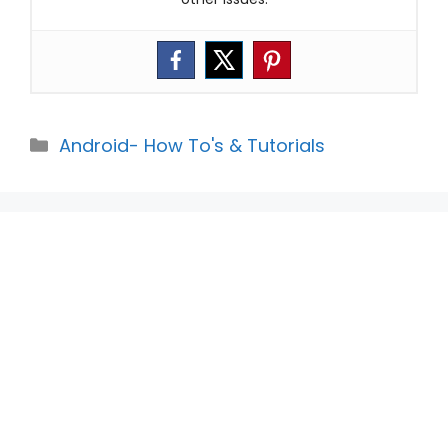
Categories
Android- How To's & Tutorials