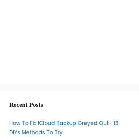
Recent Posts
How To Fix iCloud Backup Greyed Out- 13
DIYs Methods To Try