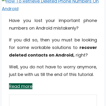
Have you lost your important phone
numbers on Android mistakenly?
If you did so, then you must be looking
for some workable solutions to
recover
deleted contacts on Android,
right?
Well, you do not have to worry anymore,
just be with us till the end of this tutorial.
Read more