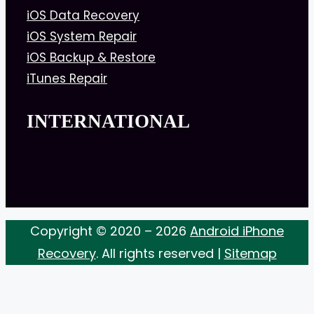
iOS Data Recovery
iOS System Repair
iOS Backup & Restore
iTunes Repair
INTERNATIONAL
Copyright © 2020 – 2026
Android iPhone
Recovery
. All rights reserved |
Sitemap