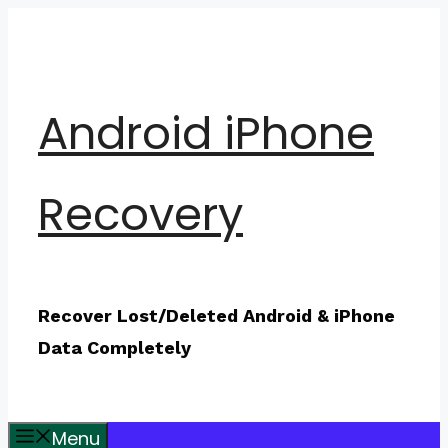
Skip
to
content
Android iPhone
Recovery
Recover Lost/Deleted Android & iPhone
Data Completely
Menu