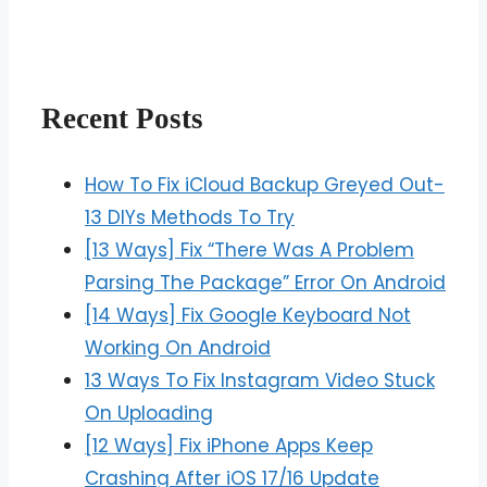
Recent Posts
How To Fix iCloud Backup Greyed Out-
13 DIYs Methods To Try
[13 Ways] Fix “There Was A Problem
Parsing The Package” Error On Android
[14 Ways] Fix Google Keyboard Not
Working On Android
13 Ways To Fix Instagram Video Stuck
On Uploading
[12 Ways] Fix iPhone Apps Keep
Crashing After iOS 17/16 Update