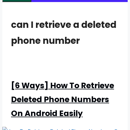
can I retrieve a deleted
phone number
[6 Ways] How To Retrieve
Deleted Phone Numbers
On Android Easily