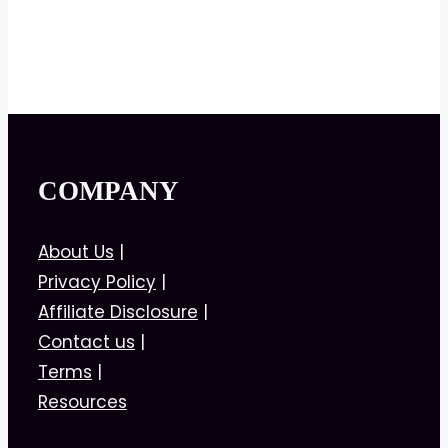
COMPANY
About Us
|
Privacy Policy
|
Affiliate Disclosure
|
Contact us
|
Terms
|
Resources