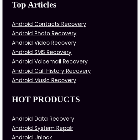
Top Articles
Android Contacts Recovery
Android Photo Recovery
Android Video Recovery
Android SMS Recovery
Android Voicemail Recovery
Android Call History Recovery
Android Music Recovery
HOT PRODUCTS
Android Data Recovery
Android System Repair
Android Unlock