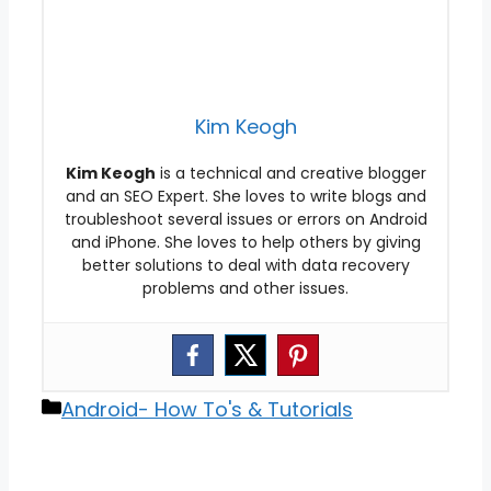
Kim Keogh
Kim Keogh
is a technical and creative blogger
and an SEO Expert. She loves to write blogs and
troubleshoot several issues or errors on Android
and iPhone. She loves to help others by giving
better solutions to deal with data recovery
problems and other issues.
Categories
Android- How To's & Tutorials