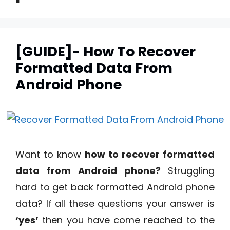
[GUIDE]- How To Recover
Formatted Data From
Android Phone
Want to know
how to recover formatted
data from Android phone?
Struggling
hard to get back formatted Android phone
data? If all these questions your answer is
‘yes’
then you have come reached to the