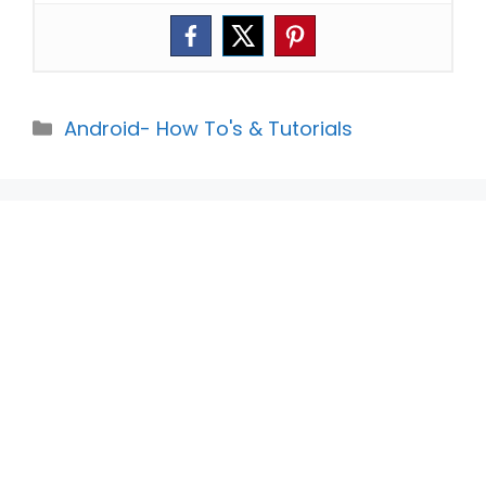
Categories
Android- How To's & Tutorials