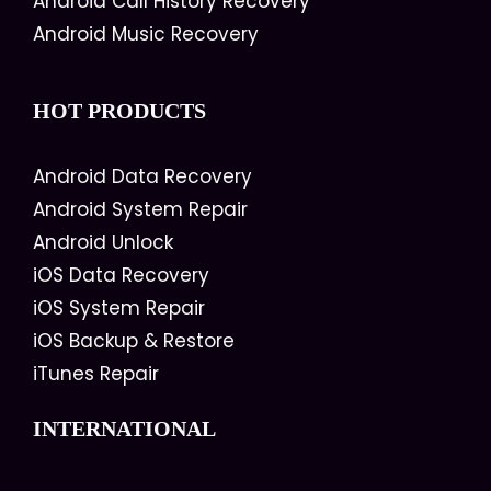
Android Call History Recovery
Android Music Recovery
HOT PRODUCTS
Android Data Recovery
Android System Repair
Android Unlock
iOS Data Recovery
iOS System Repair
iOS Backup & Restore
iTunes Repair
INTERNATIONAL