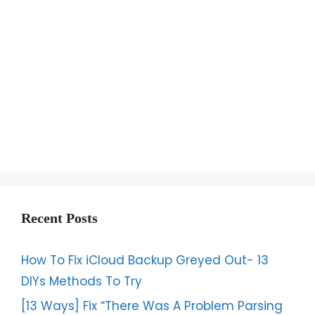
Recent Posts
How To Fix iCloud Backup Greyed Out- 13
DIYs Methods To Try
[13 Ways] Fix “There Was A Problem Parsing