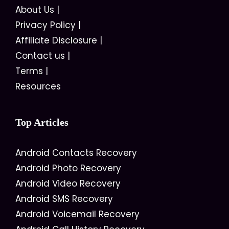
About Us
|
Privacy Policy
|
Affiliate Disclosure
|
Contact us
|
Terms
|
Resources
Top Articles
Android Contacts Recovery
Android Photo Recovery
Android Video Recovery
Android SMS Recovery
Android Voicemail Recovery