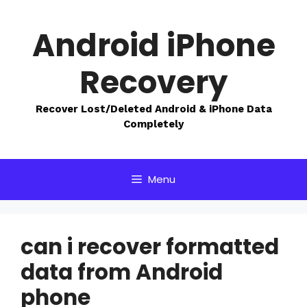
Skip
to
Android iPhone
content
Recovery
Recover Lost/Deleted Android & iPhone Data
Completely
Menu
can i recover formatted
data from Android
phone