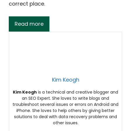
correct place.
Read more
Kim Keogh
Kim Keogh
is a technical and creative blogger and
an SEO Expert. She loves to write blogs and
troubleshoot several issues or errors on Android and
iPhone. She loves to help others by giving better
solutions to deal with data recovery problems and
other issues.