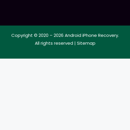
Copyright © 2020 – 2026
Android iPhone Recovery
.
All rights reserved |
Sitemap