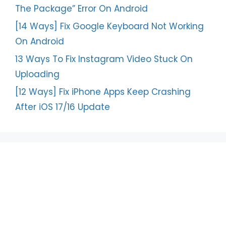
The Package” Error On Android
[14 Ways] Fix Google Keyboard Not Working
On Android
13 Ways To Fix Instagram Video Stuck On
Uploading
[12 Ways] Fix iPhone Apps Keep Crashing
After iOS 17/16 Update