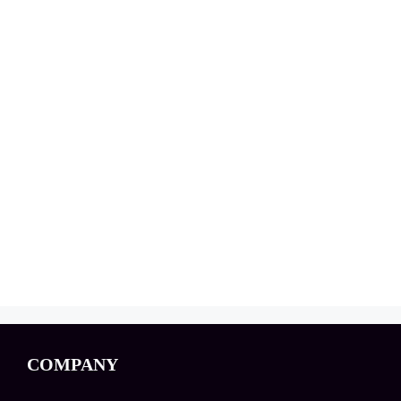
COMPANY