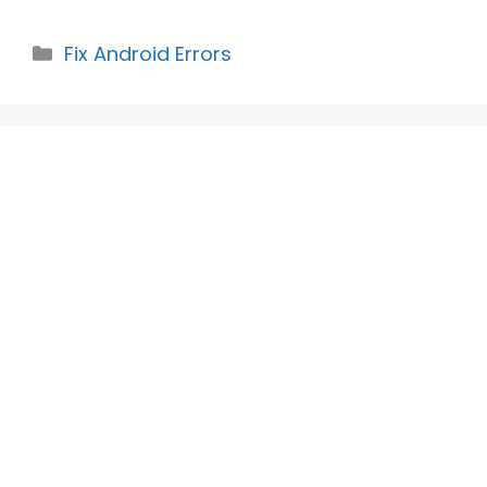
Categories
Fix Android Errors