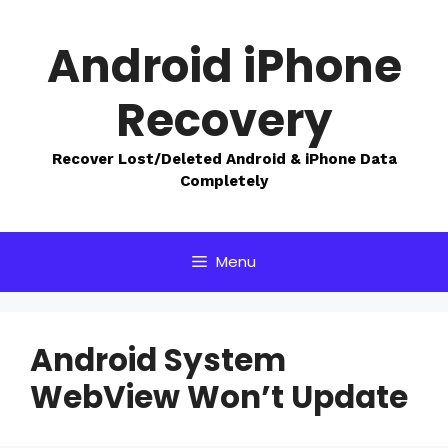
Skip
to
Android iPhone
content
Recovery
Recover Lost/Deleted Android & iPhone Data
Completely
Menu
Android System
WebView Won’t Update