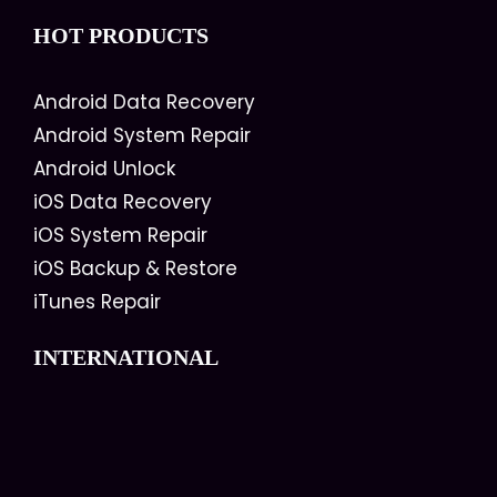
HOT PRODUCTS
Android Data Recovery
Android System Repair
Android Unlock
iOS Data Recovery
iOS System Repair
iOS Backup & Restore
iTunes Repair
INTERNATIONAL