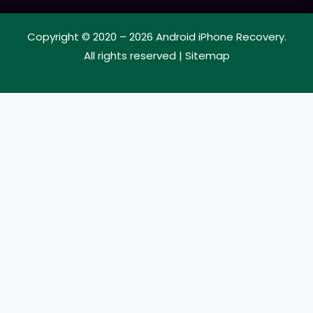
Copyright © 2020 – 2026
Android iPhone Recovery
.
All rights reserved |
Sitemap