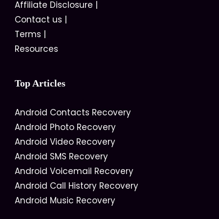
Affiliate Disclosure
|
Contact us
|
Terms
|
Resources
Top Articles
Android Contacts Recovery
Android Photo Recovery
Android Video Recovery
Android SMS Recovery
Android Voicemail Recovery
Android Call History Recovery
Android Music Recovery