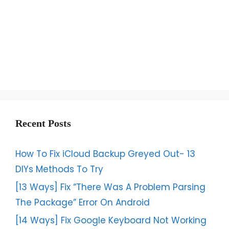
Recent Posts
How To Fix iCloud Backup Greyed Out- 13
DIYs Methods To Try
[13 Ways] Fix “There Was A Problem Parsing
The Package” Error On Android
[14 Ways] Fix Google Keyboard Not Working