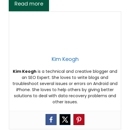
Read more
Kim Keogh
Kim Keogh
is a technical and creative blogger and
an SEO Expert. She loves to write blogs and
troubleshoot several issues or errors on Android and
iPhone. She loves to help others by giving better
solutions to deal with data recovery problems and
other issues.