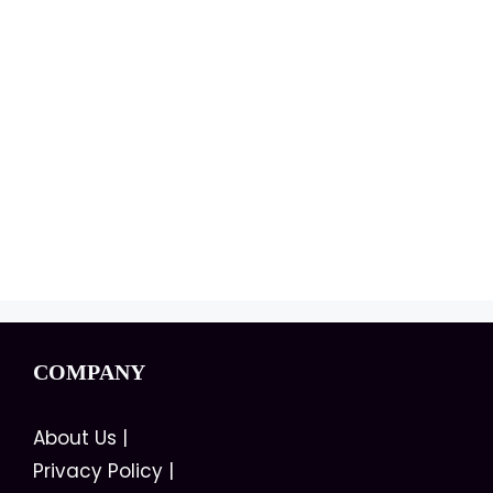
COMPANY
About Us
|
Privacy Policy
|