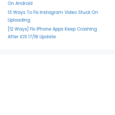
On Android
13 Ways To Fix Instagram Video Stuck On
Uploading
[12 Ways] Fix iPhone Apps Keep Crashing
After iOS 17/16 Update