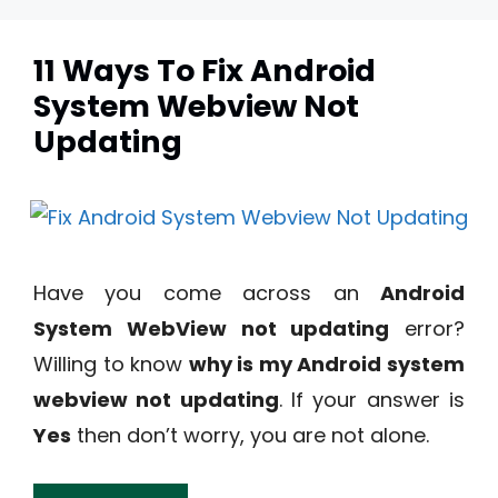
11 Ways To Fix Android
System Webview Not
Updating
Have you come across an
Android
System WebView not updating
error?
Willing to know
why is my Android system
webview not updating
. If your answer is
Yes
then don’t worry, you are not alone.