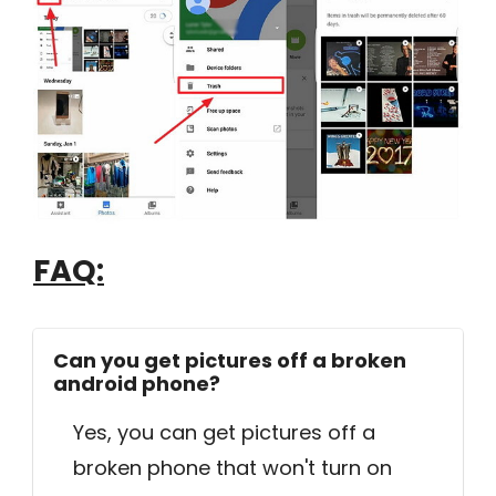
FAQ:
Can you get pictures off a broken
android phone?
Yes, you can get pictures off a
broken phone that won't turn on