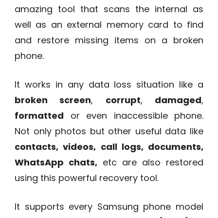
amazing tool that scans the internal as
well as an external memory card to find
and restore missing items on a broken
phone.
It works in any data loss situation like a
broken screen
,
corrupt
,
damaged
,
formatted
or even inaccessible phone.
Not only photos but other useful data like
contacts, videos, call logs, documents,
WhatsApp chats,
etc are also restored
using this powerful recovery tool.
It supports every Samsung phone model