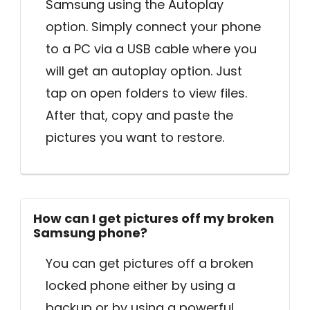
Samsung using the Autoplay
option. Simply connect your phone
to a PC via a USB cable where you
will get an autoplay option. Just
tap on open folders to view files.
After that, copy and paste the
pictures you want to restore.
How can I get pictures off my broken
Samsung phone?
You can get pictures off a broken
locked phone either by using a
backup or by using a powerful