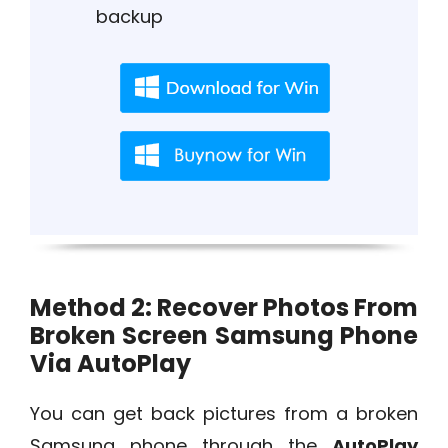
backup
Method 2: Recover Photos From
Broken Screen Samsung Phone
Via AutoPlay
You can get back pictures from a broken
Samsung phone through the
AutoPlay