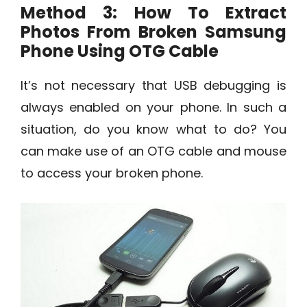
Method 3: How To Extract
Photos From Broken Samsung
Phone Using OTG Cable
It’s not necessary that USB debugging is
always enabled on your phone. In such a
situation, do you know what to do? You
can make use of an OTG cable and mouse
to access your broken phone.