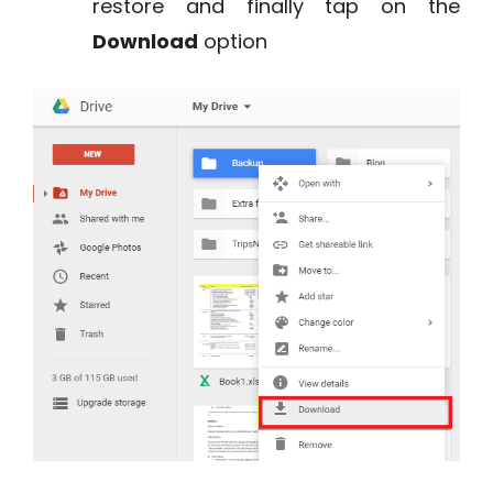
restore and finally tap on the
Download
option