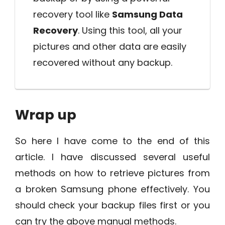
recovery tool like
Samsung Data
Recovery
. Using this tool, all your
pictures and other data are easily
recovered without any backup.
Wrap up
So here I have come to the end of this
article. I have discussed several useful
methods on how to retrieve pictures from
a broken Samsung phone effectively. You
should check your backup files first or you
can try the above manual methods.