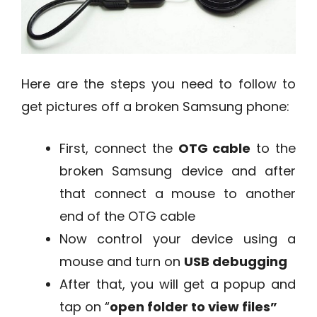
Here are the steps you need to follow to
get pictures off a broken Samsung phone:
First, connect the
OTG cable
to the
broken Samsung device and after
that connect a mouse to another
end of the OTG cable
Now control your device using a
mouse and turn on
USB debugging
After that, you will get a popup and
tap on “
open folder to view files”