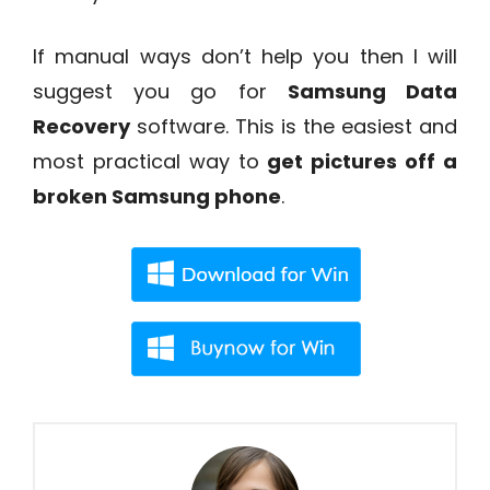
If manual ways don’t help you then I will
suggest you go for
Samsung Data
Recovery
software. This is the easiest and
most practical way to
get pictures off a
broken Samsung phone
.