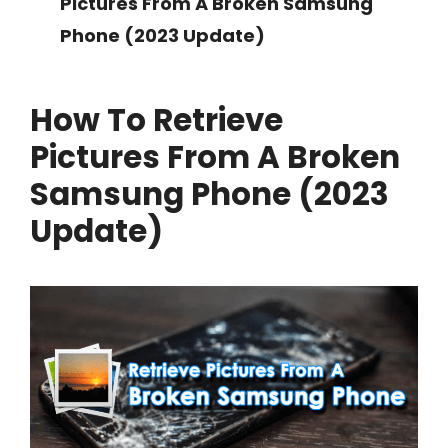
Pictures From A Broken Samsung
Phone (2023 Update)
How To Retrieve
Pictures From A Broken
Samsung Phone (2023
Update)