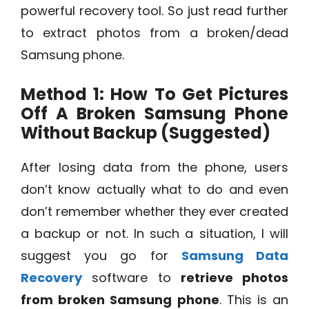
powerful recovery tool. So just read further
to extract photos from a broken/dead
Samsung phone.
Method 1: How To Get Pictures
Off A Broken Samsung Phone
Without Backup (Suggested)
After losing data from the phone, users
don’t know actually what to do and even
don’t remember whether they ever created
a backup or not. In such a situation, I will
suggest you go for
Samsung Data
Recovery
software to
retrieve photos
from broken Samsung phone
. This is an