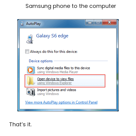
Samsung phone to the computer
That’s it.