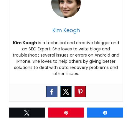
Kim Keogh
Kim Keogh
is a technical and creative blogger and
an SEO Expert. She loves to write blogs and
troubleshoot several issues or errors on Android and
iPhone. She loves to help others by giving better
solutions to deal with data recovery problems and
other issues.
Tweet
Pin
Share