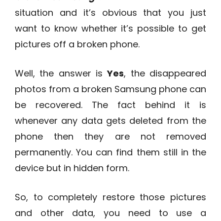
situation and it’s obvious that you just
want to know whether it’s possible to get
pictures off a broken phone.
Well, the answer is
Yes
, the disappeared
photos from a broken Samsung phone can
be recovered. The fact behind it is
whenever any data gets deleted from the
phone then they are not removed
permanently. You can find them still in the
device but in hidden form.
So, to completely restore those pictures
and other data, you need to use a