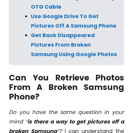
OTG Cable
Use Google Drive To Get
Pictures Off A Samsung Phone
Get Back Disappeared
Pictures From Broken
Samsung Using Google Photos
Can You Retrieve Photos
From A Broken Samsung
Phone?
Do you have the same question in your
mind “
is there a way to get pictures off a
broken Samsung
“?
I can understand the