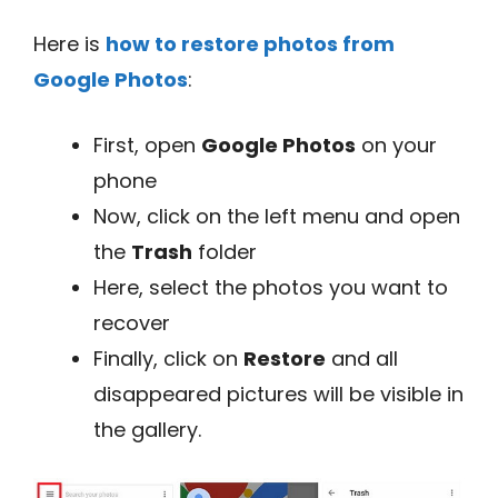
Here is
how to restore photos from
Google Photos
:
First, open
Google Photos
on your
phone
Now, click on the left menu and open
the
Trash
folder
Here, select the photos you want to
recover
Finally, click on
Restore
and all
disappeared pictures will be visible in
the gallery.