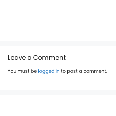
Leave a Comment
You must be
logged in
to post a comment.