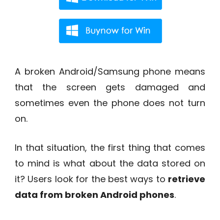
A broken Android/Samsung phone means
that the screen gets damaged and
sometimes even the phone does not turn
on.
In that situation, the first thing that comes
to mind is what about the data stored on
it? Users look for the best ways to
retrieve
data from broken Android phones
.