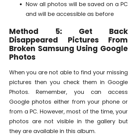
Now all photos will be saved on a PC
and will be accessible as before
Method 5: Get Back
Disappeared Pictures From
Broken Samsung Using Google
Photos
When you are not able to find your missing
pictures then you check them in Google
Photos. Remember, you can access
Google photos either from your phone or
from a PC. However, most of the time, your
photos are not visible in the gallery but
they are available in this album.