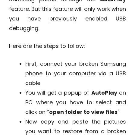
feature. But this feature will only work when
you have previously enabled USB
debugging.
Here are the steps to follow:
First, connect your broken Samsung
phone to your computer via a USB
cable
You will get a popup of
AutoPlay
on
PC where you have to select and
click on “
open folder to view files
”
Now copy and paste the pictures
you want to restore from a broken