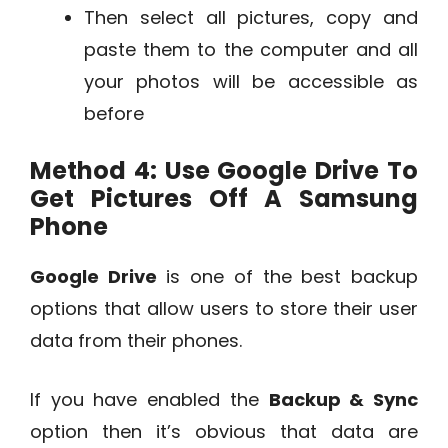
Then select all pictures, copy and
paste them to the computer and all
your photos will be accessible as
before
Method 4: Use Google Drive To
Get Pictures Off A Samsung
Phone
Google Drive
is one of the best backup
options that allow users to store their user
data from their phones.
If you have enabled the
Backup & Sync
option then it’s obvious that data are