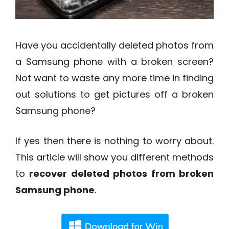
Have you accidentally deleted photos from
a Samsung phone with a broken screen?
Not want to waste any more time in finding
out solutions to get pictures off a broken
Samsung phone?
If yes then there is nothing to worry about.
This article will show you different methods
to
recover deleted photos from broken
Samsung phone
.