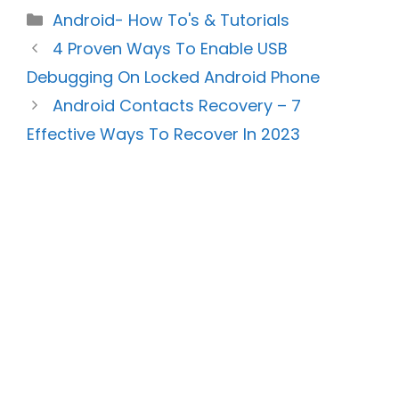
Categories
Android- How To's & Tutorials
4 Proven Ways To Enable USB
Debugging On Locked Android Phone
Android Contacts Recovery – 7
Effective Ways To Recover In 2023