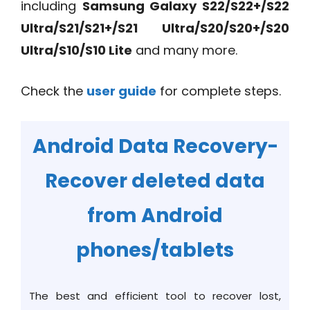
including
Samsung Galaxy S22/S22+/S22
Ultra/S21/S21+/S21 Ultra/S20/S20+/S20
Ultra/S10/S10 Lite
and many more.
Check the
user guide
for complete steps.
Android Data Recovery-
Recover deleted data
from Android
phones/tablets
The best and efficient tool to recover lost,