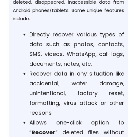
deleted, disappeared, inaccessible data from
Android phones/tablets. Some unique features
include:
Directly recover various types of
data such as photos, contacts,
SMS, videos, WhatsApp, call logs,
documents, notes, etc.
Recover data in any situation like
accidental, water damage,
unintentional, factory reset,
formatting, virus attack or other
reasons
Allows one-click option to
“
Recover
” deleted files without