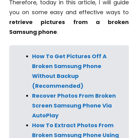
Therefore, today in this article, I will guide
you on some easy and effective ways to
retrieve pictures from a broken
Samsung phone
.
How To Get Pictures Off A
Broken Samsung Phone
Without Backup
(Recommended)
Recover Photos From Broken
Screen Samsung Phone Via
AutoPlay
How To Extract Photos From
Broken Samsung Phone Using