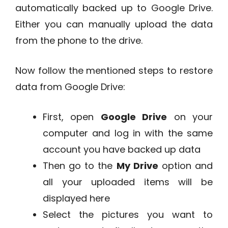
automatically backed up to Google Drive.
Either you can manually upload the data
from the phone to the drive.
Now follow the mentioned steps to restore
data from Google Drive:
First, open
Google Drive
on your
computer and log in with the same
account you have backed up data
Then go to the
My Drive
option and
all your uploaded items will be
displayed here
Select the pictures you want to