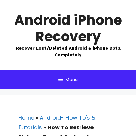
Skip
to
Android iPhone
content
Recovery
Recover Lost/Deleted Android & iPhone Data
Completely
Menu
Home
»
Android- How To's &
Tutorials
»
How To Retrieve