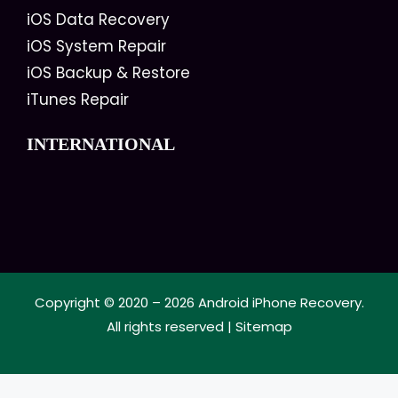
iOS Data Recovery
iOS System Repair
iOS Backup & Restore
iTunes Repair
INTERNATIONAL
Copyright © 2020 – 2026
Android iPhone Recovery
.
All rights reserved |
Sitemap