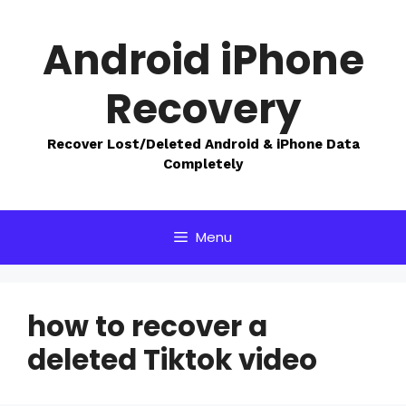
Skip
to
Android iPhone
content
Recovery
Recover Lost/Deleted Android & iPhone Data
Completely
Menu
how to recover a
deleted Tiktok video