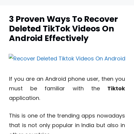
3 Proven Ways To Recover
Deleted TikTok Videos On
Android Effectively
If you are an Android phone user, then you
must be familiar with the
Tiktok
application.
This is one of the trending apps nowadays
that is not only popular in India but also in