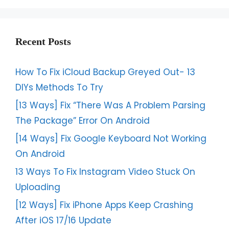
Recent Posts
How To Fix iCloud Backup Greyed Out- 13
DIYs Methods To Try
[13 Ways] Fix “There Was A Problem Parsing
The Package” Error On Android
[14 Ways] Fix Google Keyboard Not Working
On Android
13 Ways To Fix Instagram Video Stuck On
Uploading
[12 Ways] Fix iPhone Apps Keep Crashing
After iOS 17/16 Update