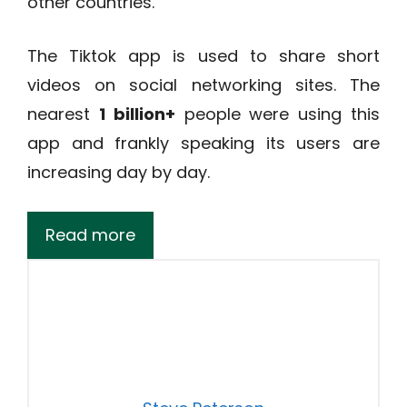
other countries.
The Tiktok app is used to share short
videos on social networking sites. The
nearest
1 billion+
people were using this
app and frankly speaking its users are
increasing day by day.
Read more