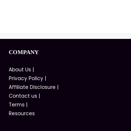
COMPANY
About Us
|
Privacy Policy
|
Affiliate Disclosure
|
Contact us
|
Terms
|
Resources