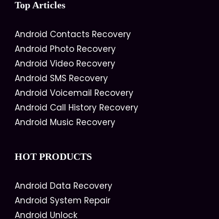
Top Articles
Android Contacts Recovery
Android Photo Recovery
Android Video Recovery
Android SMS Recovery
Android Voicemail Recovery
Android Call History Recovery
Android Music Recovery
HOT PRODUCTS
Android Data Recovery
Android System Repair
Android Unlock