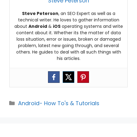
Steve Peterson
Steve Peterson
, an SEO Expert as well as a
technical writer. He loves to gather information
about
Android
&
iOS
operating systems and write
content about it. Whether its the matter of data
loss situation, error or issues, broken or damaged
problem, latest new going through, and several
others. He guides to deal with all such things with
his articles.
Categories
Android- How To's & Tutorials