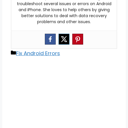
troubleshoot several issues or errors on Android
and iPhone. She loves to help others by giving
better solutions to deal with data recovery
problems and other issues.
Categories
Fix Android Errors