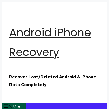
Skip
to
content
Android iPhone
Recovery
Recover Lost/Deleted Android & iPhone
Data Completely
Menu