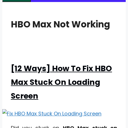
HBO Max Not Working
[12 Ways] How To Fix HBO
Max Stuck On Loading
Screen
Did you stuck on
HBO Max stuck on