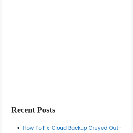
Recent Posts
How To Fix iCloud Backup Greyed Out-