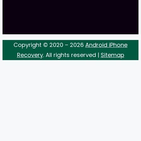
Copyright © 2020 – 2026
Android iPhone
Recovery
. All rights reserved |
Sitemap