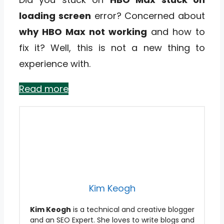
loading screen
error? Concerned about
why HBO Max not working
and how to
fix it? Well, this is not a new thing to
experience with.
Read more
Kim Keogh
Kim Keogh
is a technical and creative blogger
and an SEO Expert. She loves to write blogs and