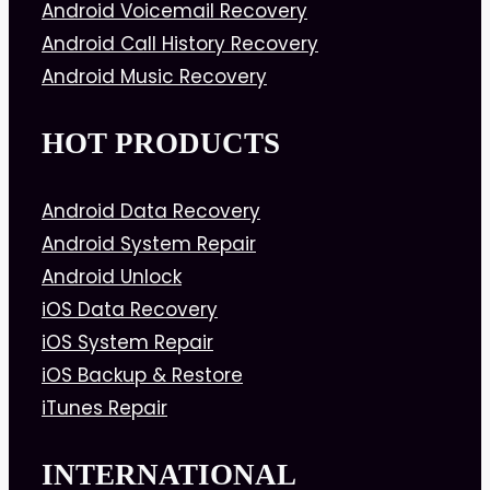
Android Voicemail Recovery
Android Call History Recovery
Android Music Recovery
HOT PRODUCTS
Android Data Recovery
Android System Repair
Android Unlock
iOS Data Recovery
iOS System Repair
iOS Backup & Restore
iTunes Repair
INTERNATIONAL