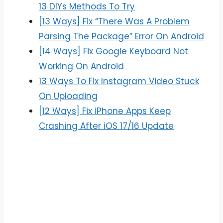
13 DIYs Methods To Try
[13 Ways] Fix “There Was A Problem
Parsing The Package” Error On Android
[14 Ways] Fix Google Keyboard Not
Working On Android
13 Ways To Fix Instagram Video Stuck
On Uploading
[12 Ways] Fix iPhone Apps Keep
Crashing After iOS 17/16 Update