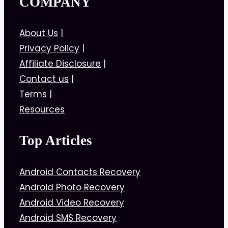
COMPANY
About Us
|
Privacy Policy
|
Affiliate Disclosure
|
Contact us
|
Terms
|
Resources
Top Articles
Android Contacts Recovery
Android Photo Recovery
Android Video Recovery
Android SMS Recovery