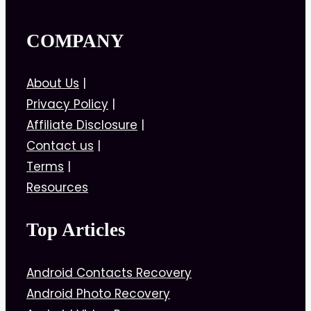
COMPANY
About Us
|
Privacy Policy
|
Affiliate Disclosure
|
Contact us
|
Terms
|
Resources
Top Articles
Android Contacts Recovery
Android Photo Recovery