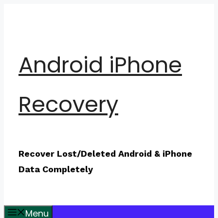
Skip
to
content
Android iPhone
Recovery
Recover Lost/Deleted Android & iPhone
Data Completely
Menu