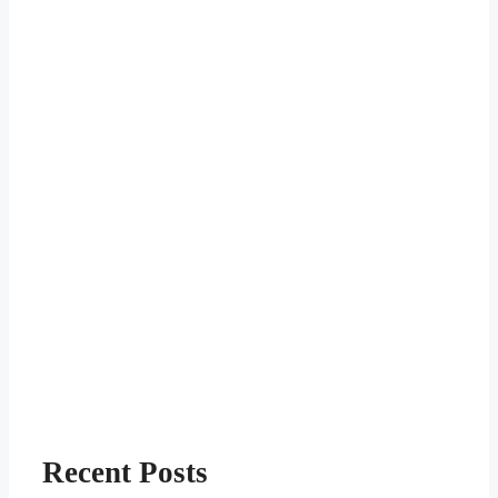
Recent Posts