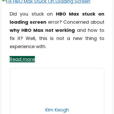
Did you stuck on
HBO Max stuck on
loading screen
error? Concerned about
why HBO Max not working
and how to
fix it? Well, this is not a new thing to
experience with.
Read more
Kim Keogh