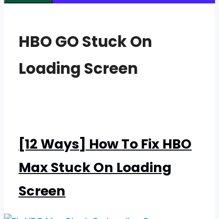
HBO GO Stuck On
Loading Screen
[12 Ways] How To Fix HBO
Max Stuck On Loading
Screen