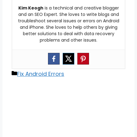
Kim Keogh
is a technical and creative blogger
and an SEO Expert. She loves to write blogs and
troubleshoot several issues or errors on Android
and iPhone. She loves to help others by giving
better solutions to deal with data recovery
problems and other issues.
Categories
Fix Android Errors