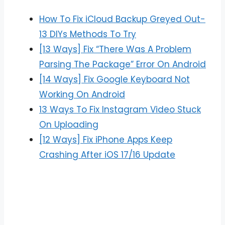
How To Fix iCloud Backup Greyed Out-
13 DIYs Methods To Try
[13 Ways] Fix “There Was A Problem
Parsing The Package” Error On Android
[14 Ways] Fix Google Keyboard Not
Working On Android
13 Ways To Fix Instagram Video Stuck
On Uploading
[12 Ways] Fix iPhone Apps Keep
Crashing After iOS 17/16 Update