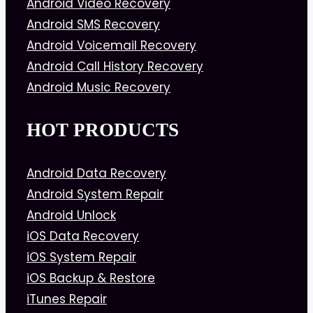
Android Video Recovery
Android SMS Recovery
Android Voicemail Recovery
Android Call History Recovery
Android Music Recovery
HOT PRODUCTS
Android Data Recovery
Android System Repair
Android Unlock
iOS Data Recovery
iOS System Repair
iOS Backup & Restore
iTunes Repair