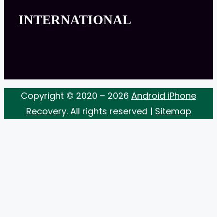
INTERNATIONAL
Copyright © 2020 – 2026
Android iPhone
Recovery
. All rights reserved |
Sitemap