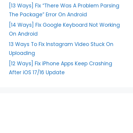
[13 Ways] Fix “There Was A Problem Parsing
The Package” Error On Android
[14 Ways] Fix Google Keyboard Not Working
On Android
13 Ways To Fix Instagram Video Stuck On
Uploading
[12 Ways] Fix iPhone Apps Keep Crashing
After iOS 17/16 Update