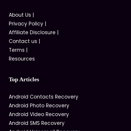
About Us
|
Privacy Policy
|
Affiliate Disclosure
|
Contact us
|
Terms
|
Resources
Top Articles
Android Contacts Recovery
Android Photo Recovery
Android Video Recovery
Android SMS Recovery