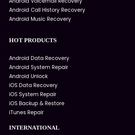
Android Voicemail Recovery
Android Call History Recovery
Android Music Recovery
HOT PRODUCTS
Android Data Recovery
Android System Repair
Android Unlock
iOS Data Recovery
iOS System Repair
iOS Backup & Restore
iTunes Repair
INTERNATIONAL