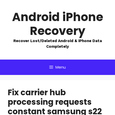
Skip
to
Android iPhone
content
Recovery
Recover Lost/Deleted Android & iPhone Data
Completely
Menu
Fix carrier hub
processing requests
constant samsung s22