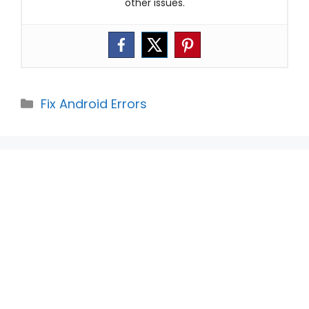
other issues.
Categories
Fix Android Errors