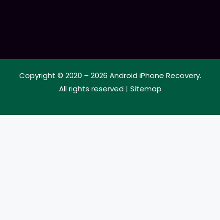
Copyright © 2020 – 2026
Android iPhone Recovery
.
All rights reserved |
Sitemap