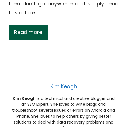
then don’t go anywhere and simply read
this article.
Read more
Kim Keogh
Kim Keogh
is a technical and creative blogger and
an SEO Expert. She loves to write blogs and
troubleshoot several issues or errors on Android and
iPhone. She loves to help others by giving better
solutions to deal with data recovery problems and