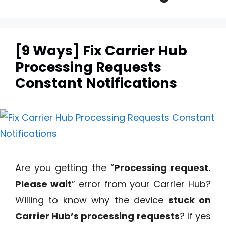
[9 Ways] Fix Carrier Hub
Processing Requests
Constant Notifications
Are you getting the “
Processing request.
Please wait
” error from your Carrier Hub?
Willing to know why the device
stuck on
Carrier Hub’s processing requests
? If yes