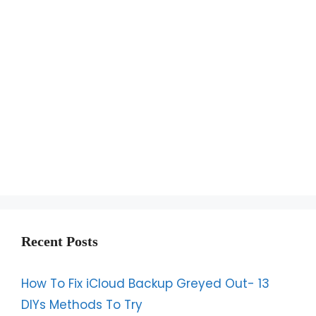
Recent Posts
How To Fix iCloud Backup Greyed Out- 13
DIYs Methods To Try