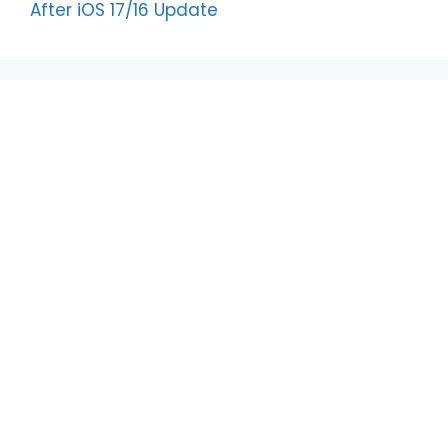
After iOS 17/16 Update