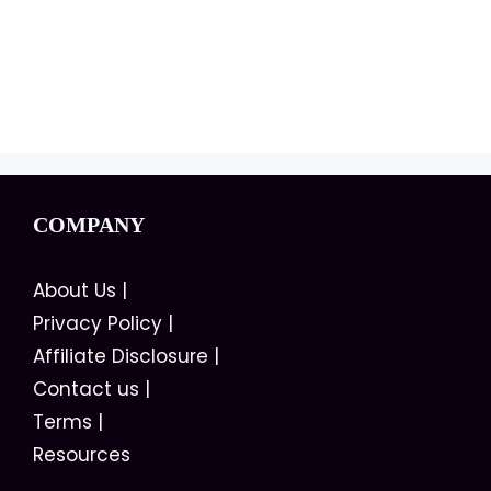
COMPANY
About Us
|
Privacy Policy
|
Affiliate Disclosure
|
Contact us
|
Terms
|
Resources