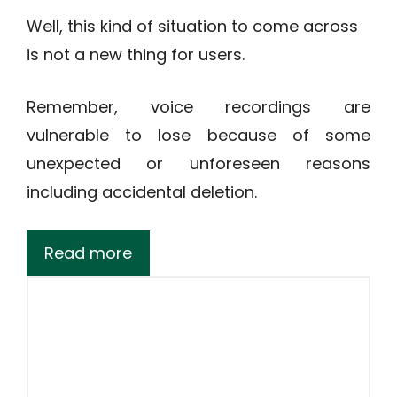
Well, this kind of situation to come across
is not a new thing for users.
Remember, voice recordings are
vulnerable to lose because of some
unexpected or unforeseen reasons
including accidental deletion.
Read more