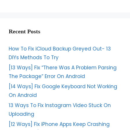
Recent Posts
How To Fix iCloud Backup Greyed Out- 13
DIYs Methods To Try
[13 Ways] Fix “There Was A Problem Parsing
The Package” Error On Android
[14 Ways] Fix Google Keyboard Not Working
On Android
13 Ways To Fix Instagram Video Stuck On
Uploading
[12 Ways] Fix iPhone Apps Keep Crashing