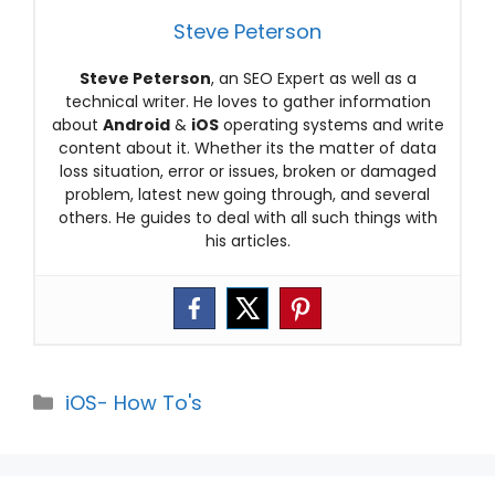
Steve Peterson
Steve Peterson
, an SEO Expert as well as a
technical writer. He loves to gather information
about
Android
&
iOS
operating systems and write
content about it. Whether its the matter of data
loss situation, error or issues, broken or damaged
problem, latest new going through, and several
others. He guides to deal with all such things with
his articles.
Categories
iOS- How To's