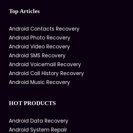
Top Articles
Android Contacts Recovery
Android Photo Recovery
Android Video Recovery
Android SMS Recovery
Android Voicemail Recovery
Android Call History Recovery
Android Music Recovery
HOT PRODUCTS
Android Data Recovery
Android System Repair