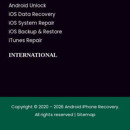
Android Unlock
iOS Data Recovery
iOS System Repair
iOS Backup & Restore
iTunes Repair
INTERNATIONAL
Copyright © 2020 – 2026
Android iPhone Recovery
.
All rights reserved |
Sitemap