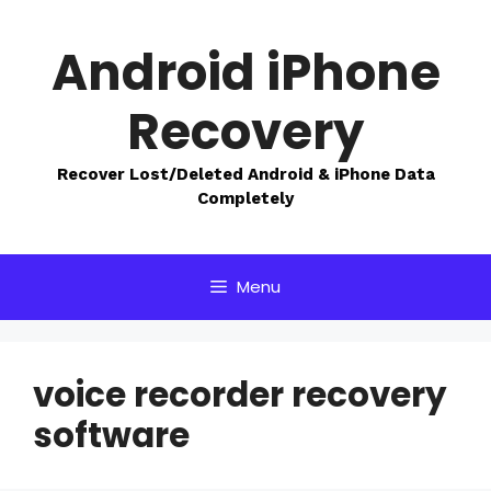
Skip
to
Android iPhone
content
Recovery
Recover Lost/Deleted Android & iPhone Data
Completely
Menu
voice recorder recovery
software