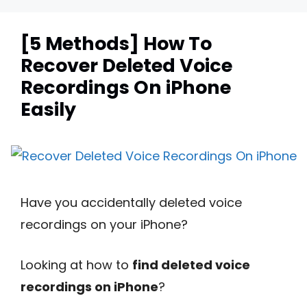
[5 Methods] How To
Recover Deleted Voice
Recordings On iPhone
Easily
Have you accidentally deleted voice
recordings on your iPhone?
Looking at how to
find deleted voice
recordings on iPhone
?