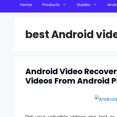
Home
Products
Guides
Andr
best Android vid
Android Video Recover
Videos From Android 
Did your valuable videos are lost o