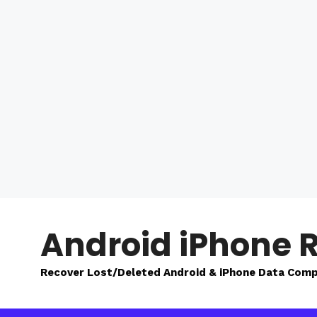
Skip
to
Android iPhone 
content
Recover Lost/Deleted Android & iPhone Data Comp