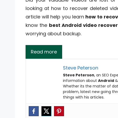
looking at how to recover deleted vid
article will help you learn
how to recov
know the
best Android video recove
worrying about backup.
Read more
Steve Peterson
Steve Peterson
, an SEO Expe
information about
Android
Whether its the matter of data
problem, latest new going thro
things with his articles.