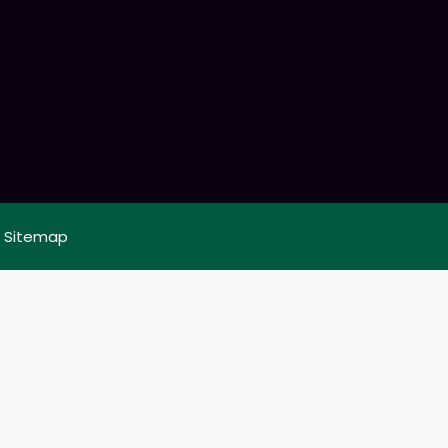
|
Sitemap