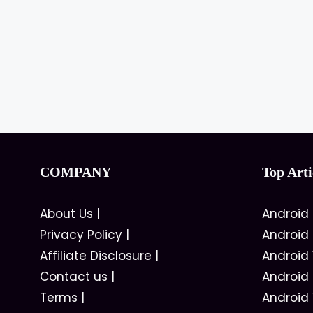
COMPANY
Top Arti
About Us
|
Android
Privacy Policy
|
Android
Affiliate Disclosure
|
Android
Contact us
|
Android
Terms
|
Android