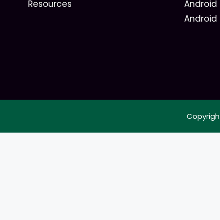
Resources
Android 
Android
Copyrigh