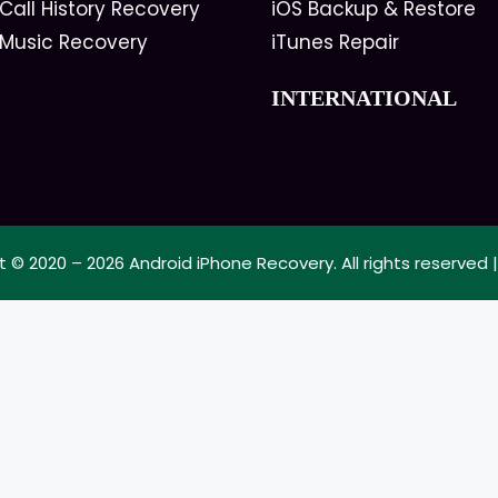
Call History Recovery
iOS Backup & Restore
 Music Recovery
iTunes Repair
INTERNATIONAL
t © 2020 – 2026
Android iPhone Recovery
. All rights reserved 