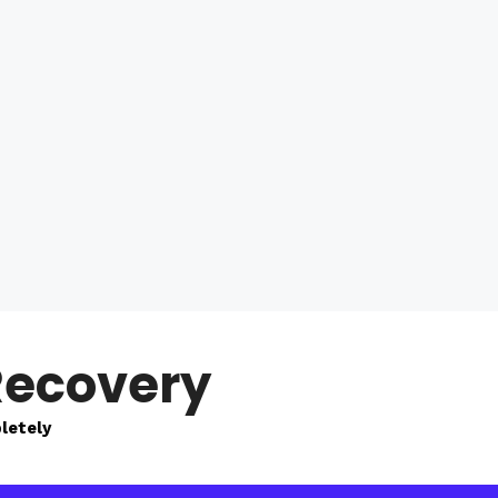
Recovery
letely