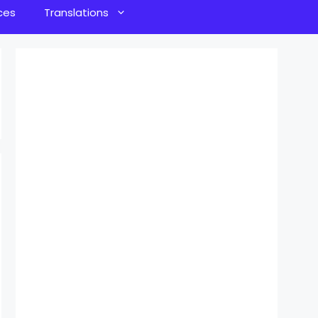
ces
Translations