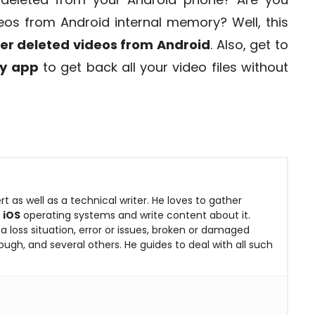
eos from Android internal memory? Well, this
er deleted videos from Android
. Also, get to
ry app
to get back all your video files without
rt as well as a technical writer. He loves to gather
&
iOS
operating systems and write content about it.
 loss situation, error or issues, broken or damaged
ugh, and several others. He guides to deal with all such