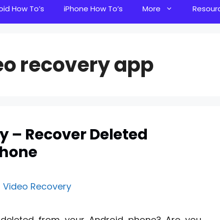
oid How To’s
iPhone How To’s
More
Resour
eo recovery app
y – Recover Deleted
Phone
r deleted from your Android phone? Are you