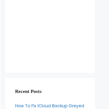
Recent Posts
How To Fix iCloud Backup Greyed