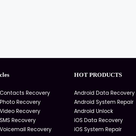
cles
HOT PRODUCTS
 Contacts Recovery
Android Data Recovery
 Photo Recovery
Android System Repair
 Video Recovery
Android Unlock
 SMS Recovery
iOS Data Recovery
 Voicemail Recovery
iOS System Repair