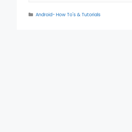
Categories
Android- How To's & Tutorials