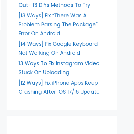
Out- 13 DIYs Methods To Try
[13 Ways] Fix “There Was A
Problem Parsing The Package”
Error On Android
[14 Ways] Fix Google Keyboard
Not Working On Android
13 Ways To Fix Instagram Video
Stuck On Uploading
[12 Ways] Fix iPhone Apps Keep
Crashing After iOS 17/16 Update